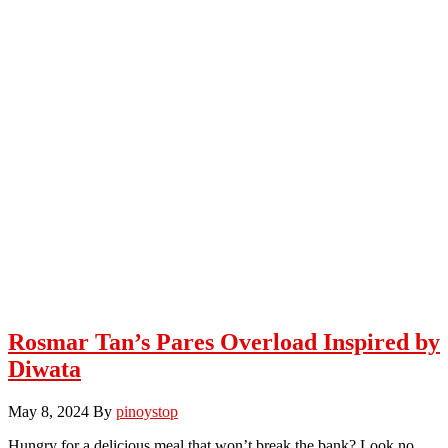
Rosmar Tan’s Pares Overload Inspired by
Diwata
May 8, 2024
By
pinoystop
Hungry for a delicious meal that won’t break the bank? Look no