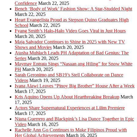
Confidence
March 22, 2025
Bench ‘Body of Work’ Fashion Show: A Star-Studded Night
March 22, 2025
Heart Evangelista Proud as Stepson Quino Graduates High
School
March 22, 2025
Fyang Smith’s Halo-Halo Video Goes Viral in Just Hours
March 20, 2025
Maja Salvador Continues to Shine in 2025 with New TV
Shows and Movies
March 20, 2025
Atasha Muhlach Leads PH Adaptation of Bad Genius: The
Series
March 20, 2025
Maymay Entrata Sings “Nasaan ang Hiling” for Snow White
PH
March 20, 2025
Sarah Geronimo and SB19’s Stell Collaborate on Dance
Videos
March 19, 2025
Ivana Alawi Leaves “Pinoy Big Brother” House After a Week
March 17, 2025
Kris Aquino Opens Up About Heartbreaking Breakup
March
17, 2025
Actors Share Supernatural Experiences at Lilim Premiere
March 17, 2025
Niana Guerrero and Blackpink’s Lisa Dance Together in Epic
Video
March 16, 2025
Rachelle Ann Go Continues to Make Filipinos Proud with
Her Global Achievements
March 16, 2025