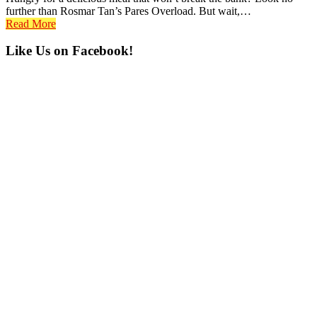
further than Rosmar Tan’s Pares Overload. But wait,…
Read More
Primary
Like Us on Facebook!
Sidebar