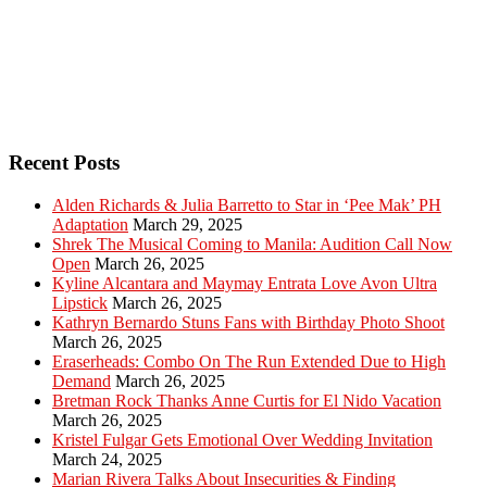
Recent Posts
Alden Richards & Julia Barretto to Star in ‘Pee Mak’ PH
Adaptation
March 29, 2025
Shrek The Musical Coming to Manila: Audition Call Now
Open
March 26, 2025
Kyline Alcantara and Maymay Entrata Love Avon Ultra
Lipstick
March 26, 2025
Kathryn Bernardo Stuns Fans with Birthday Photo Shoot
March 26, 2025
Eraserheads: Combo On The Run Extended Due to High
Demand
March 26, 2025
Bretman Rock Thanks Anne Curtis for El Nido Vacation
March 26, 2025
Kristel Fulgar Gets Emotional Over Wedding Invitation
March 24, 2025
Marian Rivera Talks About Insecurities & Finding