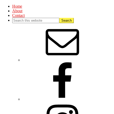
Home
About
Contact
Nav
Social
Menu