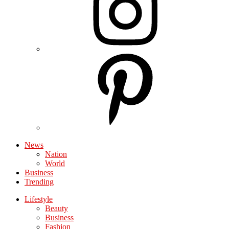
News
Nation
World
Business
Trending
Lifestyle
Beauty
Business
Fashion