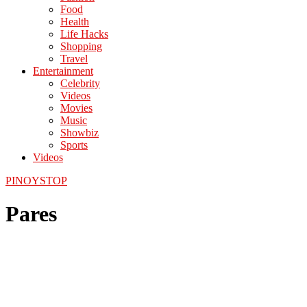
Food
Health
Life Hacks
Shopping
Travel
Entertainment
Celebrity
Videos
Movies
Music
Showbiz
Sports
Videos
PINOYSTOP
Pares