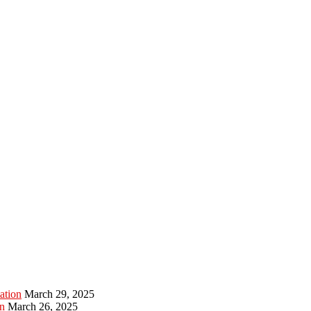
ation
March 29, 2025
n
March 26, 2025