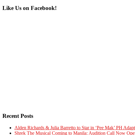
Primary
Like Us on Facebook!
Sidebar
Recent Posts
Alden Richards & Julia Barretto to Star in ‘Pee Mak’ PH Adapt
Shrek The Musical Coming to Manila: Audition Call Now Ope