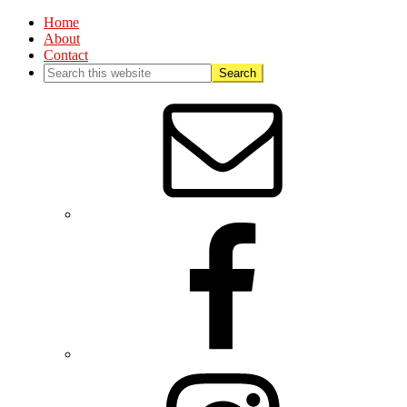
Home
About
Contact
Nav
Social
Menu