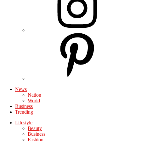
News
Nation
World
Business
Trending
Lifestyle
Beauty
Business
Fashion