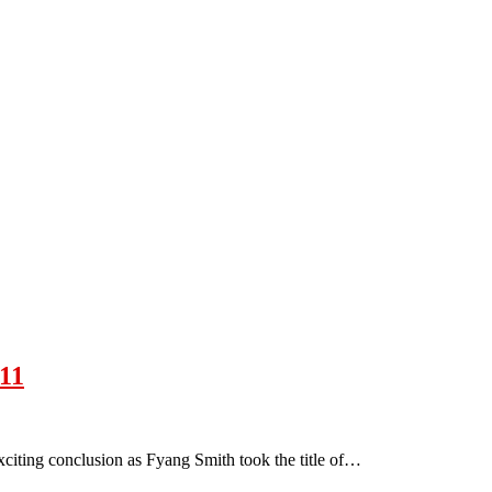
11
citing conclusion as Fyang Smith took the title of…