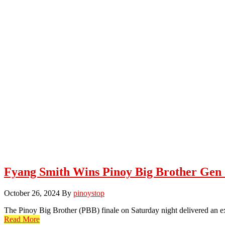
Fyang Smith Wins Pinoy Big Brother Gen 
October 26, 2024
By
pinoystop
The Pinoy Big Brother (PBB) finale on Saturday night delivered an ex
Read More