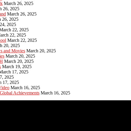
ck
March 26, 2025
h 26, 2025
and
March 26, 2025
 26, 2025
24, 2025
March 22, 2025
arch 22, 2025
hool
March 22, 2025
h 20, 2025
ws and Movies
March 20, 2025
ies
March 20, 2025
PH
March 20, 2025
s
March 19, 2025
March 17, 2025
7, 2025
h 17, 2025
Video
March 16, 2025
 Global Achievements
March 16, 2025