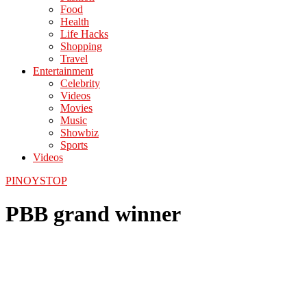
Food
Health
Life Hacks
Shopping
Travel
Entertainment
Celebrity
Videos
Movies
Music
Showbiz
Sports
Videos
PINOYSTOP
PBB grand winner