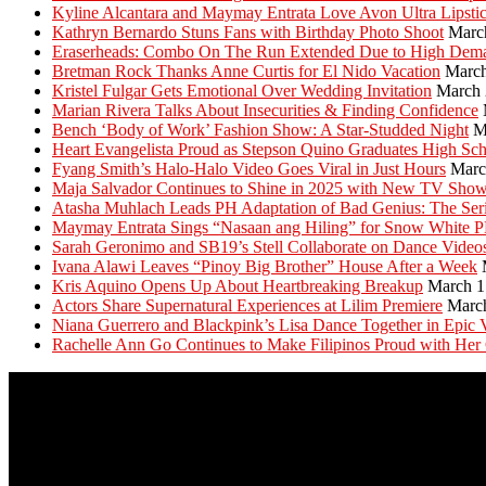
Kyline Alcantara and Maymay Entrata Love Avon Ultra Lipsti
Kathryn Bernardo Stuns Fans with Birthday Photo Shoot
Marc
Eraserheads: Combo On The Run Extended Due to High Dem
Bretman Rock Thanks Anne Curtis for El Nido Vacation
March
Kristel Fulgar Gets Emotional Over Wedding Invitation
March 
Marian Rivera Talks About Insecurities & Finding Confidence
Bench ‘Body of Work’ Fashion Show: A Star-Studded Night
M
Heart Evangelista Proud as Stepson Quino Graduates High Sc
Fyang Smith’s Halo-Halo Video Goes Viral in Just Hours
Marc
Maja Salvador Continues to Shine in 2025 with New TV Sho
Atasha Muhlach Leads PH Adaptation of Bad Genius: The Ser
Maymay Entrata Sings “Nasaan ang Hiling” for Snow White 
Sarah Geronimo and SB19’s Stell Collaborate on Dance Video
Ivana Alawi Leaves “Pinoy Big Brother” House After a Week
Kris Aquino Opens Up About Heartbreaking Breakup
March 1
Actors Share Supernatural Experiences at Lilim Premiere
Marc
Niana Guerrero and Blackpink’s Lisa Dance Together in Epic 
Rachelle Ann Go Continues to Make Filipinos Proud with Her