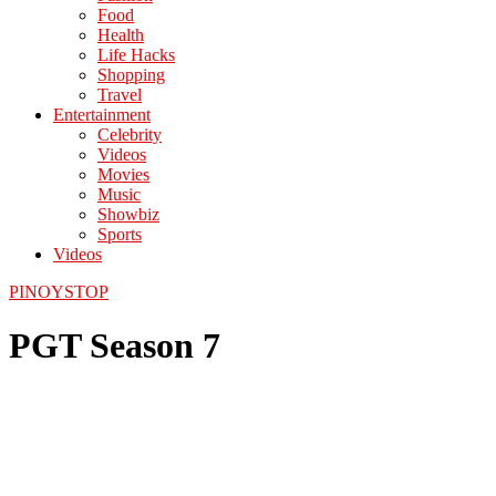
Food
Health
Life Hacks
Shopping
Travel
Entertainment
Celebrity
Videos
Movies
Music
Showbiz
Sports
Videos
PINOYSTOP
PGT Season 7