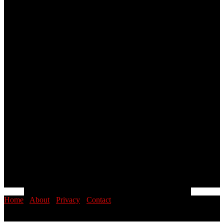
Home
·
About
·
Privacy
·
Contact
© 2026 PINOYSTOP · Philippine News & Entertainment Blog