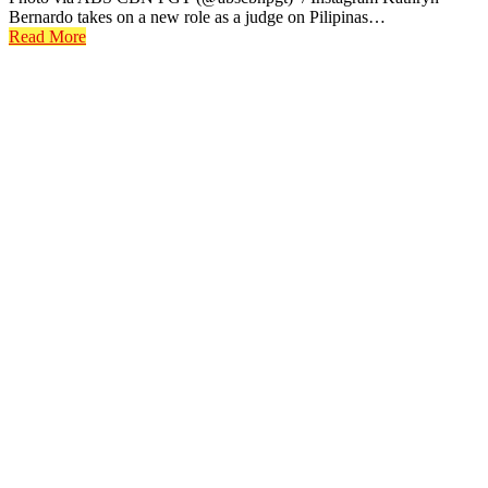
Bernardo takes on a new role as a judge on Pilipinas…
Read More