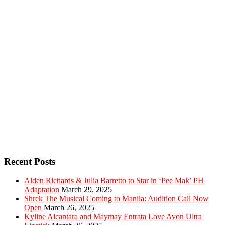
Recent Posts
Alden Richards & Julia Barretto to Star in ‘Pee Mak’ PH
Adaptation
March 29, 2025
Shrek The Musical Coming to Manila: Audition Call Now
Open
March 26, 2025
Kyline Alcantara and Maymay Entrata Love Avon Ultra