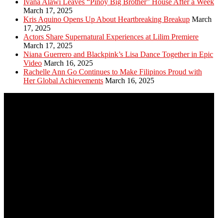
Ivana Alawi Leaves “Pinoy Big Brother” House After a Week
March 17, 2025
Kris Aquino Opens Up About Heartbreaking Breakup
March
17, 2025
Actors Share Supernatural Experiences at Lilim Premiere
March 17, 2025
Niana Guerrero and Blackpink’s Lisa Dance Together in Epic
Video
March 16, 2025
Rachelle Ann Go Continues to Make Filipinos Proud with
Her Global Achievements
March 16, 2025