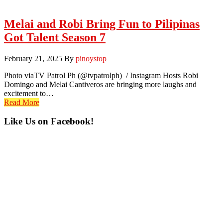
Melai and Robi Bring Fun to Pilipinas
Got Talent Season 7
February 21, 2025
By
pinoystop
Photo viaTV Patrol Ph (@tvpatrolph) / Instagram Hosts Robi
Domingo and Melai Cantiveros are bringing more laughs and
excitement to…
Read More
Primary
Like Us on Facebook!
Sidebar