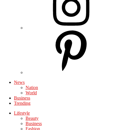
News
Nation
World
Business
Trending
Lifestyle
Beauty
Business
Fashion