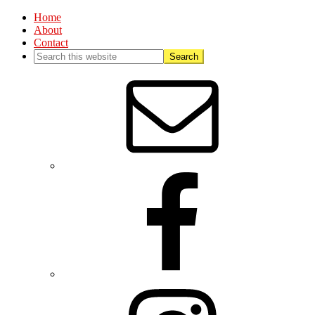
Home
About
Contact
Nav
Social
Menu