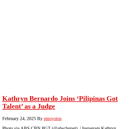
Kathryn Bernardo Joins ‘Pilipinas Got
Talent’ as a Judge
February 24, 2025
By
pinoystop
Photo via ABS CBN PGT (@abscbnpgt) / Instagram Kathryn