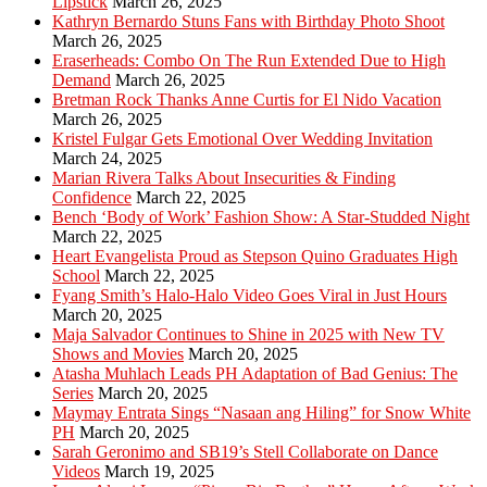
Lipstick
March 26, 2025
Kathryn Bernardo Stuns Fans with Birthday Photo Shoot
March 26, 2025
Eraserheads: Combo On The Run Extended Due to High
Demand
March 26, 2025
Bretman Rock Thanks Anne Curtis for El Nido Vacation
March 26, 2025
Kristel Fulgar Gets Emotional Over Wedding Invitation
March 24, 2025
Marian Rivera Talks About Insecurities & Finding
Confidence
March 22, 2025
Bench ‘Body of Work’ Fashion Show: A Star-Studded Night
March 22, 2025
Heart Evangelista Proud as Stepson Quino Graduates High
School
March 22, 2025
Fyang Smith’s Halo-Halo Video Goes Viral in Just Hours
March 20, 2025
Maja Salvador Continues to Shine in 2025 with New TV
Shows and Movies
March 20, 2025
Atasha Muhlach Leads PH Adaptation of Bad Genius: The
Series
March 20, 2025
Maymay Entrata Sings “Nasaan ang Hiling” for Snow White
PH
March 20, 2025
Sarah Geronimo and SB19’s Stell Collaborate on Dance
Videos
March 19, 2025