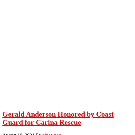
Gerald Anderson Honored by Coast
Guard for Carina Rescue