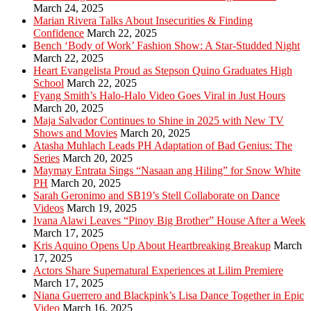
March 24, 2025
Marian Rivera Talks About Insecurities & Finding
Confidence
March 22, 2025
Bench ‘Body of Work’ Fashion Show: A Star-Studded Night
March 22, 2025
Heart Evangelista Proud as Stepson Quino Graduates High
School
March 22, 2025
Fyang Smith’s Halo-Halo Video Goes Viral in Just Hours
March 20, 2025
Maja Salvador Continues to Shine in 2025 with New TV
Shows and Movies
March 20, 2025
Atasha Muhlach Leads PH Adaptation of Bad Genius: The
Series
March 20, 2025
Maymay Entrata Sings “Nasaan ang Hiling” for Snow White
PH
March 20, 2025
Sarah Geronimo and SB19’s Stell Collaborate on Dance
Videos
March 19, 2025
Ivana Alawi Leaves “Pinoy Big Brother” House After a Week
March 17, 2025
Kris Aquino Opens Up About Heartbreaking Breakup
March
17, 2025
Actors Share Supernatural Experiences at Lilim Premiere
March 17, 2025
Niana Guerrero and Blackpink’s Lisa Dance Together in Epic
Video
March 16, 2025