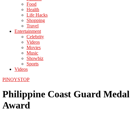
Food
Health
Life Hacks
Shopping
Travel
Entertainment
Celebrity
Videos
Movies
Music
Showbiz
Sports
Videos
PINOYSTOP
Philippine Coast Guard Medal
Award