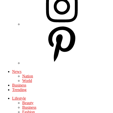
News
Nation
World
Business
Trending
Lifestyle
Beauty
Business
Fashion