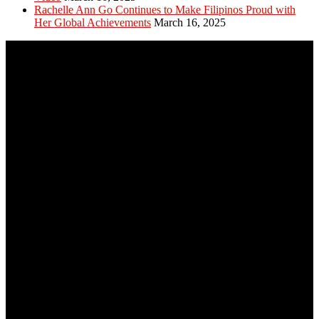
Rachelle Ann Go Continues to Make Filipinos Proud with
Her Global Achievements
March 16, 2025