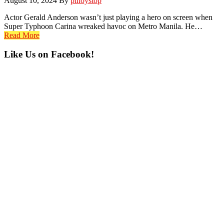
August 10, 2024
By
pinoystop
Actor Gerald Anderson wasn’t just playing a hero on screen when
Super Typhoon Carina wreaked havoc on Metro Manila. He…
Read More
Primary
Like Us on Facebook!
Sidebar