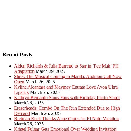
Recent Posts
Alden Richards & Julia Barretto to Star in ‘Pee Mak’ PH
Adaptation
March 29, 2025
Shrek The Musical Coming to Manila: Audition Call Now
Open
March 26, 2025
Kyline Alcantara and Maymay Entrata Love Avon Ultra
Lipstick
March 26, 2025
Kathryn Bernardo Stuns Fans with Birthday Photo Shoot
March 26, 2025
Eraserheads: Combo On The Run Extended Due to High
Demand
March 26, 2025
Bretman Rock Thanks Anne Curtis for El Nido Vacation
March 26, 2025
Kristel Fulgar Gets Emotional Over Wedding Invitation