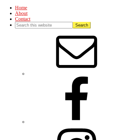
Home
About
Contact
Nav
Social
Menu