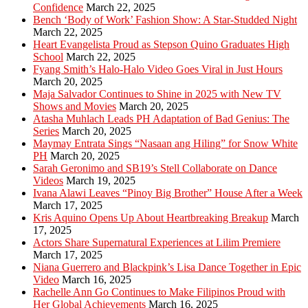
Confidence
March 22, 2025
Bench ‘Body of Work’ Fashion Show: A Star-Studded Night
March 22, 2025
Heart Evangelista Proud as Stepson Quino Graduates High
School
March 22, 2025
Fyang Smith’s Halo-Halo Video Goes Viral in Just Hours
March 20, 2025
Maja Salvador Continues to Shine in 2025 with New TV
Shows and Movies
March 20, 2025
Atasha Muhlach Leads PH Adaptation of Bad Genius: The
Series
March 20, 2025
Maymay Entrata Sings “Nasaan ang Hiling” for Snow White
PH
March 20, 2025
Sarah Geronimo and SB19’s Stell Collaborate on Dance
Videos
March 19, 2025
Ivana Alawi Leaves “Pinoy Big Brother” House After a Week
March 17, 2025
Kris Aquino Opens Up About Heartbreaking Breakup
March
17, 2025
Actors Share Supernatural Experiences at Lilim Premiere
March 17, 2025
Niana Guerrero and Blackpink’s Lisa Dance Together in Epic
Video
March 16, 2025
Rachelle Ann Go Continues to Make Filipinos Proud with
Her Global Achievements
March 16, 2025