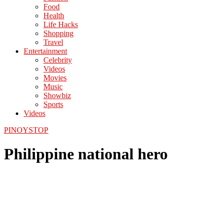
Food
Health
Life Hacks
Shopping
Travel
Entertainment
Celebrity
Videos
Movies
Music
Showbiz
Sports
Videos
PINOYSTOP
Philippine national hero