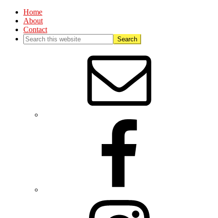
Home
About
Contact
Nav
Social
Menu