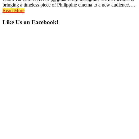
bringing a timeless piece of Philippine cinema to a new audience….
Read More
Primary
Like Us on Facebook!
Sidebar