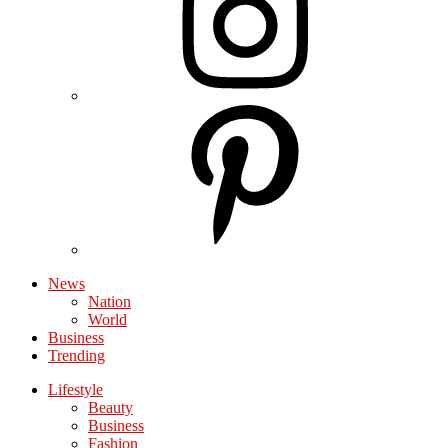
News
Nation
World
Business
Trending
Lifestyle
Beauty
Business
Fashion