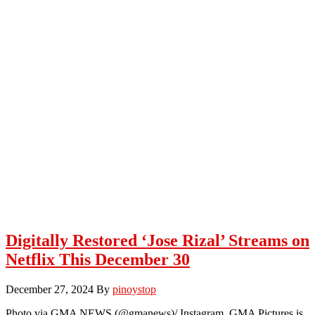
Digitally Restored ‘Jose Rizal’ Streams on
Netflix This December 30
December 27, 2024
By
pinoystop
Photo via GMA NEWS (@gmanews)/ Instagram GMA Pictures is