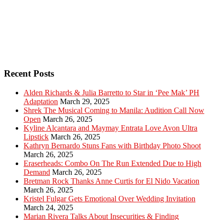
Recent Posts
Alden Richards & Julia Barretto to Star in ‘Pee Mak’ PH
Adaptation
March 29, 2025
Shrek The Musical Coming to Manila: Audition Call Now
Open
March 26, 2025
Kyline Alcantara and Maymay Entrata Love Avon Ultra
Lipstick
March 26, 2025
Kathryn Bernardo Stuns Fans with Birthday Photo Shoot
March 26, 2025
Eraserheads: Combo On The Run Extended Due to High
Demand
March 26, 2025
Bretman Rock Thanks Anne Curtis for El Nido Vacation
March 26, 2025
Kristel Fulgar Gets Emotional Over Wedding Invitation
March 24, 2025
Marian Rivera Talks About Insecurities & Finding