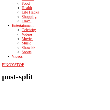
Food
Health
Life Hacks
Shopping
Travel
Entertainment
Celebrity
Videos
Movies
Music
Showbiz
Sports
Videos
PINOYSTOP
post-split