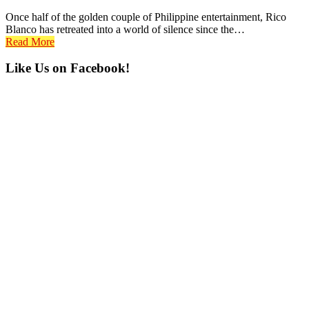
Once half of the golden couple of Philippine entertainment, Rico
Blanco has retreated into a world of silence since the…
Read More
Primary
Like Us on Facebook!
Sidebar