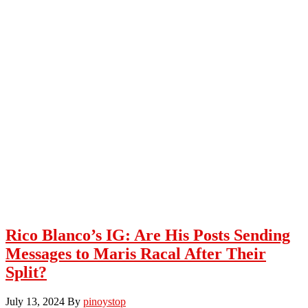
Rico Blanco’s IG: Are His Posts Sending
Messages to Maris Racal After Their
Split?
July 13, 2024
By
pinoystop