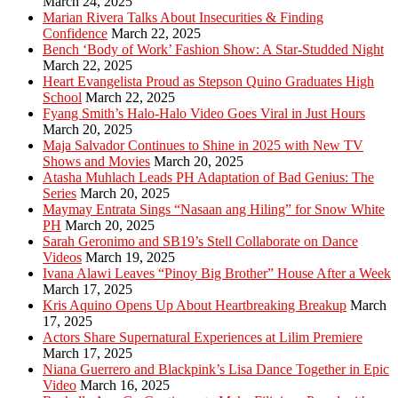
March 24, 2025
Marian Rivera Talks About Insecurities & Finding
Confidence
March 22, 2025
Bench ‘Body of Work’ Fashion Show: A Star-Studded Night
March 22, 2025
Heart Evangelista Proud as Stepson Quino Graduates High
School
March 22, 2025
Fyang Smith’s Halo-Halo Video Goes Viral in Just Hours
March 20, 2025
Maja Salvador Continues to Shine in 2025 with New TV
Shows and Movies
March 20, 2025
Atasha Muhlach Leads PH Adaptation of Bad Genius: The
Series
March 20, 2025
Maymay Entrata Sings “Nasaan ang Hiling” for Snow White
PH
March 20, 2025
Sarah Geronimo and SB19’s Stell Collaborate on Dance
Videos
March 19, 2025
Ivana Alawi Leaves “Pinoy Big Brother” House After a Week
March 17, 2025
Kris Aquino Opens Up About Heartbreaking Breakup
March
17, 2025
Actors Share Supernatural Experiences at Lilim Premiere
March 17, 2025
Niana Guerrero and Blackpink’s Lisa Dance Together in Epic
Video
March 16, 2025