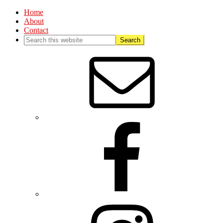
Home
About
Contact
Nav
Social
Menu