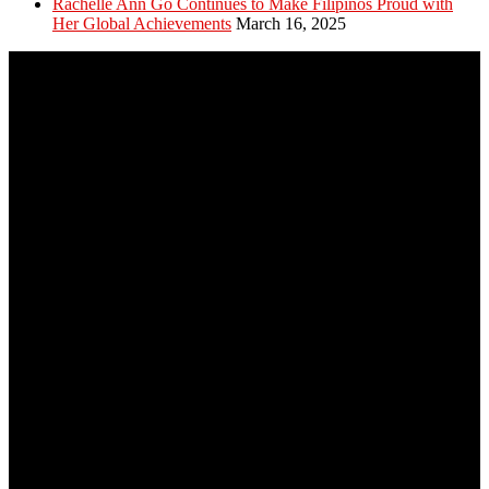
Rachelle Ann Go Continues to Make Filipinos Proud with
Her Global Achievements
March 16, 2025