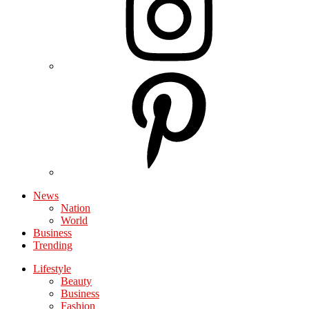
News
Nation
World
Business
Trending
Lifestyle
Beauty
Business
Fashion