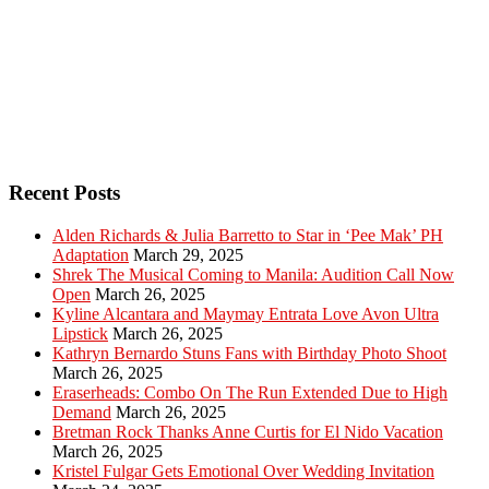
Recent Posts
Alden Richards & Julia Barretto to Star in ‘Pee Mak’ PH
Adaptation
March 29, 2025
Shrek The Musical Coming to Manila: Audition Call Now
Open
March 26, 2025
Kyline Alcantara and Maymay Entrata Love Avon Ultra
Lipstick
March 26, 2025
Kathryn Bernardo Stuns Fans with Birthday Photo Shoot
March 26, 2025
Eraserheads: Combo On The Run Extended Due to High
Demand
March 26, 2025
Bretman Rock Thanks Anne Curtis for El Nido Vacation
March 26, 2025
Kristel Fulgar Gets Emotional Over Wedding Invitation