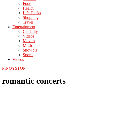
Food
Health
Life Hacks
Shopping
Travel
Entertainment
Celebrity
Videos
Movies
Music
Showbiz
Sports
Videos
PINOYSTOP
romantic concerts