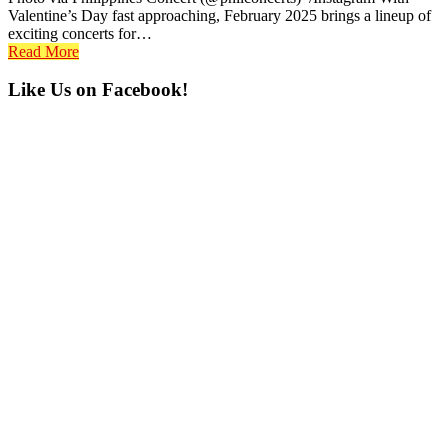
Valentine’s Day fast approaching, February 2025 brings a lineup of
exciting concerts for…
Read More
Primary
Like Us on Facebook!
Sidebar