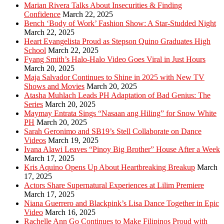
Marian Rivera Talks About Insecurities & Finding
Confidence
March 22, 2025
Bench ‘Body of Work’ Fashion Show: A Star-Studded Night
March 22, 2025
Heart Evangelista Proud as Stepson Quino Graduates High
School
March 22, 2025
Fyang Smith’s Halo-Halo Video Goes Viral in Just Hours
March 20, 2025
Maja Salvador Continues to Shine in 2025 with New TV
Shows and Movies
March 20, 2025
Atasha Muhlach Leads PH Adaptation of Bad Genius: The
Series
March 20, 2025
Maymay Entrata Sings “Nasaan ang Hiling” for Snow White
PH
March 20, 2025
Sarah Geronimo and SB19’s Stell Collaborate on Dance
Videos
March 19, 2025
Ivana Alawi Leaves “Pinoy Big Brother” House After a Week
March 17, 2025
Kris Aquino Opens Up About Heartbreaking Breakup
March
17, 2025
Actors Share Supernatural Experiences at Lilim Premiere
March 17, 2025
Niana Guerrero and Blackpink’s Lisa Dance Together in Epic
Video
March 16, 2025
Rachelle Ann Go Continues to Make Filipinos Proud with