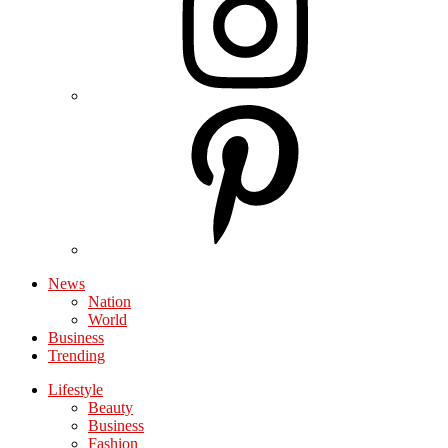
News
Nation
World
Business
Trending
Lifestyle
Beauty
Business
Fashion