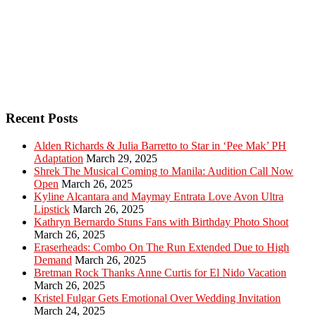
Recent Posts
Alden Richards & Julia Barretto to Star in ‘Pee Mak’ PH
Adaptation
March 29, 2025
Shrek The Musical Coming to Manila: Audition Call Now
Open
March 26, 2025
Kyline Alcantara and Maymay Entrata Love Avon Ultra
Lipstick
March 26, 2025
Kathryn Bernardo Stuns Fans with Birthday Photo Shoot
March 26, 2025
Eraserheads: Combo On The Run Extended Due to High
Demand
March 26, 2025
Bretman Rock Thanks Anne Curtis for El Nido Vacation
March 26, 2025
Kristel Fulgar Gets Emotional Over Wedding Invitation
March 24, 2025