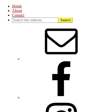
Home
About
Contact
Nav
Social
Menu