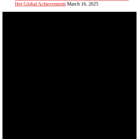
Her Global Achievements
March 16, 2025