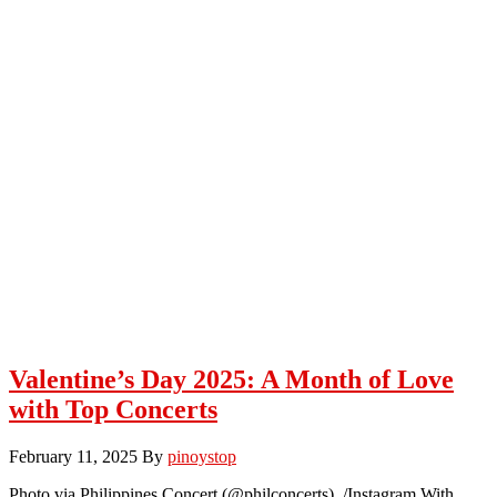
Valentine’s Day 2025: A Month of Love
with Top Concerts
February 11, 2025
By
pinoystop
Photo via Philippines Concert (@philconcerts) /Instagram With