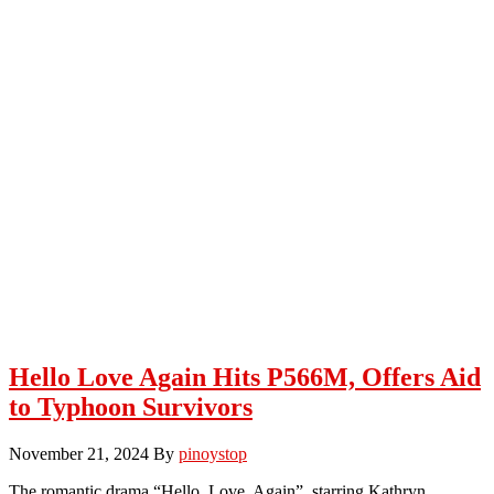
Hello Love Again Hits P566M, Offers Aid
to Typhoon Survivors
November 21, 2024
By
pinoystop
The romantic drama “Hello, Love, Again”, starring Kathryn