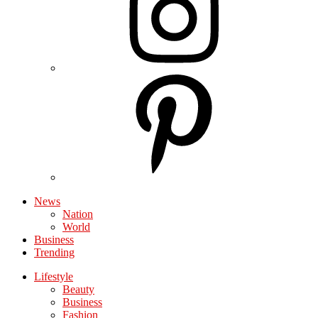
News
Nation
World
Business
Trending
Lifestyle
Beauty
Business
Fashion