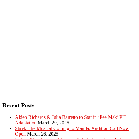
Recent Posts
Alden Richards & Julia Barretto to Star in ‘Pee Mak’ PH
Adaptation
March 29, 2025
Shrek The Musical Coming to Manila: Audition Call Now
Open
March 26, 2025