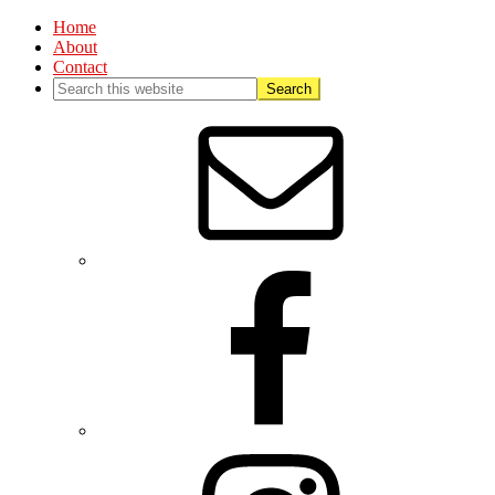
Home
About
Contact
Nav
Social
Menu