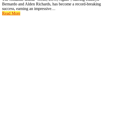
Bernardo and Alden Richards, has become a record-breaking
success, earning an impressive…
Read More