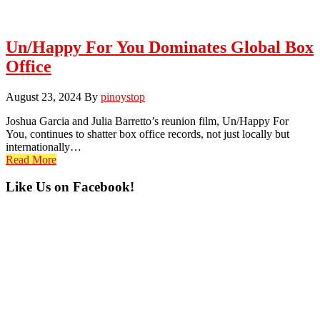
Un/Happy For You Dominates Global Box
Office
August 23, 2024
By
pinoystop
Joshua Garcia and Julia Barretto’s reunion film, Un/Happy For
You, continues to shatter box office records, not just locally but
internationally…
Read More
Primary
Like Us on Facebook!
Sidebar