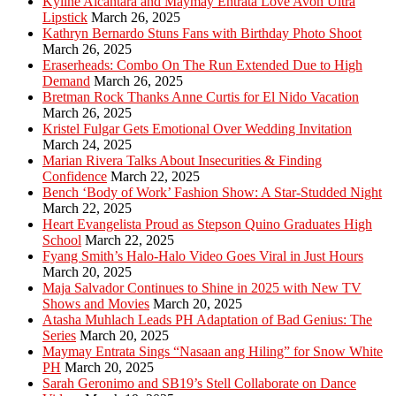
Kyline Alcantara and Maymay Entrata Love Avon Ultra
Lipstick
March 26, 2025
Kathryn Bernardo Stuns Fans with Birthday Photo Shoot
March 26, 2025
Eraserheads: Combo On The Run Extended Due to High
Demand
March 26, 2025
Bretman Rock Thanks Anne Curtis for El Nido Vacation
March 26, 2025
Kristel Fulgar Gets Emotional Over Wedding Invitation
March 24, 2025
Marian Rivera Talks About Insecurities & Finding
Confidence
March 22, 2025
Bench ‘Body of Work’ Fashion Show: A Star-Studded Night
March 22, 2025
Heart Evangelista Proud as Stepson Quino Graduates High
School
March 22, 2025
Fyang Smith’s Halo-Halo Video Goes Viral in Just Hours
March 20, 2025
Maja Salvador Continues to Shine in 2025 with New TV
Shows and Movies
March 20, 2025
Atasha Muhlach Leads PH Adaptation of Bad Genius: The
Series
March 20, 2025
Maymay Entrata Sings “Nasaan ang Hiling” for Snow White
PH
March 20, 2025
Sarah Geronimo and SB19’s Stell Collaborate on Dance