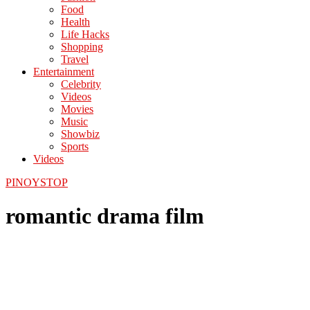
Food
Health
Life Hacks
Shopping
Travel
Entertainment
Celebrity
Videos
Movies
Music
Showbiz
Sports
Videos
PINOYSTOP
romantic drama film