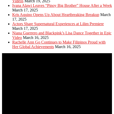
Videos
March 19, 2025
Ivana Alawi Leaves “Pinoy Big Brother” House After a Week
March 17, 2025
Kris Aquino Opens Up About Heartbreaking Breakup
March
17, 2025
Actors Share Supernatural Experiences at Lilim Premiere
March 17, 2025
Niana Guerrero and Blackpink’s Lisa Dance Together in Epic
Video
March 16, 2025
Rachelle Ann Go Continues to Make Filipinos Proud with
Her Global Achievements
March 16, 2025