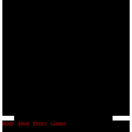
Home
·
About
·
Privacy
·
Contact