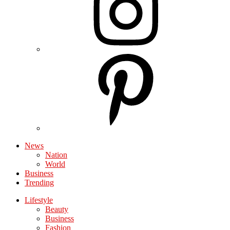
News
Nation
World
Business
Trending
Lifestyle
Beauty
Business
Fashion