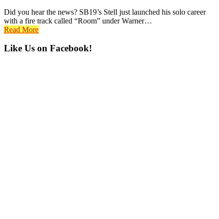
Did you hear the news? SB19’s Stell just launched his solo career
with a fire track called “Room” under Warner…
Read More
Primary
Like Us on Facebook!
Sidebar