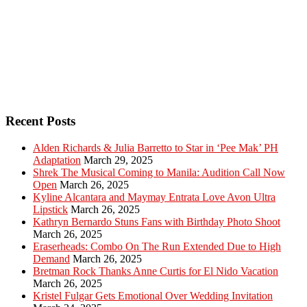
Recent Posts
Alden Richards & Julia Barretto to Star in ‘Pee Mak’ PH
Adaptation
March 29, 2025
Shrek The Musical Coming to Manila: Audition Call Now
Open
March 26, 2025
Kyline Alcantara and Maymay Entrata Love Avon Ultra
Lipstick
March 26, 2025
Kathryn Bernardo Stuns Fans with Birthday Photo Shoot
March 26, 2025
Eraserheads: Combo On The Run Extended Due to High
Demand
March 26, 2025
Bretman Rock Thanks Anne Curtis for El Nido Vacation
March 26, 2025
Kristel Fulgar Gets Emotional Over Wedding Invitation