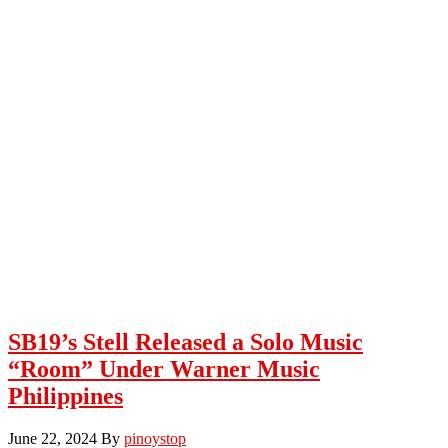
SB19’s Stell Released a Solo Music
“Room” Under Warner Music
Philippines
June 22, 2024
By
pinoystop