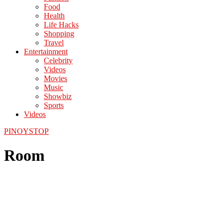
Food
Health
Life Hacks
Shopping
Travel
Entertainment
Celebrity
Videos
Movies
Music
Showbiz
Sports
Videos
PINOYSTOP
Room