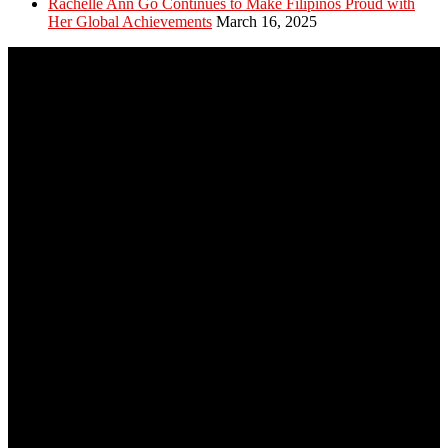
Rachelle Ann Go Continues to Make Filipinos Proud with
Her Global Achievements
March 16, 2025