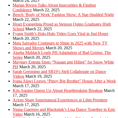
March 24, 2025
Marian Rivera Talks About Insecurities & Finding
Confidence
March 22, 2025
Bench ‘Body of Work’ Fashion Show: A Star-Studded Night
March 22, 2025
Heart Evangelista Proud as Stepson Quino Graduates High
School
March 22, 2025
Fyang Smith’s Halo-Halo Video Goes Viral in Just Hours
March 20, 2025
Maja Salvador Continues to Shine in 2025 with New TV
Shows and Movies
March 20, 2025
Atasha Muhlach Leads PH Adaptation of Bad Genius: The
Series
March 20, 2025
Maymay Entrata Sings “Nasaan ang Hiling” for Snow White
PH
March 20, 2025
Sarah Geronimo and SB19’s Stell Collaborate on Dance
Videos
March 19, 2025
Ivana Alawi Leaves “Pinoy Big Brother” House After a Week
March 17, 2025
Kris Aquino Opens Up About Heartbreaking Breakup
March
17, 2025
Actors Share Supernatural Experiences at Lilim Premiere
March 17, 2025
Niana Guerrero and Blackpink’s Lisa Dance Together in Epic
Video
March 16, 2025