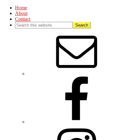
Home
About
Contact
Nav
Social
Menu