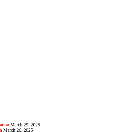
ation
March 29, 2025
n
March 26, 2025