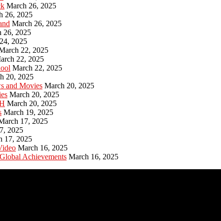
ck
March 26, 2025
h 26, 2025
and
March 26, 2025
 26, 2025
24, 2025
March 22, 2025
arch 22, 2025
hool
March 22, 2025
h 20, 2025
ws and Movies
March 20, 2025
ies
March 20, 2025
PH
March 20, 2025
s
March 19, 2025
March 17, 2025
7, 2025
h 17, 2025
Video
March 16, 2025
 Global Achievements
March 16, 2025