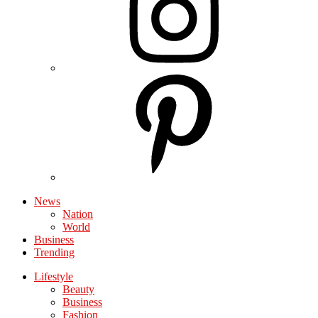
News
Nation
World
Business
Trending
Lifestyle
Beauty
Business
Fashion