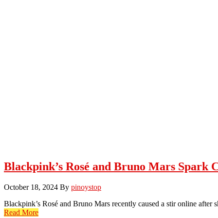
Blackpink’s Rosé and Bruno Mars Spark 
October 18, 2024
By
pinoystop
Blackpink’s Rosé and Bruno Mars recently caused a stir online after 
Read More