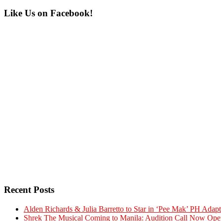
Primary
Like Us on Facebook!
Sidebar
Recent Posts
Alden Richards & Julia Barretto to Star in ‘Pee Mak’ PH Adapt
Shrek The Musical Coming to Manila: Audition Call Now Ope