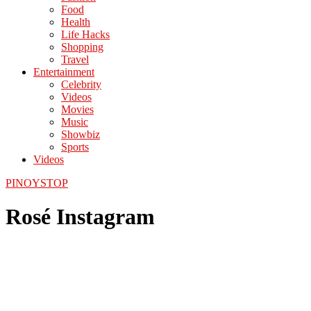
Food
Health
Life Hacks
Shopping
Travel
Entertainment
Celebrity
Videos
Movies
Music
Showbiz
Sports
Videos
PINOYSTOP
Rosé Instagram