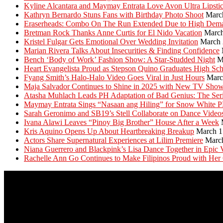
Kyline Alcantara and Maymay Entrata Love Avon Ultra Lipsti
Kathryn Bernardo Stuns Fans with Birthday Photo Shoot
Marc
Eraserheads: Combo On The Run Extended Due to High Dem
Bretman Rock Thanks Anne Curtis for El Nido Vacation
March
Kristel Fulgar Gets Emotional Over Wedding Invitation
March 
Marian Rivera Talks About Insecurities & Finding Confidence
Bench ‘Body of Work’ Fashion Show: A Star-Studded Night
M
Heart Evangelista Proud as Stepson Quino Graduates High Sc
Fyang Smith’s Halo-Halo Video Goes Viral in Just Hours
Marc
Maja Salvador Continues to Shine in 2025 with New TV Sho
Atasha Muhlach Leads PH Adaptation of Bad Genius: The Ser
Maymay Entrata Sings “Nasaan ang Hiling” for Snow White 
Sarah Geronimo and SB19’s Stell Collaborate on Dance Video
Ivana Alawi Leaves “Pinoy Big Brother” House After a Week
Kris Aquino Opens Up About Heartbreaking Breakup
March 1
Actors Share Supernatural Experiences at Lilim Premiere
Marc
Niana Guerrero and Blackpink’s Lisa Dance Together in Epic 
Rachelle Ann Go Continues to Make Filipinos Proud with Her