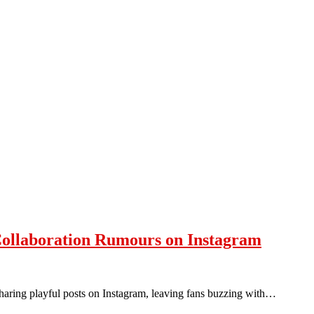
Collaboration Rumours on Instagram
sharing playful posts on Instagram, leaving fans buzzing with…