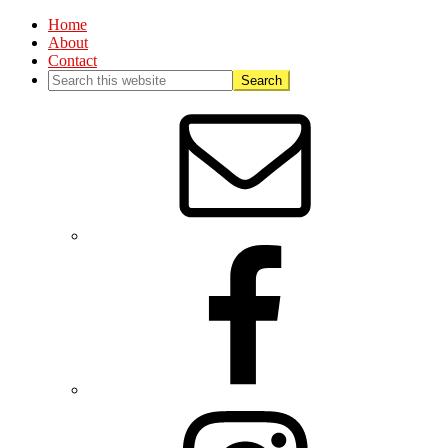
Home
About
Contact
Nav
Social
Menu