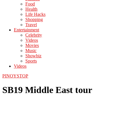
Food
Health
Life Hacks
Shopping
Travel
Entertainment
Celebrity
Videos
Movies
Music
Showbiz
Sports
Videos
PINOYSTOP
SB19 Middle East tour