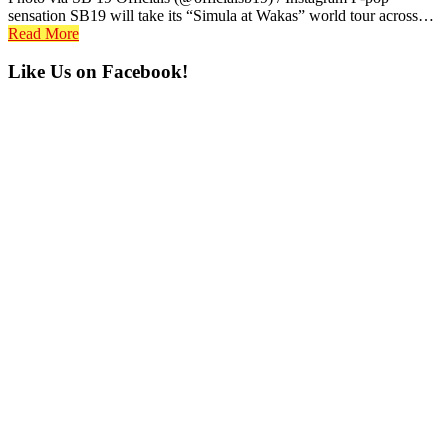
sensation SB19 will take its “Simula at Wakas” world tour across…
Read More
Primary
Like Us on Facebook!
Sidebar