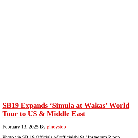
SB19 Expands ‘Simula at Wakas’ World
Tour to US & Middle East
February 13, 2025
By
pinoystop
Photo via SB 19 Officials (@officialsb19) / Instagram P-pop