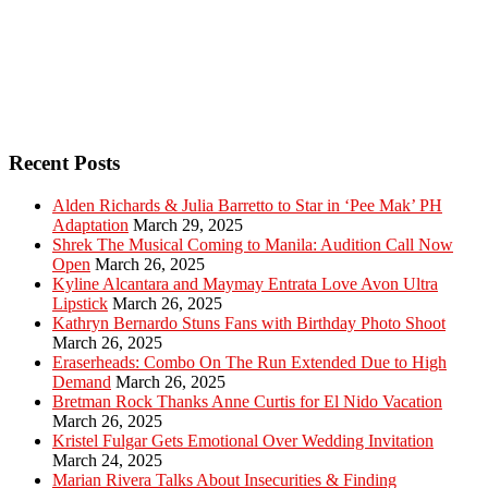
Recent Posts
Alden Richards & Julia Barretto to Star in ‘Pee Mak’ PH
Adaptation
March 29, 2025
Shrek The Musical Coming to Manila: Audition Call Now
Open
March 26, 2025
Kyline Alcantara and Maymay Entrata Love Avon Ultra
Lipstick
March 26, 2025
Kathryn Bernardo Stuns Fans with Birthday Photo Shoot
March 26, 2025
Eraserheads: Combo On The Run Extended Due to High
Demand
March 26, 2025
Bretman Rock Thanks Anne Curtis for El Nido Vacation
March 26, 2025
Kristel Fulgar Gets Emotional Over Wedding Invitation
March 24, 2025
Marian Rivera Talks About Insecurities & Finding