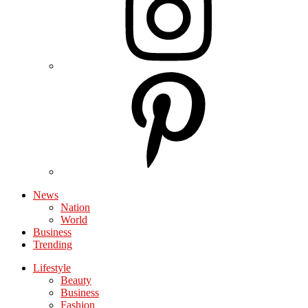
News
Nation
World
Business
Trending
Lifestyle
Beauty
Business
Fashion