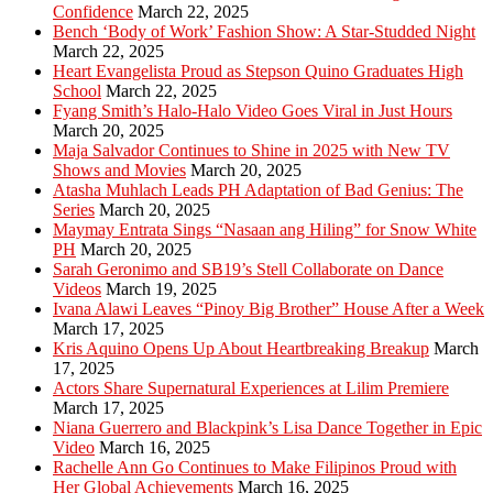
Confidence
March 22, 2025
Bench ‘Body of Work’ Fashion Show: A Star-Studded Night
March 22, 2025
Heart Evangelista Proud as Stepson Quino Graduates High
School
March 22, 2025
Fyang Smith’s Halo-Halo Video Goes Viral in Just Hours
March 20, 2025
Maja Salvador Continues to Shine in 2025 with New TV
Shows and Movies
March 20, 2025
Atasha Muhlach Leads PH Adaptation of Bad Genius: The
Series
March 20, 2025
Maymay Entrata Sings “Nasaan ang Hiling” for Snow White
PH
March 20, 2025
Sarah Geronimo and SB19’s Stell Collaborate on Dance
Videos
March 19, 2025
Ivana Alawi Leaves “Pinoy Big Brother” House After a Week
March 17, 2025
Kris Aquino Opens Up About Heartbreaking Breakup
March
17, 2025
Actors Share Supernatural Experiences at Lilim Premiere
March 17, 2025
Niana Guerrero and Blackpink’s Lisa Dance Together in Epic
Video
March 16, 2025
Rachelle Ann Go Continues to Make Filipinos Proud with
Her Global Achievements
March 16, 2025