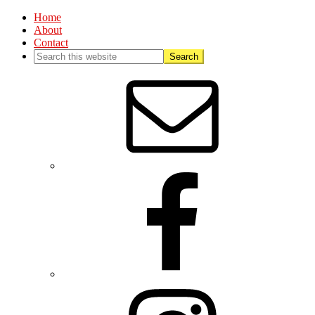
Home
About
Contact
Nav
Social
Menu