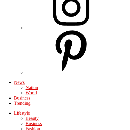
News
Nation
World
Business
Trending
Lifestyle
Beauty
Business
Fashion