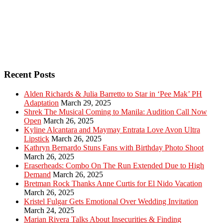
Recent Posts
Alden Richards & Julia Barretto to Star in ‘Pee Mak’ PH
Adaptation
March 29, 2025
Shrek The Musical Coming to Manila: Audition Call Now
Open
March 26, 2025
Kyline Alcantara and Maymay Entrata Love Avon Ultra
Lipstick
March 26, 2025
Kathryn Bernardo Stuns Fans with Birthday Photo Shoot
March 26, 2025
Eraserheads: Combo On The Run Extended Due to High
Demand
March 26, 2025
Bretman Rock Thanks Anne Curtis for El Nido Vacation
March 26, 2025
Kristel Fulgar Gets Emotional Over Wedding Invitation
March 24, 2025
Marian Rivera Talks About Insecurities & Finding