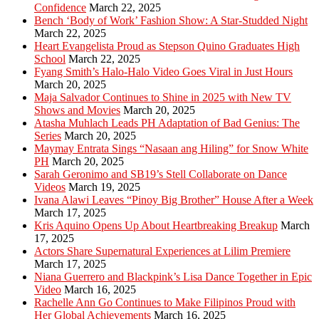
Confidence
March 22, 2025
Bench ‘Body of Work’ Fashion Show: A Star-Studded Night
March 22, 2025
Heart Evangelista Proud as Stepson Quino Graduates High
School
March 22, 2025
Fyang Smith’s Halo-Halo Video Goes Viral in Just Hours
March 20, 2025
Maja Salvador Continues to Shine in 2025 with New TV
Shows and Movies
March 20, 2025
Atasha Muhlach Leads PH Adaptation of Bad Genius: The
Series
March 20, 2025
Maymay Entrata Sings “Nasaan ang Hiling” for Snow White
PH
March 20, 2025
Sarah Geronimo and SB19’s Stell Collaborate on Dance
Videos
March 19, 2025
Ivana Alawi Leaves “Pinoy Big Brother” House After a Week
March 17, 2025
Kris Aquino Opens Up About Heartbreaking Breakup
March
17, 2025
Actors Share Supernatural Experiences at Lilim Premiere
March 17, 2025
Niana Guerrero and Blackpink’s Lisa Dance Together in Epic
Video
March 16, 2025
Rachelle Ann Go Continues to Make Filipinos Proud with
Her Global Achievements
March 16, 2025