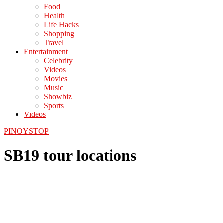
Food
Health
Life Hacks
Shopping
Travel
Entertainment
Celebrity
Videos
Movies
Music
Showbiz
Sports
Videos
PINOYSTOP
SB19 tour locations