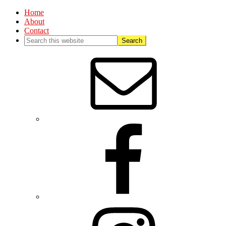
Home
About
Contact
Nav
Social
Menu