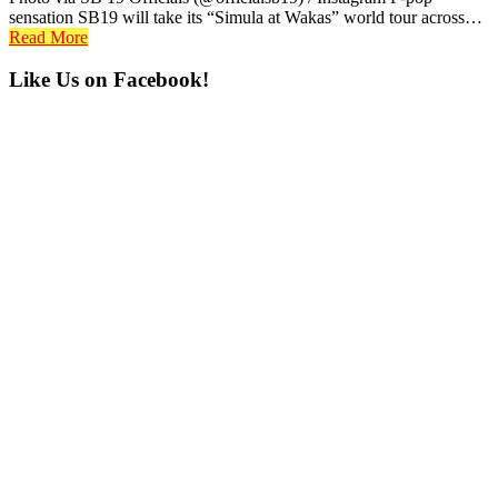
sensation SB19 will take its “Simula at Wakas” world tour across…
Read More
Primary
Like Us on Facebook!
Sidebar