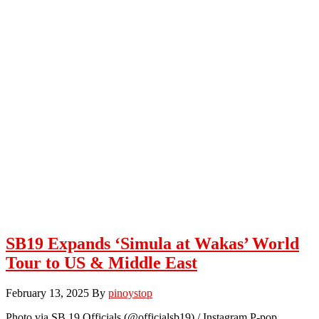
SB19 Expands ‘Simula at Wakas’ World
Tour to US & Middle East
February 13, 2025
By
pinoystop
Photo via SB 19 Officials (@officialsb19) / Instagram P-pop