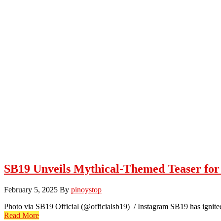
SB19 Unveils Mythical-Themed Teaser for
February 5, 2025
By
pinoystop
Photo via SB19 Official (@officialsb19) / Instagram SB19 has ignit
Read More