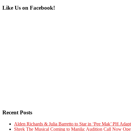
Primary
Like Us on Facebook!
Sidebar
Recent Posts
Alden Richards & Julia Barretto to Star in ‘Pee Mak’ PH Adapt
Shrek The Musical Coming to Manila: Audition Call Now Ope