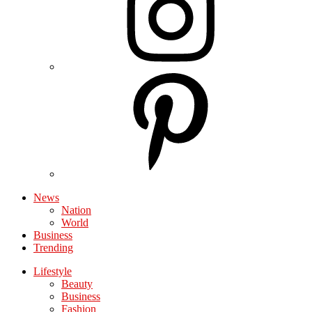
News
Nation
World
Business
Trending
Lifestyle
Beauty
Business
Fashion