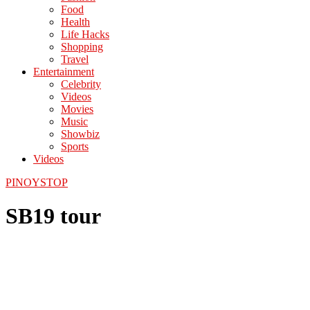
Food
Health
Life Hacks
Shopping
Travel
Entertainment
Celebrity
Videos
Movies
Music
Showbiz
Sports
Videos
PINOYSTOP
SB19 tour