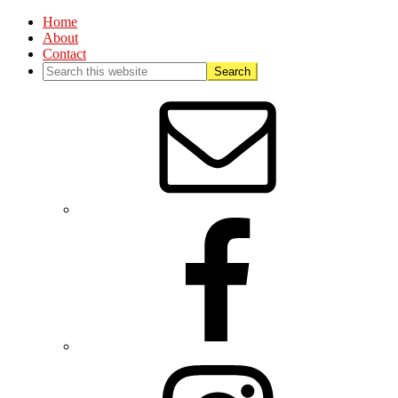
Home
About
Contact
Nav
Social
Menu