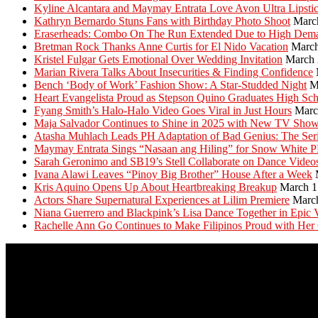
Kyline Alcantara and Maymay Entrata Love Avon Ultra Lipsti
Kathryn Bernardo Stuns Fans with Birthday Photo Shoot
Marc
Eraserheads: Combo On The Run Extended Due to High Dem
Bretman Rock Thanks Anne Curtis for El Nido Vacation
March
Kristel Fulgar Gets Emotional Over Wedding Invitation
March 
Marian Rivera Talks About Insecurities & Finding Confidence
Bench ‘Body of Work’ Fashion Show: A Star-Studded Night
M
Heart Evangelista Proud as Stepson Quino Graduates High Sc
Fyang Smith’s Halo-Halo Video Goes Viral in Just Hours
Marc
Maja Salvador Continues to Shine in 2025 with New TV Sho
Atasha Muhlach Leads PH Adaptation of Bad Genius: The Ser
Maymay Entrata Sings “Nasaan ang Hiling” for Snow White 
Sarah Geronimo and SB19’s Stell Collaborate on Dance Video
Ivana Alawi Leaves “Pinoy Big Brother” House After a Week
Kris Aquino Opens Up About Heartbreaking Breakup
March 1
Actors Share Supernatural Experiences at Lilim Premiere
Marc
Niana Guerrero and Blackpink’s Lisa Dance Together in Epic 
Rachelle Ann Go Continues to Make Filipinos Proud with Her