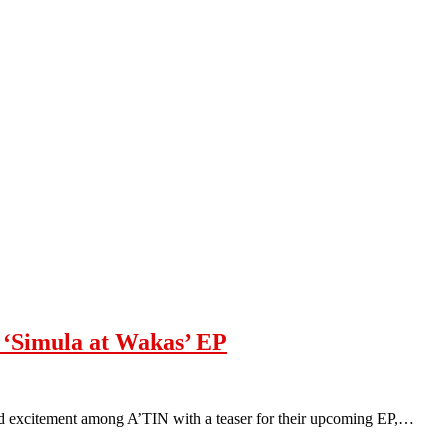
 ‘Simula at Wakas’ EP
ed excitement among A’TIN with a teaser for their upcoming EP,…