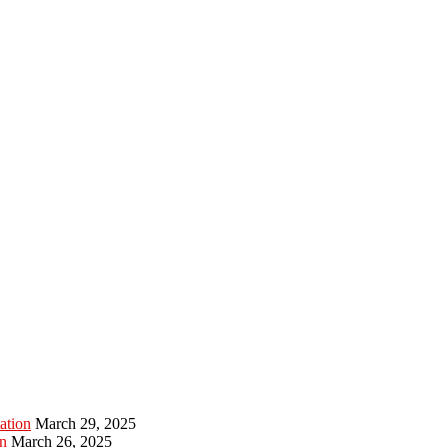
ation
March 29, 2025
n
March 26, 2025