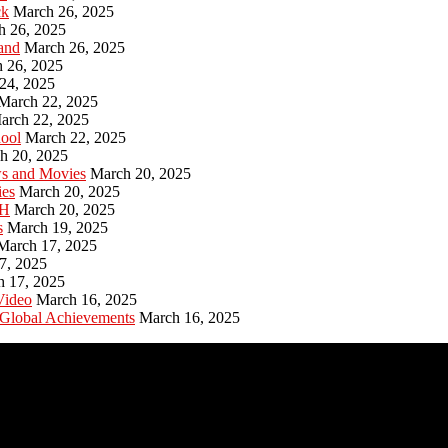
ck
March 26, 2025
h 26, 2025
and
March 26, 2025
 26, 2025
24, 2025
March 22, 2025
arch 22, 2025
hool
March 22, 2025
h 20, 2025
ws and Movies
March 20, 2025
ies
March 20, 2025
PH
March 20, 2025
s
March 19, 2025
March 17, 2025
7, 2025
h 17, 2025
Video
March 16, 2025
 Global Achievements
March 16, 2025