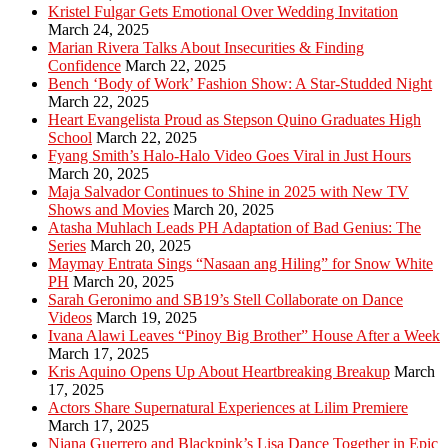
Kristel Fulgar Gets Emotional Over Wedding Invitation
March 24, 2025
Marian Rivera Talks About Insecurities & Finding
Confidence
March 22, 2025
Bench ‘Body of Work’ Fashion Show: A Star-Studded Night
March 22, 2025
Heart Evangelista Proud as Stepson Quino Graduates High
School
March 22, 2025
Fyang Smith’s Halo-Halo Video Goes Viral in Just Hours
March 20, 2025
Maja Salvador Continues to Shine in 2025 with New TV
Shows and Movies
March 20, 2025
Atasha Muhlach Leads PH Adaptation of Bad Genius: The
Series
March 20, 2025
Maymay Entrata Sings “Nasaan ang Hiling” for Snow White
PH
March 20, 2025
Sarah Geronimo and SB19’s Stell Collaborate on Dance
Videos
March 19, 2025
Ivana Alawi Leaves “Pinoy Big Brother” House After a Week
March 17, 2025
Kris Aquino Opens Up About Heartbreaking Breakup
March
17, 2025
Actors Share Supernatural Experiences at Lilim Premiere
March 17, 2025
Niana Guerrero and Blackpink’s Lisa Dance Together in Epic