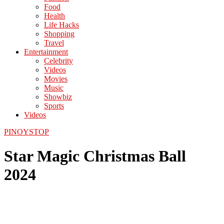
Food
Health
Life Hacks
Shopping
Travel
Entertainment
Celebrity
Videos
Movies
Music
Showbiz
Sports
Videos
PINOYSTOP
Star Magic Christmas Ball
2024