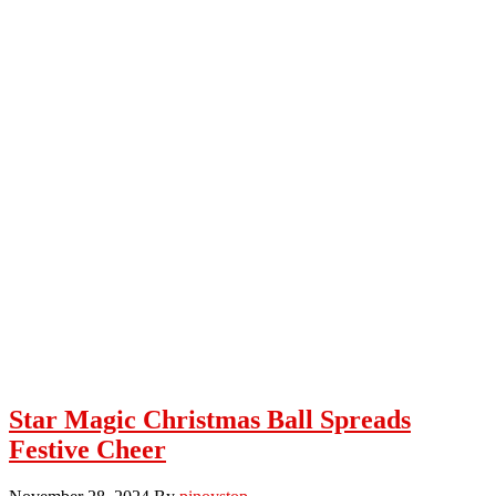
Star Magic Christmas Ball Spreads
Festive Cheer