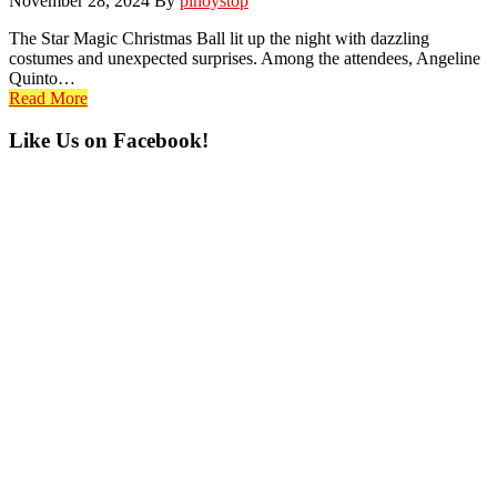
November 28, 2024
By
pinoystop
The Star Magic Christmas Ball lit up the night with dazzling
costumes and unexpected surprises. Among the attendees, Angeline
Quinto…
Read More
Primary
Like Us on Facebook!
Sidebar