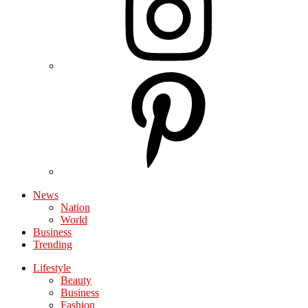
News
Nation
World
Business
Trending
Lifestyle
Beauty
Business
Fashion