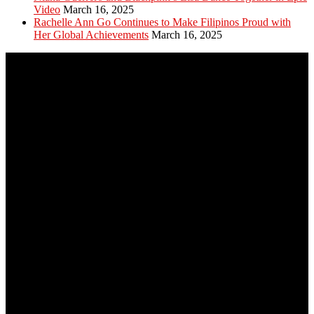
Video
March 16, 2025
Rachelle Ann Go Continues to Make Filipinos Proud with
Her Global Achievements
March 16, 2025