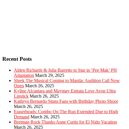
Recent Posts
Alden Richards & Julia Barretto to Star in ‘Pee Mak’ PH
Adaptation
March 29, 2025
Shrek The Musical Coming to Manila: Audition Call Now
Open
March 26, 2025
Kyline Alcantara and Maymay Entrata Love Avon Ultra
Lipstick
March 26, 2025
Kathryn Bernardo Stuns Fans with Birthday Photo Shoot
March 26, 2025
Eraserheads: Combo On The Run Extended Due to High
Demand
March 26, 2025
Bretman Rock Thanks Anne Curtis for El Nido Vacation
March 26, 2025