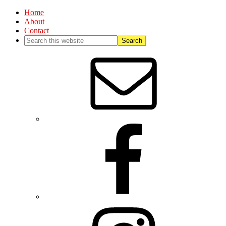
Home
About
Contact
Nav
Social
Menu