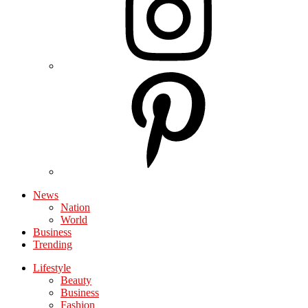
News
Nation
World
Business
Trending
Lifestyle
Beauty
Business
Fashion