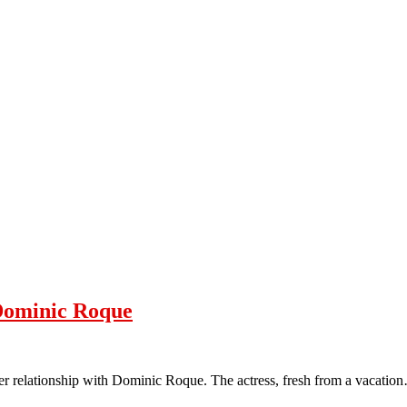
Dominic Roque
her relationship with Dominic Roque. The actress, fresh from a vacatio