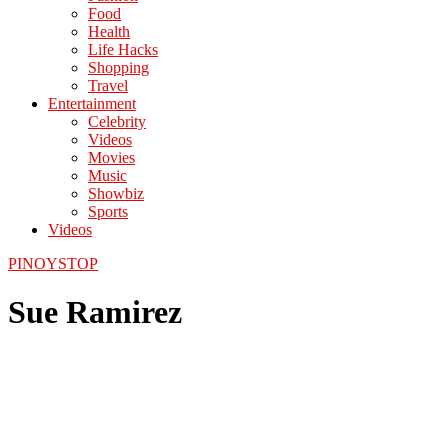
Food
Health
Life Hacks
Shopping
Travel
Entertainment
Celebrity
Videos
Movies
Music
Showbiz
Sports
Videos
PINOYSTOP
Sue Ramirez