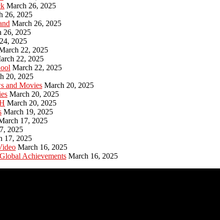
ck
March 26, 2025
h 26, 2025
and
March 26, 2025
 26, 2025
24, 2025
March 22, 2025
arch 22, 2025
hool
March 22, 2025
h 20, 2025
ws and Movies
March 20, 2025
ies
March 20, 2025
PH
March 20, 2025
s
March 19, 2025
March 17, 2025
7, 2025
h 17, 2025
Video
March 16, 2025
 Global Achievements
March 16, 2025