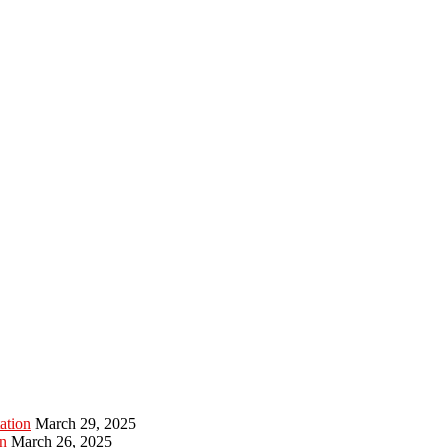
ation
March 29, 2025
n
March 26, 2025