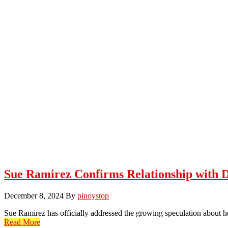
Sue Ramirez Confirms Relationship with 
December 8, 2024
By
pinoystop
Sue Ramirez has officially addressed the growing speculation about 
Read More