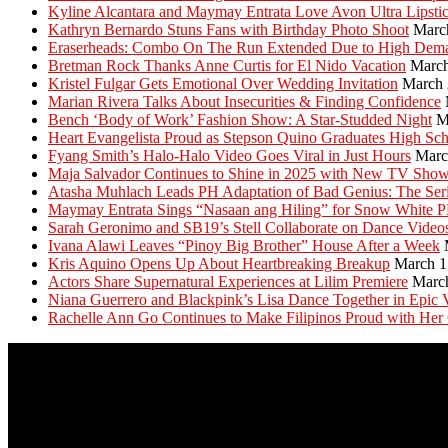
Kyline Alcantara and Maymay Entrata Love Avon Ultra Lipsti
Kathryn Bernardo Stuns Fans with Birthday Photo Shoot
Marc
Eraserheads: Combo On The Run Extended Due to High Dem
Bretman Rock Thanks Anne Curtis for El Nido Vacation
March
Kristel Fulgar Gets Emotional Over Wedding Invitation
March 
Marian Rivera Talks About Insecurities & Finding Confidence
Bench ‘Body of Work’ Fashion Show: A Star-Studded Night
M
Heart Evangelista Proud as Stepson Quino Graduates High Sc
Fyang Smith’s Halo-Halo Video Goes Viral in Just Hours
Marc
Maja Salvador Continues to Shine in 2025 with New TV Sho
Atasha Muhlach Leads PH Adaptation of Bad Genius: The Ser
Maymay Entrata Sings “Nasaan ang Hiling” for Snow White 
Sarah Geronimo and SB19’s Stell Collaborate on Dance Video
Ivana Alawi Leaves “Pinoy Big Brother” House After a Week
Kris Aquino Opens Up About Heartbreaking Breakup
March 1
Actors Share Supernatural Experiences at Lilim Premiere
Marc
Niana Guerrero and Blackpink’s Lisa Dance Together in Epic 
Rachelle Ann Go Continues to Make Filipinos Proud with Her