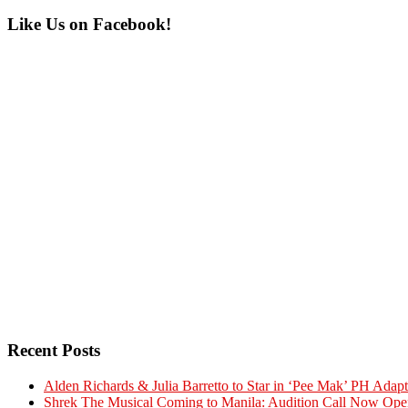
Primary
Like Us on Facebook!
Sidebar
Recent Posts
Alden Richards & Julia Barretto to Star in ‘Pee Mak’ PH Adapt
Shrek The Musical Coming to Manila: Audition Call Now Ope