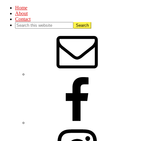
Home
About
Contact
Nav
Social
Menu