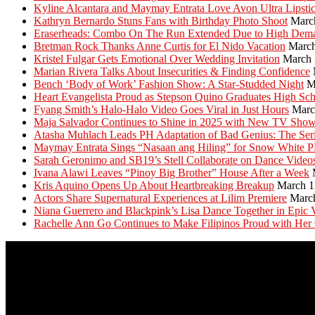
Kyline Alcantara and Maymay Entrata Love Avon Ultra Lipsti
Kathryn Bernardo Stuns Fans with Birthday Photo Shoot
Marc
Eraserheads: Combo On The Run Extended Due to High Dem
Bretman Rock Thanks Anne Curtis for El Nido Vacation
March
Kristel Fulgar Gets Emotional Over Wedding Invitation
March 
Marian Rivera Talks About Insecurities & Finding Confidence
Bench ‘Body of Work’ Fashion Show: A Star-Studded Night
M
Heart Evangelista Proud as Stepson Quino Graduates High Sc
Fyang Smith’s Halo-Halo Video Goes Viral in Just Hours
Marc
Maja Salvador Continues to Shine in 2025 with New TV Sho
Atasha Muhlach Leads PH Adaptation of Bad Genius: The Ser
Maymay Entrata Sings “Nasaan ang Hiling” for Snow White 
Sarah Geronimo and SB19’s Stell Collaborate on Dance Video
Ivana Alawi Leaves “Pinoy Big Brother” House After a Week
Kris Aquino Opens Up About Heartbreaking Breakup
March 1
Actors Share Supernatural Experiences at Lilim Premiere
Marc
Niana Guerrero and Blackpink’s Lisa Dance Together in Epic 
Rachelle Ann Go Continues to Make Filipinos Proud with Her