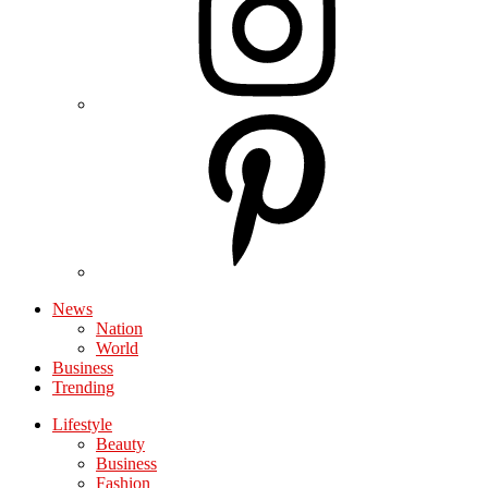
News
Nation
World
Business
Trending
Lifestyle
Beauty
Business
Fashion