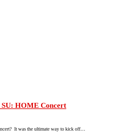
is SU: HOME Concert
ert? It was the ultimate way to kick off…