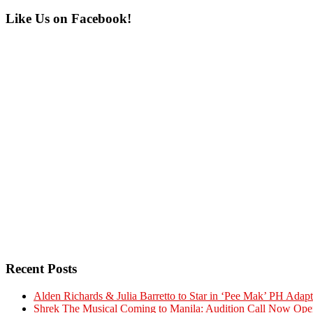
Primary
Like Us on Facebook!
Sidebar
Recent Posts
Alden Richards & Julia Barretto to Star in ‘Pee Mak’ PH Adapt
Shrek The Musical Coming to Manila: Audition Call Now Ope