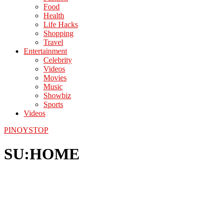
Food
Health
Life Hacks
Shopping
Travel
Entertainment
Celebrity
Videos
Movies
Music
Showbiz
Sports
Videos
PINOYSTOP
SU:HOME