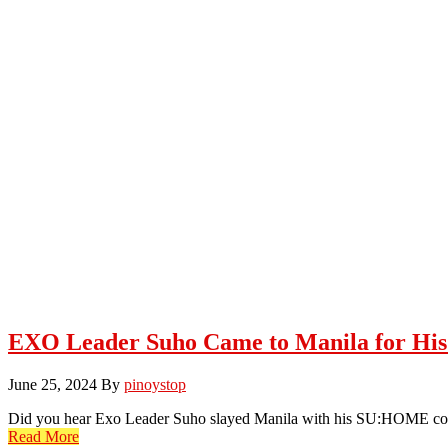
EXO Leader Suho Came to Manila for H
June 25, 2024
By
pinoystop
Did you hear Exo Leader Suho slayed Manila with his SU:HOME conc
Read More