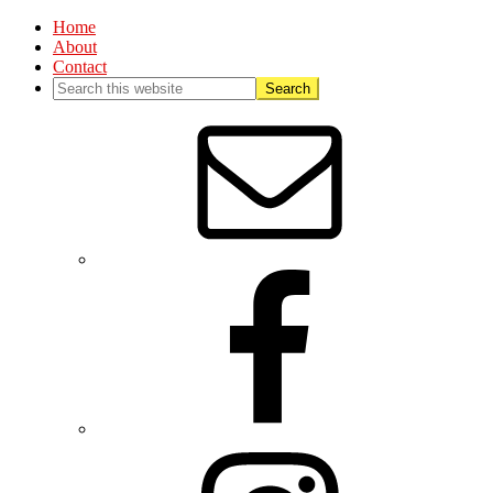
Home
About
Contact
Nav
Social
Menu