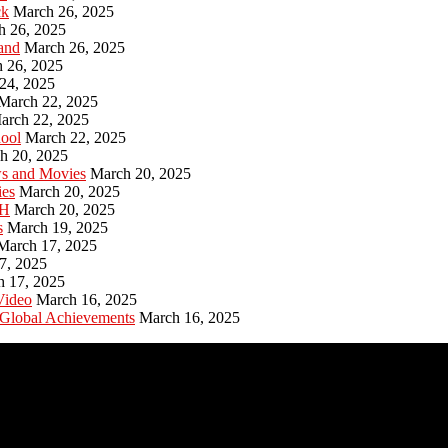
ck
March 26, 2025
h 26, 2025
and
March 26, 2025
 26, 2025
24, 2025
March 22, 2025
arch 22, 2025
hool
March 22, 2025
h 20, 2025
ws and Movies
March 20, 2025
ies
March 20, 2025
PH
March 20, 2025
s
March 19, 2025
March 17, 2025
7, 2025
h 17, 2025
Video
March 16, 2025
 Global Achievements
March 16, 2025