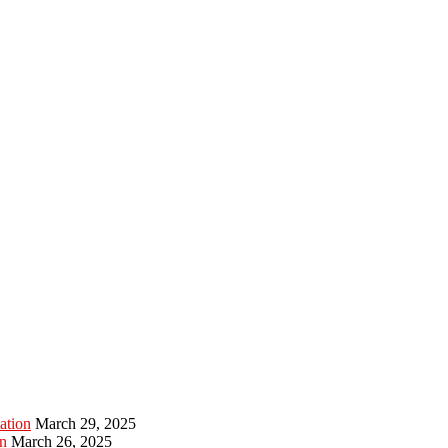
ation
March 29, 2025
n
March 26, 2025