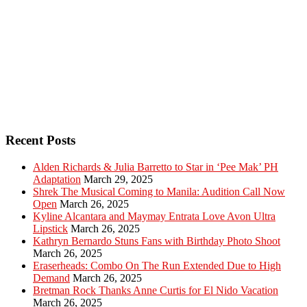
Recent Posts
Alden Richards & Julia Barretto to Star in ‘Pee Mak’ PH
Adaptation
March 29, 2025
Shrek The Musical Coming to Manila: Audition Call Now
Open
March 26, 2025
Kyline Alcantara and Maymay Entrata Love Avon Ultra
Lipstick
March 26, 2025
Kathryn Bernardo Stuns Fans with Birthday Photo Shoot
March 26, 2025
Eraserheads: Combo On The Run Extended Due to High
Demand
March 26, 2025
Bretman Rock Thanks Anne Curtis for El Nido Vacation
March 26, 2025