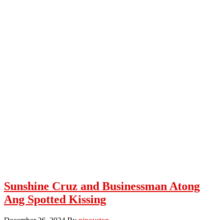
Sunshine Cruz and Businessman Atong
Ang Spotted Kissing