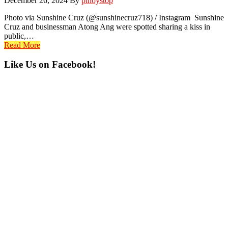
December 26, 2024
By
pinoystop
Photo via Sunshine Cruz (@sunshinecruz718) / Instagram Sunshine
Cruz and businessman Atong Ang were spotted sharing a kiss in
public,…
Read More
Primary
Like Us on Facebook!
Sidebar