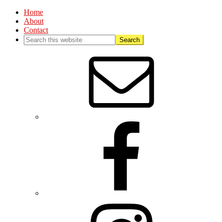
Home
About
Contact
Nav
Social
Menu