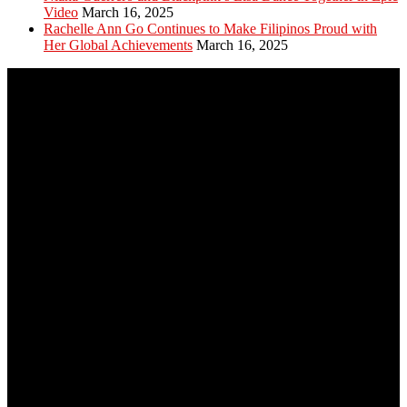
Video
March 16, 2025
Rachelle Ann Go Continues to Make Filipinos Proud with
Her Global Achievements
March 16, 2025