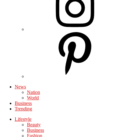
News
Nation
World
Business
Trending
Lifestyle
Beauty
Business
Fashion