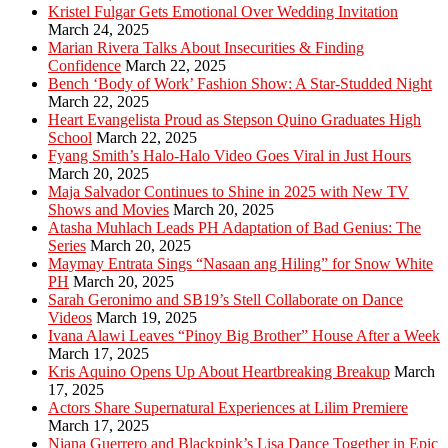
Kristel Fulgar Gets Emotional Over Wedding Invitation
March 24, 2025
Marian Rivera Talks About Insecurities & Finding
Confidence
March 22, 2025
Bench ‘Body of Work’ Fashion Show: A Star-Studded Night
March 22, 2025
Heart Evangelista Proud as Stepson Quino Graduates High
School
March 22, 2025
Fyang Smith’s Halo-Halo Video Goes Viral in Just Hours
March 20, 2025
Maja Salvador Continues to Shine in 2025 with New TV
Shows and Movies
March 20, 2025
Atasha Muhlach Leads PH Adaptation of Bad Genius: The
Series
March 20, 2025
Maymay Entrata Sings “Nasaan ang Hiling” for Snow White
PH
March 20, 2025
Sarah Geronimo and SB19’s Stell Collaborate on Dance
Videos
March 19, 2025
Ivana Alawi Leaves “Pinoy Big Brother” House After a Week
March 17, 2025
Kris Aquino Opens Up About Heartbreaking Breakup
March
17, 2025
Actors Share Supernatural Experiences at Lilim Premiere
March 17, 2025
Niana Guerrero and Blackpink’s Lisa Dance Together in Epic