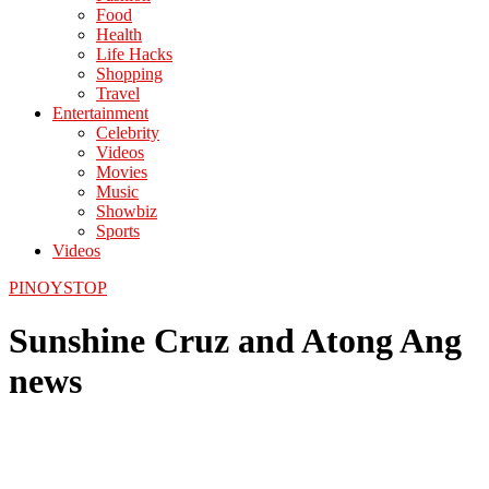
Food
Health
Life Hacks
Shopping
Travel
Entertainment
Celebrity
Videos
Movies
Music
Showbiz
Sports
Videos
PINOYSTOP
Sunshine Cruz and Atong Ang
news