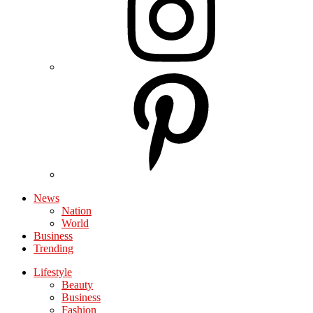
News
Nation
World
Business
Trending
Lifestyle
Beauty
Business
Fashion