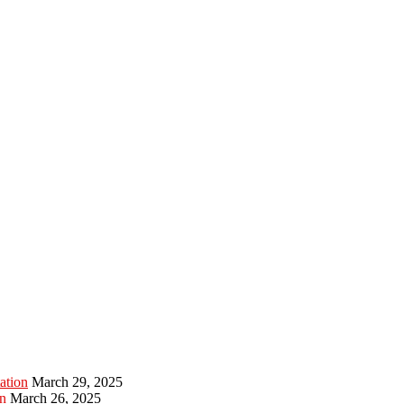
ation
March 29, 2025
n
March 26, 2025