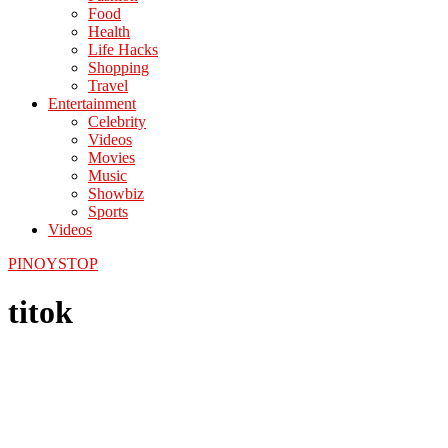
Food
Health
Life Hacks
Shopping
Travel
Entertainment
Celebrity
Videos
Movies
Music
Showbiz
Sports
Videos
PINOYSTOP
titok