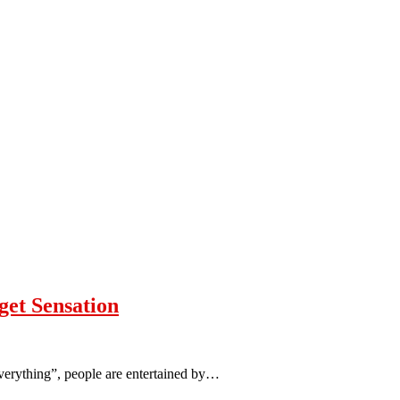
et Sensation
verything”, people are entertained by…