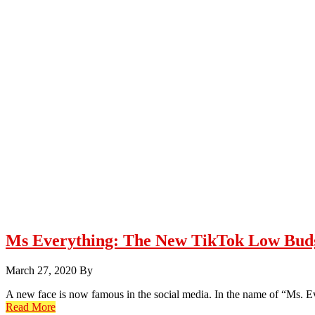
Ms Everything: The New TikTok Low Budg
March 27, 2020
By
A new face is now famous in the social media. In the name of “Ms. E
Read More