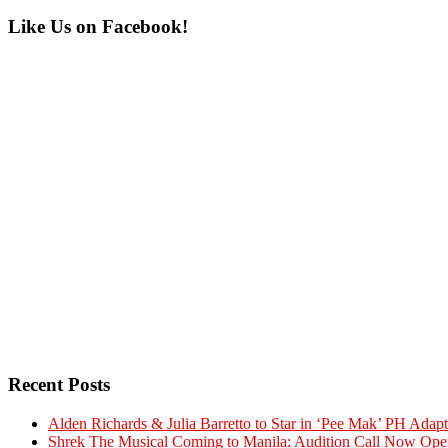
Primary
Like Us on Facebook!
Sidebar
Recent Posts
Alden Richards & Julia Barretto to Star in ‘Pee Mak’ PH Adapt
Shrek The Musical Coming to Manila: Audition Call Now Ope