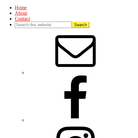
Home
About
Contact
Nav
Social
Menu