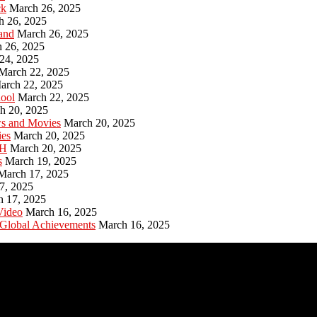
ck
March 26, 2025
h 26, 2025
and
March 26, 2025
 26, 2025
24, 2025
March 22, 2025
arch 22, 2025
hool
March 22, 2025
h 20, 2025
ws and Movies
March 20, 2025
ies
March 20, 2025
PH
March 20, 2025
s
March 19, 2025
March 17, 2025
7, 2025
h 17, 2025
Video
March 16, 2025
 Global Achievements
March 16, 2025