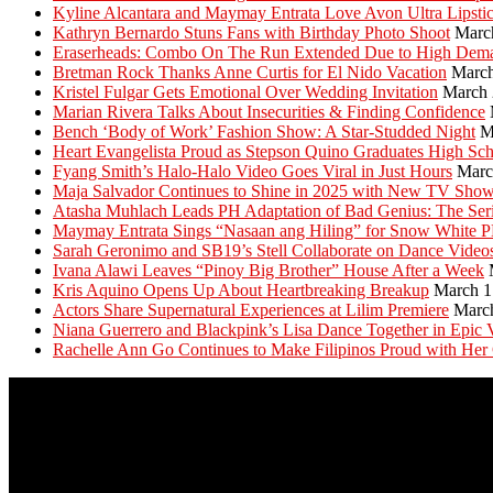
Kyline Alcantara and Maymay Entrata Love Avon Ultra Lipsti
Kathryn Bernardo Stuns Fans with Birthday Photo Shoot
Marc
Eraserheads: Combo On The Run Extended Due to High Dem
Bretman Rock Thanks Anne Curtis for El Nido Vacation
March
Kristel Fulgar Gets Emotional Over Wedding Invitation
March 
Marian Rivera Talks About Insecurities & Finding Confidence
Bench ‘Body of Work’ Fashion Show: A Star-Studded Night
M
Heart Evangelista Proud as Stepson Quino Graduates High Sc
Fyang Smith’s Halo-Halo Video Goes Viral in Just Hours
Marc
Maja Salvador Continues to Shine in 2025 with New TV Sho
Atasha Muhlach Leads PH Adaptation of Bad Genius: The Ser
Maymay Entrata Sings “Nasaan ang Hiling” for Snow White 
Sarah Geronimo and SB19’s Stell Collaborate on Dance Video
Ivana Alawi Leaves “Pinoy Big Brother” House After a Week
Kris Aquino Opens Up About Heartbreaking Breakup
March 1
Actors Share Supernatural Experiences at Lilim Premiere
Marc
Niana Guerrero and Blackpink’s Lisa Dance Together in Epic 
Rachelle Ann Go Continues to Make Filipinos Proud with Her