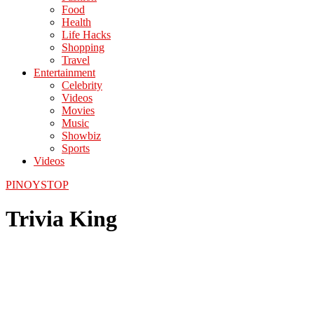
Food
Health
Life Hacks
Shopping
Travel
Entertainment
Celebrity
Videos
Movies
Music
Showbiz
Sports
Videos
PINOYSTOP
Trivia King