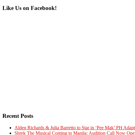
Primary
Like Us on Facebook!
Sidebar
Recent Posts
Alden Richards & Julia Barretto to Star in ‘Pee Mak’ PH Adapt
Shrek The Musical Coming to Manila: Audition Call Now Ope