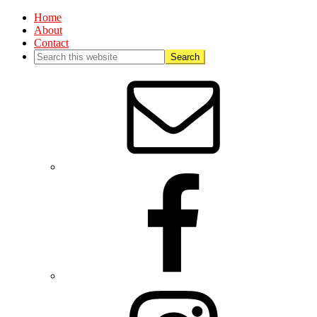
Home
About
Contact
Nav
Social
Menu