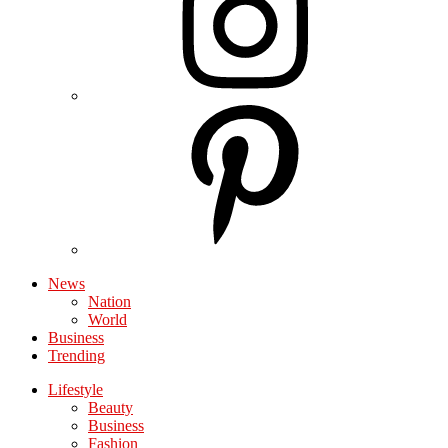
News
Nation
World
Business
Trending
Lifestyle
Beauty
Business
Fashion