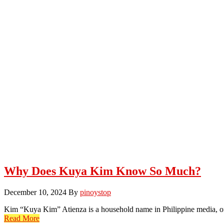
Why Does Kuya Kim Know So Much?
December 10, 2024
By
pinoystop
Kim “Kuya Kim” Atienza is a household name in Philippine media, of
Read More