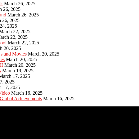
ck
March 26, 2025
h 26, 2025
and
March 26, 2025
 26, 2025
24, 2025
March 22, 2025
arch 22, 2025
hool
March 22, 2025
h 20, 2025
ws and Movies
March 20, 2025
ies
March 20, 2025
PH
March 20, 2025
s
March 19, 2025
March 17, 2025
7, 2025
h 17, 2025
Video
March 16, 2025
 Global Achievements
March 16, 2025