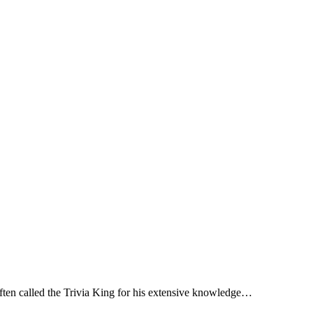
ten called the Trivia King for his extensive knowledge…