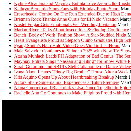
Kyline Alcantara and Maymay Entrata Love Avon Ultra Lipsti
Kathryn Bernardo Stuns Fans with Birthday Photo Shoot
Marc
Eraserheads: Combo On The Run Extended Due to High Dem
Bretman Rock Thanks Anne Curtis for El Nido Vacation
March
Kristel Fulgar Gets Emotional Over Wedding Invitation
March 
Marian Rivera Talks About Insecurities & Finding Confidence
Bench ‘Body of Work’ Fashion Show: A Star-Studded Night
M
Heart Evangelista Proud as Stepson Quino Graduates High Sc
Fyang Smith’s Halo-Halo Video Goes Viral in Just Hours
Marc
Maja Salvador Continues to Shine in 2025 with New TV Sho
Atasha Muhlach Leads PH Adaptation of Bad Genius: The Ser
Maymay Entrata Sings “Nasaan ang Hiling” for Snow White 
Sarah Geronimo and SB19’s Stell Collaborate on Dance Video
Ivana Alawi Leaves “Pinoy Big Brother” House After a Week
Kris Aquino Opens Up About Heartbreaking Breakup
March 1
Actors Share Supernatural Experiences at Lilim Premiere
Marc
Niana Guerrero and Blackpink’s Lisa Dance Together in Epic 
Rachelle Ann Go Continues to Make Filipinos Proud with Her