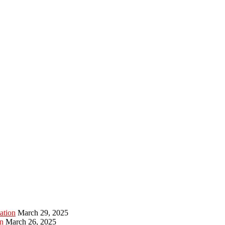
ation
March 29, 2025
n
March 26, 2025