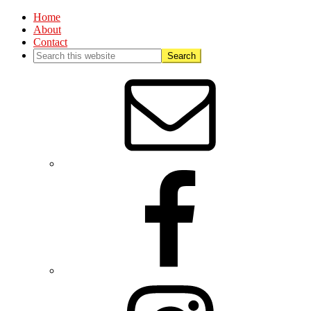
Home
About
Contact
Nav
Social
Menu