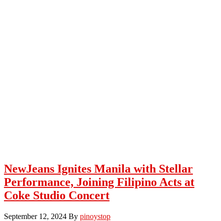
NewJeans Ignites Manila with Stellar
Performance, Joining Filipino Acts at
Coke Studio Concert
September 12, 2024
By
pinoystop