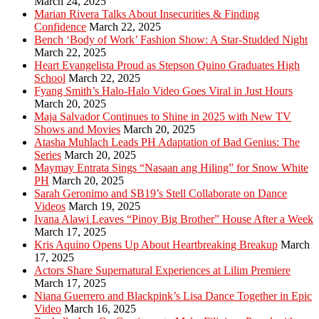
March 24, 2025
Marian Rivera Talks About Insecurities & Finding
Confidence
March 22, 2025
Bench ‘Body of Work’ Fashion Show: A Star-Studded Night
March 22, 2025
Heart Evangelista Proud as Stepson Quino Graduates High
School
March 22, 2025
Fyang Smith’s Halo-Halo Video Goes Viral in Just Hours
March 20, 2025
Maja Salvador Continues to Shine in 2025 with New TV
Shows and Movies
March 20, 2025
Atasha Muhlach Leads PH Adaptation of Bad Genius: The
Series
March 20, 2025
Maymay Entrata Sings “Nasaan ang Hiling” for Snow White
PH
March 20, 2025
Sarah Geronimo and SB19’s Stell Collaborate on Dance
Videos
March 19, 2025
Ivana Alawi Leaves “Pinoy Big Brother” House After a Week
March 17, 2025
Kris Aquino Opens Up About Heartbreaking Breakup
March
17, 2025
Actors Share Supernatural Experiences at Lilim Premiere
March 17, 2025
Niana Guerrero and Blackpink’s Lisa Dance Together in Epic
Video
March 16, 2025