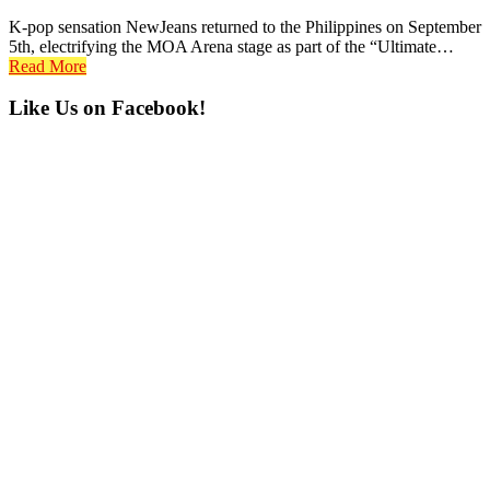
K-pop sensation NewJeans returned to the Philippines on September
5th, electrifying the MOA Arena stage as part of the “Ultimate…
Read More
Primary
Like Us on Facebook!
Sidebar