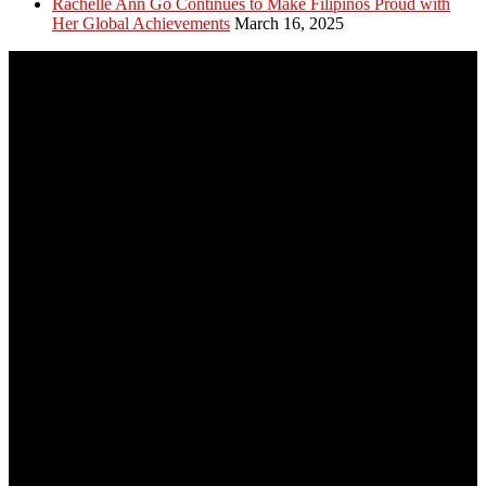
Rachelle Ann Go Continues to Make Filipinos Proud with
Her Global Achievements
March 16, 2025