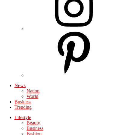
News
Nation
World
Business
Trending
Lifestyle
Beauty
Business
Fashion