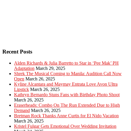
Recent Posts
Alden Richards & Julia Barretto to Star in ‘Pee Mak’ PH
Adaptation
March 29, 2025
Shrek The Musical Coming to Manila: Audition Call Now
Open
March 26, 2025
Kyline Alcantara and Maymay Entrata Love Avon Ultra
Lipstick
March 26, 2025
Kathryn Bernardo Stuns Fans with Birthday Photo Shoot
March 26, 2025
Eraserheads: Combo On The Run Extended Due to High
Demand
March 26, 2025
Bretman Rock Thanks Anne Curtis for El Nido Vacation
March 26, 2025
Kristel Fulgar Gets Emotional Over Wedding Invitation