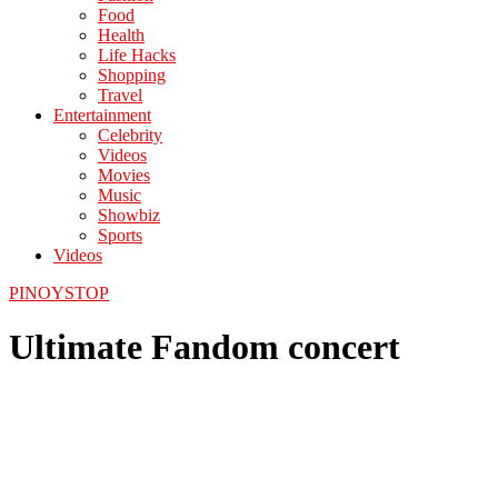
Food
Health
Life Hacks
Shopping
Travel
Entertainment
Celebrity
Videos
Movies
Music
Showbiz
Sports
Videos
PINOYSTOP
Ultimate Fandom concert