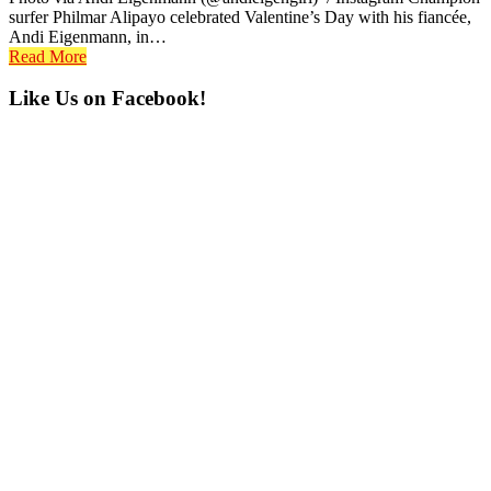
surfer Philmar Alipayo celebrated Valentine’s Day with his fiancée,
Andi Eigenmann, in…
Read More
Primary
Like Us on Facebook!
Sidebar