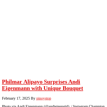
Philmar Alipayo Surprises Andi
Eigenmann with Unique Bouquet
February 17, 2025
By
pinoystop
Photo via Andi Eigenmann (@andieigengirl) / Instagram Champion