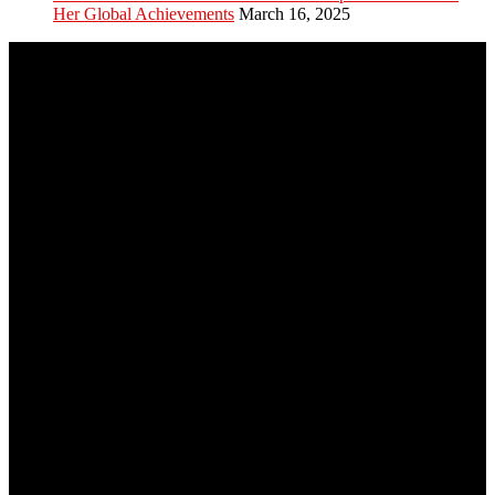
Her Global Achievements
March 16, 2025