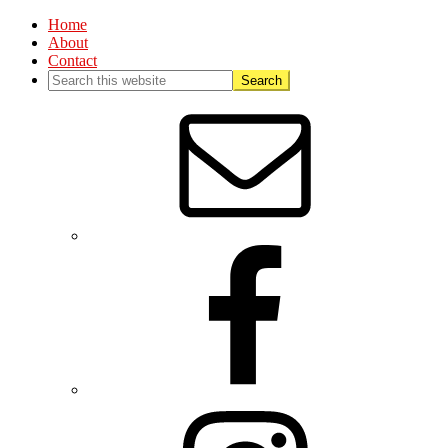
Home
About
Contact
Nav
Social
Menu