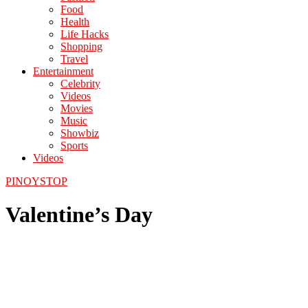
Food
Health
Life Hacks
Shopping
Travel
Entertainment
Celebrity
Videos
Movies
Music
Showbiz
Sports
Videos
PINOYSTOP
Valentine’s Day