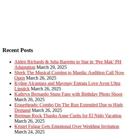
Recent Posts
Alden Richards & Julia Barretto to Star in ‘Pee Mak’ PH
Adaptation
March 29, 2025
Shrek The Musical Coming to Manila: Audition Call Now
Open
March 26, 2025
Kyline Alcantara and Maymay Entrata Love Avon Ultra
Lipstick
March 26, 2025
Kathryn Bernardo Stuns Fans with Birthday Photo Shoot
March 26, 2025
Eraserheads: Combo On The Run Extended Due to High
Demand
March 26, 2025
Bretman Rock Thanks Anne Curtis for El Nido Vacation
March 26, 2025
Kristel Fulgar Gets Emotional Over Wedding Invitation
March 24, 2025