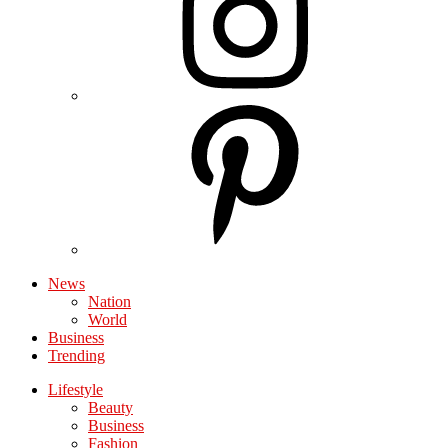
News
Nation
World
Business
Trending
Lifestyle
Beauty
Business
Fashion