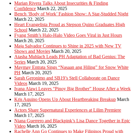
Marian Rivera Talks About Insecurities & Finding
Confidence
March 22, 2025
Bench ‘Body of Work’ Fashion Show: A Star-Studded Night
March 22, 2025
Heart Evangelista Proud as Stepson Quino Graduates High
School
March 22, 2025
Fyang Smith’s Halo-Halo Video Goes Viral in Just Hours
March 20, 2025
Maja Salvador Continues to Shine in 2025 with New TV
Shows and Movies
March 20, 2025
Atasha Muhlach Leads PH Adaptation of Bad Genius: The
Series
March 20, 2025
Maymay Entrata Sings “Nasaan ang Hiling” for Snow White
PH
March 20, 2025
Sarah Geronimo and SB19’s Stell Collaborate on Dance
Videos
March 19, 2025
Ivana Alawi Leaves “Pinoy Big Brother” House After a Week
March 17, 2025
Kris Aquino Opens Up About Heartbreaking Breakup
March
17, 2025
Actors Share Supernatural Experiences at Lilim Premiere
March 17, 2025
Niana Guerrero and Blackpink’s Lisa Dance Together in Epic
Video
March 16, 2025
Rachelle Ann Go Continues to Make Filipinos Proud with