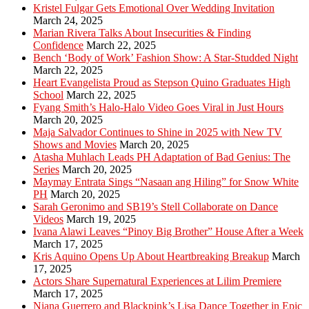
Kristel Fulgar Gets Emotional Over Wedding Invitation
March 24, 2025
Marian Rivera Talks About Insecurities & Finding
Confidence
March 22, 2025
Bench ‘Body of Work’ Fashion Show: A Star-Studded Night
March 22, 2025
Heart Evangelista Proud as Stepson Quino Graduates High
School
March 22, 2025
Fyang Smith’s Halo-Halo Video Goes Viral in Just Hours
March 20, 2025
Maja Salvador Continues to Shine in 2025 with New TV
Shows and Movies
March 20, 2025
Atasha Muhlach Leads PH Adaptation of Bad Genius: The
Series
March 20, 2025
Maymay Entrata Sings “Nasaan ang Hiling” for Snow White
PH
March 20, 2025
Sarah Geronimo and SB19’s Stell Collaborate on Dance
Videos
March 19, 2025
Ivana Alawi Leaves “Pinoy Big Brother” House After a Week
March 17, 2025
Kris Aquino Opens Up About Heartbreaking Breakup
March
17, 2025
Actors Share Supernatural Experiences at Lilim Premiere
March 17, 2025
Niana Guerrero and Blackpink’s Lisa Dance Together in Epic