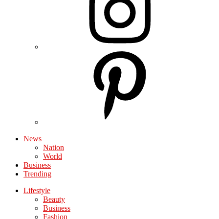
News
Nation
World
Business
Trending
Lifestyle
Beauty
Business
Fashion