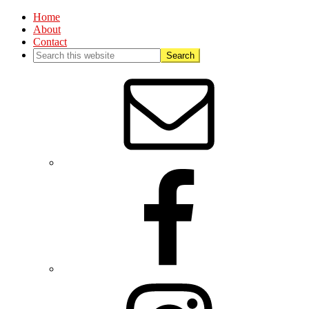
Home
About
Contact
Nav
Social
Menu