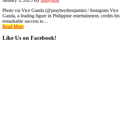
January 3, 2025
By
pinoystop
Photo via Vice Ganda (@praybeytbenjamin) / Instagram Vice
Ganda, a leading figure in Philippine entertainment, credits his
remarkable success to…
Read More
Primary
Like Us on Facebook!
Sidebar