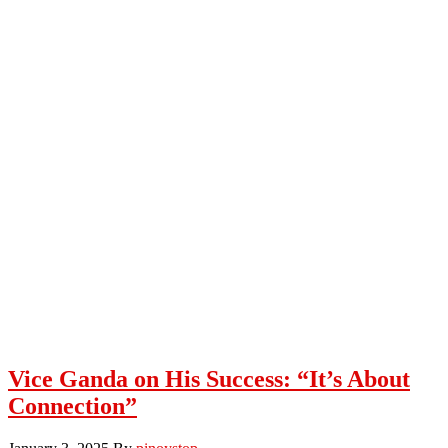
Vice Ganda on His Success: “It’s About
Connection”