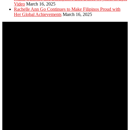
Video
March 16, 2025
Rachelle Ann Go Continues to Make Filipinos Proud with
Her Global Achievements
March 16, 2025