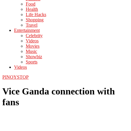
Food
Health
Life Hacks
Shopping
Travel
Entertainment
Celebrity
Videos
Movies
Music
Showbiz
Sports
Videos
PINOYSTOP
Vice Ganda connection with
fans