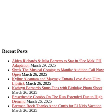
Recent Posts
Alden Richards & Julia Barretto to Star in ‘Pee Mak’ PH
Adaptation
March 29, 2025
Shrek The Musical Coming to Manila: Audition Call Now
Open
March 26, 2025
Kyline Alcantara and Maymay Entrata Love Avon Ultra
Lipstick
March 26, 2025
Kathryn Bernardo Stuns Fans with Birthday Photo Shoot
March 26, 2025
Eraserheads: Combo On The Run Extended Due to High
Demand
March 26, 2025
Bretman Rock Thanks Anne Curtis for El Nido Vacation
March 26, 2025