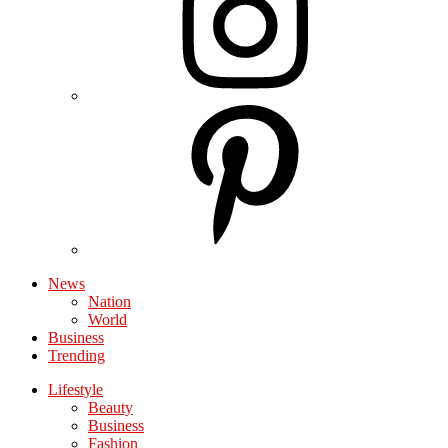
News
Nation
World
Business
Trending
Lifestyle
Beauty
Business
Fashion