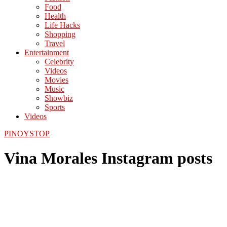
Food
Health
Life Hacks
Shopping
Travel
Entertainment
Celebrity
Videos
Movies
Music
Showbiz
Sports
Videos
PINOYSTOP
Vina Morales Instagram posts