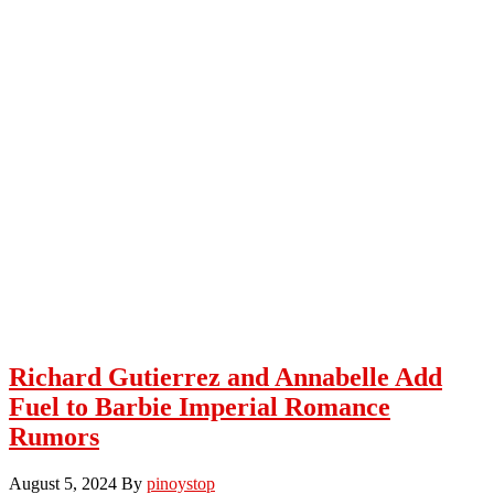
Richard Gutierrez and Annabelle Add
Fuel to Barbie Imperial Romance
Rumors
August 5, 2024
By
pinoystop