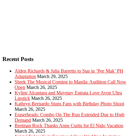
Recent Posts
Alden Richards & Julia Barretto to Star in ‘Pee Mak’ PH
Adaptation
March 29, 2025
Shrek The Musical Coming to Manila: Audition Call Now
Open
March 26, 2025
Kyline Alcantara and Maymay Entrata Love Avon Ultra
Lipstick
March 26, 2025
Kathryn Bernardo Stuns Fans with Birthday Photo Shoot
March 26, 2025
Eraserheads: Combo On The Run Extended Due to High
Demand
March 26, 2025
Bretman Rock Thanks Anne Curtis for El Nido Vacation
March 26, 2025