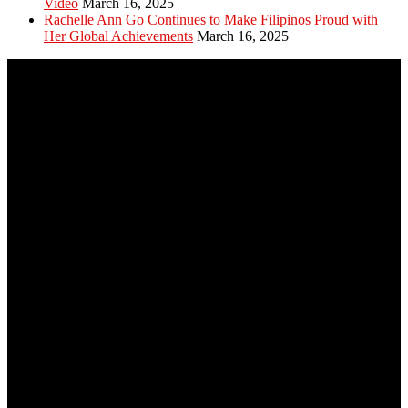
Video
March 16, 2025
Rachelle Ann Go Continues to Make Filipinos Proud with
Her Global Achievements
March 16, 2025