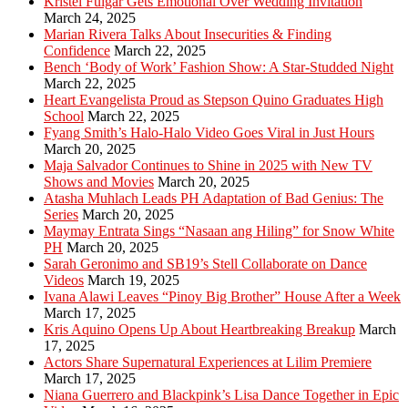
Kristel Fulgar Gets Emotional Over Wedding Invitation
March 24, 2025
Marian Rivera Talks About Insecurities & Finding
Confidence
March 22, 2025
Bench ‘Body of Work’ Fashion Show: A Star-Studded Night
March 22, 2025
Heart Evangelista Proud as Stepson Quino Graduates High
School
March 22, 2025
Fyang Smith’s Halo-Halo Video Goes Viral in Just Hours
March 20, 2025
Maja Salvador Continues to Shine in 2025 with New TV
Shows and Movies
March 20, 2025
Atasha Muhlach Leads PH Adaptation of Bad Genius: The
Series
March 20, 2025
Maymay Entrata Sings “Nasaan ang Hiling” for Snow White
PH
March 20, 2025
Sarah Geronimo and SB19’s Stell Collaborate on Dance
Videos
March 19, 2025
Ivana Alawi Leaves “Pinoy Big Brother” House After a Week
March 17, 2025
Kris Aquino Opens Up About Heartbreaking Breakup
March
17, 2025
Actors Share Supernatural Experiences at Lilim Premiere
March 17, 2025
Niana Guerrero and Blackpink’s Lisa Dance Together in Epic