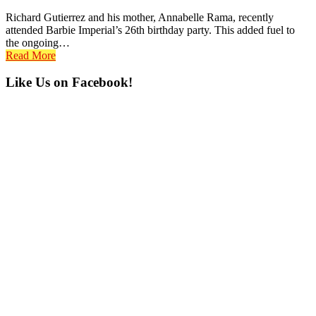
Richard Gutierrez and his mother, Annabelle Rama, recently
attended Barbie Imperial’s 26th birthday party. This added fuel to
the ongoing…
Read More
Primary
Like Us on Facebook!
Sidebar