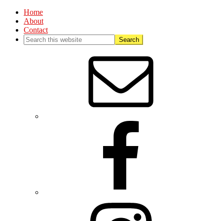
Home
About
Contact
Nav
Social
Menu