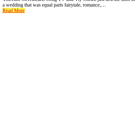
a wedding that was equal parts fairytale, romance,…
Read More