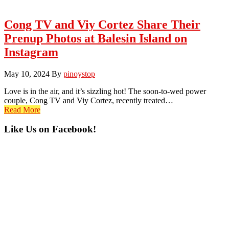
Cong TV and Viy Cortez Share Their
Prenup Photos at Balesin Island on
Instagram
May 10, 2024
By
pinoystop
Love is in the air, and it’s sizzling hot! The soon-to-wed power
couple, Cong TV and Viy Cortez, recently treated…
Read More
Primary
Like Us on Facebook!
Sidebar