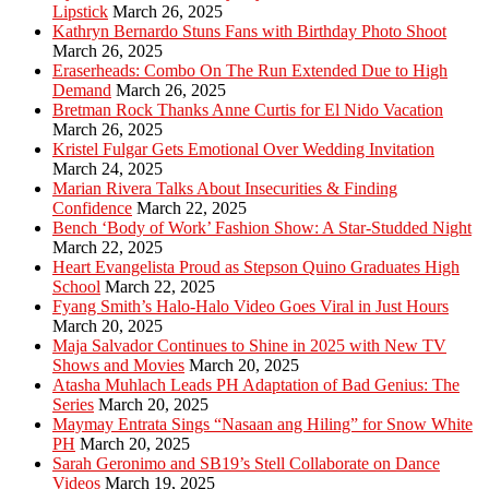
Lipstick
March 26, 2025
Kathryn Bernardo Stuns Fans with Birthday Photo Shoot
March 26, 2025
Eraserheads: Combo On The Run Extended Due to High
Demand
March 26, 2025
Bretman Rock Thanks Anne Curtis for El Nido Vacation
March 26, 2025
Kristel Fulgar Gets Emotional Over Wedding Invitation
March 24, 2025
Marian Rivera Talks About Insecurities & Finding
Confidence
March 22, 2025
Bench ‘Body of Work’ Fashion Show: A Star-Studded Night
March 22, 2025
Heart Evangelista Proud as Stepson Quino Graduates High
School
March 22, 2025
Fyang Smith’s Halo-Halo Video Goes Viral in Just Hours
March 20, 2025
Maja Salvador Continues to Shine in 2025 with New TV
Shows and Movies
March 20, 2025
Atasha Muhlach Leads PH Adaptation of Bad Genius: The
Series
March 20, 2025
Maymay Entrata Sings “Nasaan ang Hiling” for Snow White
PH
March 20, 2025
Sarah Geronimo and SB19’s Stell Collaborate on Dance
Videos
March 19, 2025