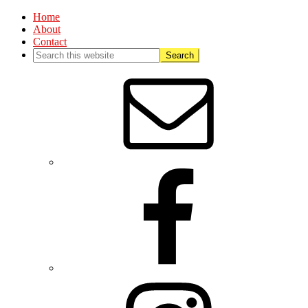
Home
About
Contact
Nav
Social
Menu