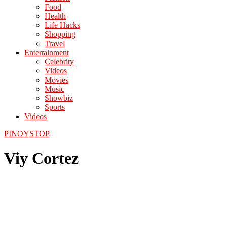
Food
Health
Life Hacks
Shopping
Travel
Entertainment
Celebrity
Videos
Movies
Music
Showbiz
Sports
Videos
PINOYSTOP
Viy Cortez