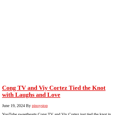
Cong TV and Viy Cortez Tied the Knot
with Laughs and Love
June 19, 2024
By
pinoystop
YouTube sweethearts Cong TV and Viy Cortez just tied the knot in