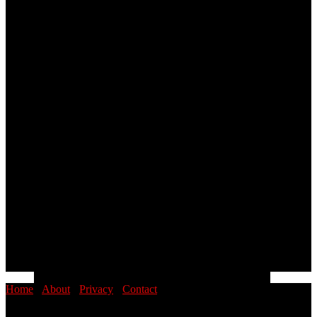
Home
·
About
·
Privacy
·
Contact
© 2026 PINOYSTOP · Philippine News & Entertainment Blog