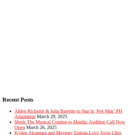
Recent Posts
Alden Richards & Julia Barretto to Star in ‘Pee Mak’ PH
Adaptation
March 29, 2025
Shrek The Musical Coming to Manila: Audition Call Now
Open
March 26, 2025
Kyline Alcantara and Maymay Entrata Love Avon Ultra