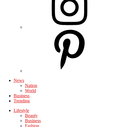
News
Nation
World
Business
Trending
Lifestyle
Beauty
Business
Fashion