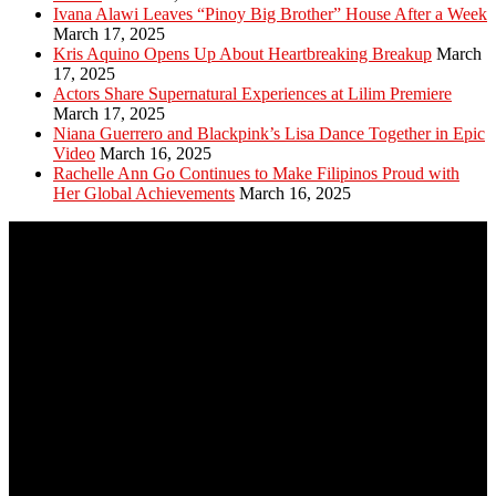
Ivana Alawi Leaves “Pinoy Big Brother” House After a Week
March 17, 2025
Kris Aquino Opens Up About Heartbreaking Breakup
March
17, 2025
Actors Share Supernatural Experiences at Lilim Premiere
March 17, 2025
Niana Guerrero and Blackpink’s Lisa Dance Together in Epic
Video
March 16, 2025
Rachelle Ann Go Continues to Make Filipinos Proud with
Her Global Achievements
March 16, 2025