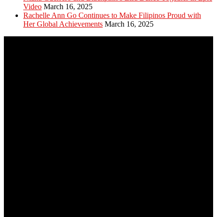
Video
March 16, 2025
Rachelle Ann Go Continues to Make Filipinos Proud with
Her Global Achievements
March 16, 2025