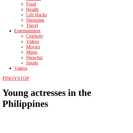
Food
Health
Life Hacks
Shopping
Travel
Entertainment
Celebrity
Videos
Movies
Music
Showbiz
Sports
Videos
PINOYSTOP
Young actresses in the
Philippines