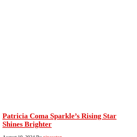
Patricia Coma Sparkle’s Rising Star
Shines Brighter