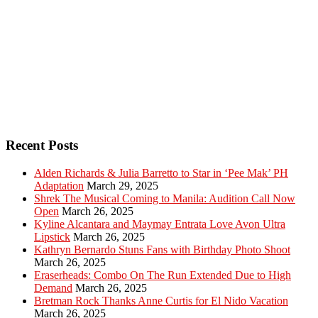
Recent Posts
Alden Richards & Julia Barretto to Star in ‘Pee Mak’ PH
Adaptation
March 29, 2025
Shrek The Musical Coming to Manila: Audition Call Now
Open
March 26, 2025
Kyline Alcantara and Maymay Entrata Love Avon Ultra
Lipstick
March 26, 2025
Kathryn Bernardo Stuns Fans with Birthday Photo Shoot
March 26, 2025
Eraserheads: Combo On The Run Extended Due to High
Demand
March 26, 2025
Bretman Rock Thanks Anne Curtis for El Nido Vacation
March 26, 2025