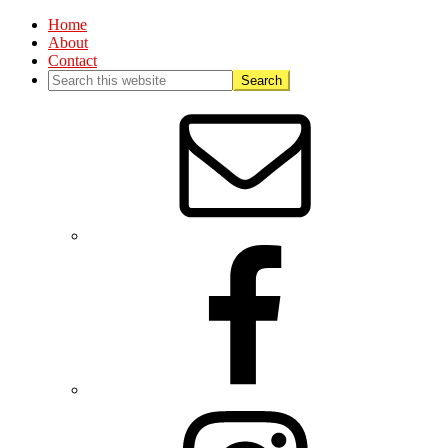
Home
About
Contact
Nav
Social
Menu