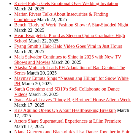
Kristel Fulgar Gets Emotional Over Wedding Invitation
March 24, 2025
Marian Rivera Talks About Insecurities & Finding
Confidence
March 22, 2025
Bench ‘Body of Work’ Fashion Show: A Star-Studded Night
March 22, 2025
Heart Evangelista Proud as Stepson Quino Graduates High
School
March 22, 2025
Fyang Smith’s Halo-Halo Video Goes Viral in Just Hours
March 20, 2025
Maja Salvador Continues to Shine in 2025 with New TV
Shows and Movies
March 20, 2025
Atasha Muhlach Leads PH Adaptation of Bad Genius: The
Series
March 20, 2025
Maymay Entrata Sings “Nasaan ang Hiling” for Snow White
PH
March 20, 2025
Sarah Geronimo and SB19’s Stell Collaborate on Dance
Videos
March 19, 2025
Ivana Alawi Leaves “Pinoy Big Brother” House After a Week
March 17, 2025
Kris Aquino Opens Up About Heartbreaking Breakup
March
17, 2025
Actors Share Supernatural Experiences at Lilim Premiere
March 17, 2025
Niana Guerrero and Blackpink’s Lisa Dance Together in Epic