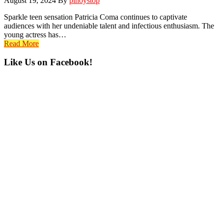
August 19, 2024
By
pinoystop
Sparkle teen sensation Patricia Coma continues to captivate
audiences with her undeniable talent and infectious enthusiasm. The
young actress has…
Read More
Primary
Like Us on Facebook!
Sidebar