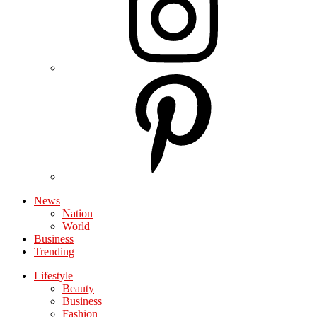
News
Nation
World
Business
Trending
Lifestyle
Beauty
Business
Fashion