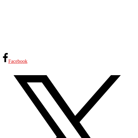
Facebook