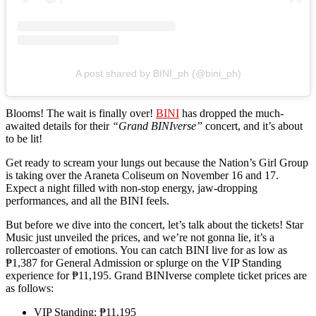
A post shared by BINI_ph (@bini_ph)
Blooms! The wait is finally over!
BINI
has dropped the much-
awaited details for their
“Grand BINIverse”
concert, and it’s about
to be lit!
Get ready to scream your lungs out because the Nation’s Girl Group
is taking over the Araneta Coliseum on November 16 and 17.
Expect a night filled with non-stop energy, jaw-dropping
performances, and all the BINI feels.
But before we dive into the concert, let’s talk about the tickets! Star
Music just unveiled the prices, and we’re not gonna lie, it’s a
rollercoaster of emotions. You can catch BINI live for as low as
₱1,387 for General Admission or splurge on the VIP Standing
experience for ₱11,195. Grand BINIverse complete ticket prices are
as follows:
VIP Standing: ₱11,195