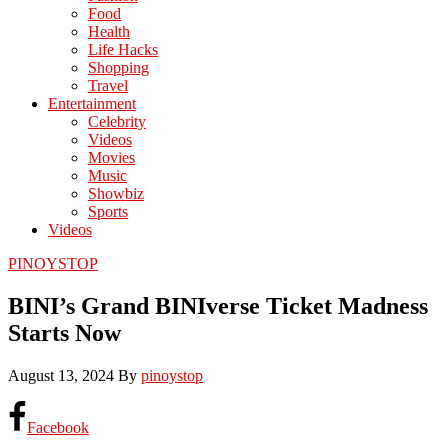
Food
Health
Life Hacks
Shopping
Travel
Entertainment
Celebrity
Videos
Movies
Music
Showbiz
Sports
Videos
PINOYSTOP
BINI’s Grand BINIverse Ticket Madness
Starts Now
August 13, 2024
By
pinoystop
Facebook