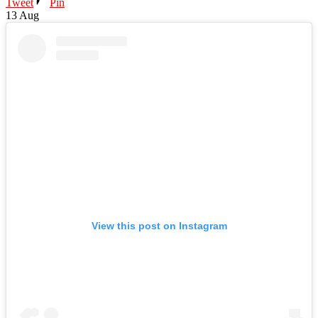
Tweet
Pin
13
Aug
View this post on Instagram