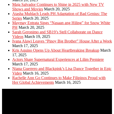
Maja Salvador Continues to Shine in 2025 with New TV
Shows and Movies
March 20, 2025
Atasha Muhlach Leads PH Adaptation of Bad Genius: The
Series
March 20, 2025
Maymay Entrata Sings “Nasaan ang Hiling” for Snow White
PH
March 20, 2025
Sarah Geronimo and SB19’s Stell Collaborate on Dance
Videos
March 19, 2025
Ivana Alawi Leaves “Pinoy Big Brother” House After a Week
March 17, 2025
Kris Aquino Opens Up About Heartbreaking Breakup
March
17, 2025
Actors Share Supernatural Experiences at Lilim Premiere
March 17, 2025
Niana Guerrero and Blackpink’s Lisa Dance Together in Epic
Video
March 16, 2025
Rachelle Ann Go Continues to Make Filipinos Proud with
Her Global Achievements
March 16, 2025