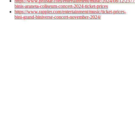
https://www.philstar.com/entertainment/music/2024/08/12/23773
binis-araneta-coliseum-concert-2024-ticket-prices
https://www.rappler.com/entertainment/music/ticket-prices-
bini-grand-biniverse-concert-november-2024/