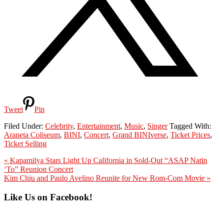
Tweet
Pin
Filed Under:
Celebrity
,
Entertainment
,
Music
,
Singer
Tagged With:
Araneta Coliseum
,
BINI
,
Concert
,
Grand BINIverse
,
Ticket Prices
,
Ticket Selling
Previous
« Kapamilya Stars Light Up California in Sold-Out “ASAP Natin
Post:
‘To” Reunion Concert
Next
Kim Chiu and Paulo Avelino Reunite for New Rom-Com Movie »
Post:
Primary
Like Us on Facebook!
Sidebar