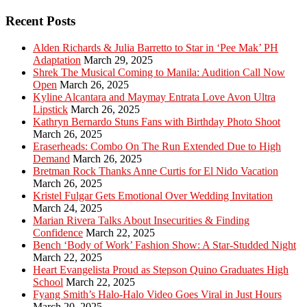
Recent Posts
Alden Richards & Julia Barretto to Star in ‘Pee Mak’ PH
Adaptation
March 29, 2025
Shrek The Musical Coming to Manila: Audition Call Now
Open
March 26, 2025
Kyline Alcantara and Maymay Entrata Love Avon Ultra
Lipstick
March 26, 2025
Kathryn Bernardo Stuns Fans with Birthday Photo Shoot
March 26, 2025
Eraserheads: Combo On The Run Extended Due to High
Demand
March 26, 2025
Bretman Rock Thanks Anne Curtis for El Nido Vacation
March 26, 2025
Kristel Fulgar Gets Emotional Over Wedding Invitation
March 24, 2025
Marian Rivera Talks About Insecurities & Finding
Confidence
March 22, 2025
Bench ‘Body of Work’ Fashion Show: A Star-Studded Night
March 22, 2025
Heart Evangelista Proud as Stepson Quino Graduates High
School
March 22, 2025
Fyang Smith’s Halo-Halo Video Goes Viral in Just Hours
March 20, 2025