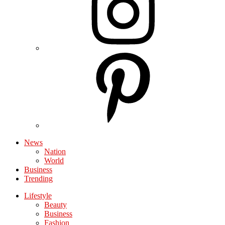
News
Nation
World
Business
Trending
Lifestyle
Beauty
Business
Fashion