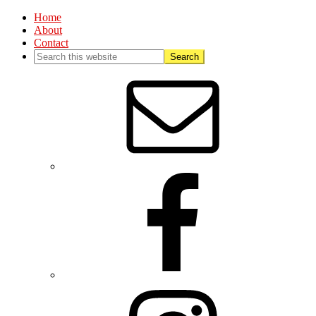
Home
About
Contact
Nav
Social
Menu