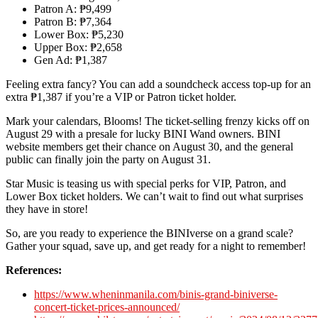
Patron A: ₱9,499
Patron B: ₱7,364
Lower Box: ₱5,230
Upper Box: ₱2,658
Gen Ad: ₱1,387
Feeling extra fancy? You can add a soundcheck access top-up for an
extra ₱1,387 if you’re a VIP or Patron ticket holder.
Mark your calendars, Blooms! The ticket-selling frenzy kicks off on
August 29 with a presale for lucky BINI Wand owners. BINI
website members get their chance on August 30, and the general
public can finally join the party on August 31.
Star Music is teasing us with special perks for VIP, Patron, and
Lower Box ticket holders. We can’t wait to find out what surprises
they have in store!
So, are you ready to experience the BINIverse on a grand scale?
Gather your squad, save up, and get ready for a night to remember!
References:
https://www.wheninmanila.com/binis-grand-biniverse-
concert-ticket-prices-announced/