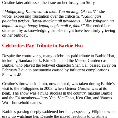
Cristine later addressed the issue on her Instagram Story.
“Maligayang Kaarawan sa akin. Yun na lang. Oks na!?”
she
wrote, expressing frustration over the criticism.
“Kailangan
palaging perfect. Bawal magkamali nowadays… May kalupitan na
kapalit sa mga bagay kapag nagkamali e, diba?”
She ended her
statement by acknowledging that she might have been truly grieving
on her birthday.
Celebrities Pay Tribute to Barbie Hsu
Despite the controversy, many celebrities paid tribute to Barbie Hsu,
including Sandara Park, Kim Chiu, and the Meteor Garden cast.
Barbie, who played the beloved character Shan Cai, passed away on
February 2 due to pneumonia caused by influenza complications.
She was 48.
Cristine’s throwback photo, now deleted, was taken during Barbie’s
visit to the Philippines in 2003, when
Meteor Garden
was at its
peak. The show was a huge success in the country, making Barbie
and the F4 members—Jerry Yan, Vic Chou, Ken Chu, and Vaness
Wu—household names.
Barbie’s passing deeply saddened her fans, especially Filipinos who
grew up watching her. Despite the mixed reactions to Cristine’s