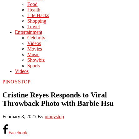
Food
Health
Life Hacks
Shopping
Travel
Entertainment
Celebrity
Videos
Movies
Music
Showbiz
Sports
Videos
PINOYSTOP
Cristine Reyes Responds to Viral
Throwback Photo with Barbie Hsu
February 8, 2025
By
pinoystop
Facebook