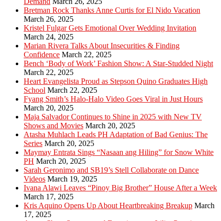
Demand
March 26, 2025
Bretman Rock Thanks Anne Curtis for El Nido Vacation
March 26, 2025
Kristel Fulgar Gets Emotional Over Wedding Invitation
March 24, 2025
Marian Rivera Talks About Insecurities & Finding
Confidence
March 22, 2025
Bench ‘Body of Work’ Fashion Show: A Star-Studded Night
March 22, 2025
Heart Evangelista Proud as Stepson Quino Graduates High
School
March 22, 2025
Fyang Smith’s Halo-Halo Video Goes Viral in Just Hours
March 20, 2025
Maja Salvador Continues to Shine in 2025 with New TV
Shows and Movies
March 20, 2025
Atasha Muhlach Leads PH Adaptation of Bad Genius: The
Series
March 20, 2025
Maymay Entrata Sings “Nasaan ang Hiling” for Snow White
PH
March 20, 2025
Sarah Geronimo and SB19’s Stell Collaborate on Dance
Videos
March 19, 2025
Ivana Alawi Leaves “Pinoy Big Brother” House After a Week
March 17, 2025
Kris Aquino Opens Up About Heartbreaking Breakup
March
17, 2025