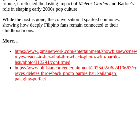
tribute, it reflected the lasting impact of
Meteor Garden
and Barbie’s
role in shaping early 2000s pop culture.
While the post is gone, the conversation it sparked continues,
showing how deeply Filipino fans remain connected to their
childhood icons.
More…
https://www.gmanetwork.com/entertainment/showbiznews/news
reyes-reacts-to-her-viral-throwback-photo-with-barbie-
hsu/photo/312291/confirmed
https://www.philstar.com/entertainment/2025/02/06/2419663/cri
reyes-deletes-throwback-photo-barbie-hsu-kailangan-
palaging-perfect