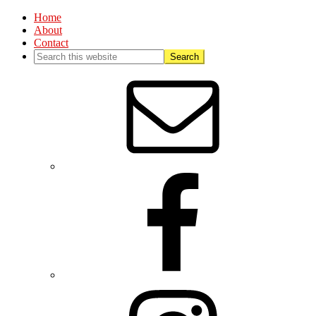
Home
About
Contact
Nav
Social
Menu