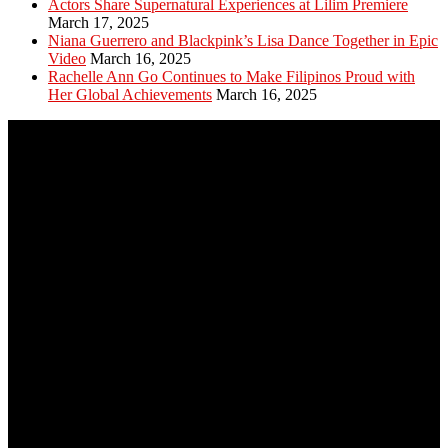
Actors Share Supernatural Experiences at Lilim Premiere
March 17, 2025
Niana Guerrero and Blackpink’s Lisa Dance Together in Epic
Video
March 16, 2025
Rachelle Ann Go Continues to Make Filipinos Proud with
Her Global Achievements
March 16, 2025