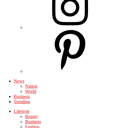
News
Nation
World
Business
Trending
Lifestyle
Beauty
Business
Fashion