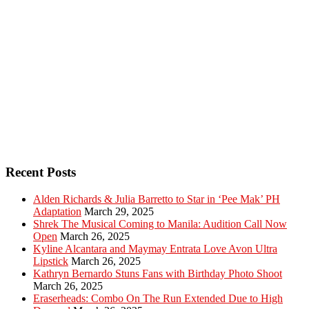
Recent Posts
Alden Richards & Julia Barretto to Star in ‘Pee Mak’ PH
Adaptation
March 29, 2025
Shrek The Musical Coming to Manila: Audition Call Now
Open
March 26, 2025
Kyline Alcantara and Maymay Entrata Love Avon Ultra
Lipstick
March 26, 2025
Kathryn Bernardo Stuns Fans with Birthday Photo Shoot
March 26, 2025
Eraserheads: Combo On The Run Extended Due to High