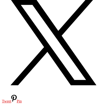
Tweet
Pin