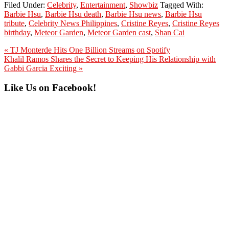
Filed Under:
Celebrity
,
Entertainment
,
Showbiz
Tagged With:
Barbie Hsu
,
Barbie Hsu death
,
Barbie Hsu news
,
Barbie Hsu
tribute
,
Celebrity News Philippines
,
Cristine Reyes
,
Cristine Reyes
birthday
,
Meteor Garden
,
Meteor Garden cast
,
Shan Cai
Previous
« TJ Monterde Hits One Billion Streams on Spotify
Post:
Next
Khalil Ramos Shares the Secret to Keeping His Relationship with
Post:
Gabbi Garcia Exciting »
Primary
Like Us on Facebook!
Sidebar