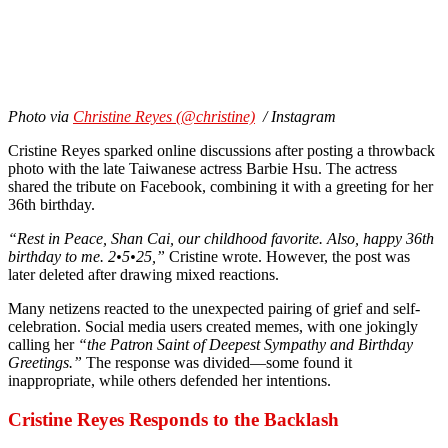
Photo via
Christine Reyes (@christine)
/ Instagram
Cristine Reyes sparked online discussions after posting a throwback
photo with the late Taiwanese actress Barbie Hsu. The actress
shared the tribute on Facebook, combining it with a greeting for her
36th birthday.
“Rest in Peace, Shan Cai, our childhood favorite. Also, happy 36th
birthday to me. 2•5•25,”
Cristine wrote. However, the post was
later deleted after drawing mixed reactions.
Many netizens reacted to the unexpected pairing of grief and self-
celebration. Social media users created memes, with one jokingly
calling her
“the Patron Saint of Deepest Sympathy and Birthday
Greetings.”
The response was divided—some found it
inappropriate, while others defended her intentions.
Cristine Reyes Responds to the Backlash