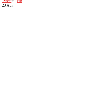
Tweet
Pin
23
Aug