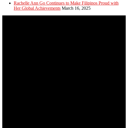
Rachelle Ann Go Continues to Make Filipinos Proud with
Her Global Achievements
March 16, 2025