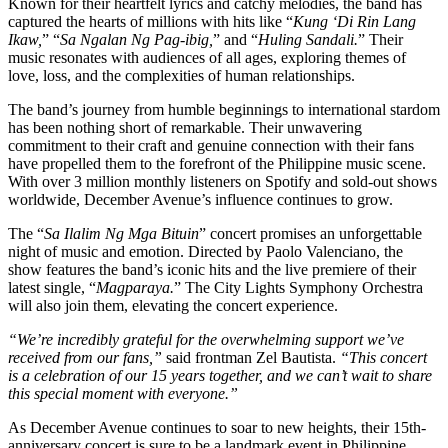
Known for their heartfelt lyrics and catchy melodies, the band has
captured the hearts of millions with hits like “
Kung ‘Di Rin Lang
Ikaw,
” “
Sa Ngalan Ng Pag-ibig,
” and “
Huling Sandali.
” Their
music resonates with audiences of all ages, exploring themes of
love, loss, and the complexities of human relationships.
The band’s journey from humble beginnings to international stardom
has been nothing short of remarkable. Their unwavering
commitment to their craft and genuine connection with their fans
have propelled them to the forefront of the Philippine music scene.
With over 3 million monthly listeners on Spotify and sold-out shows
worldwide, December Avenue’s influence continues to grow.
The “
Sa Ilalim Ng Mga Bituin
” concert promises an unforgettable
night of music and emotion. Directed by Paolo Valenciano, the
show features the band’s iconic hits and the live premiere of their
latest single, “
Magparaya.
” The City Lights Symphony Orchestra
will also join them, elevating the concert experience.
“We’re incredibly grateful for the overwhelming support we’ve
received from our fans,”
said frontman Zel Bautista.
“This concert
is a celebration of our 15 years together, and we can’t wait to share
this special moment with everyone.”
As December Avenue continues to soar to new heights, their 15th-
anniversary concert is sure to be a landmark event in Philippine