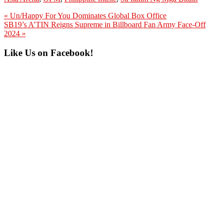
Previous
« Un/Happy For You Dominates Global Box Office
Post:
Next
SB19’s A’TIN Reigns Supreme in Billboard Fan Army Face-Off
Post:
2024 »
Primary
Like Us on Facebook!
Sidebar