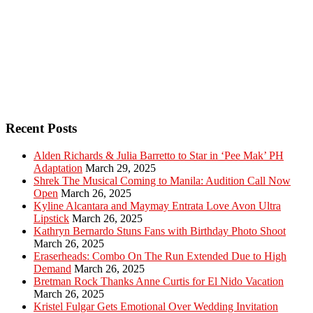
Recent Posts
Alden Richards & Julia Barretto to Star in ‘Pee Mak’ PH
Adaptation
March 29, 2025
Shrek The Musical Coming to Manila: Audition Call Now
Open
March 26, 2025
Kyline Alcantara and Maymay Entrata Love Avon Ultra
Lipstick
March 26, 2025
Kathryn Bernardo Stuns Fans with Birthday Photo Shoot
March 26, 2025
Eraserheads: Combo On The Run Extended Due to High
Demand
March 26, 2025
Bretman Rock Thanks Anne Curtis for El Nido Vacation
March 26, 2025
Kristel Fulgar Gets Emotional Over Wedding Invitation