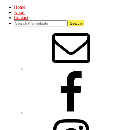
Home
About
Contact
Nav
Social
Menu