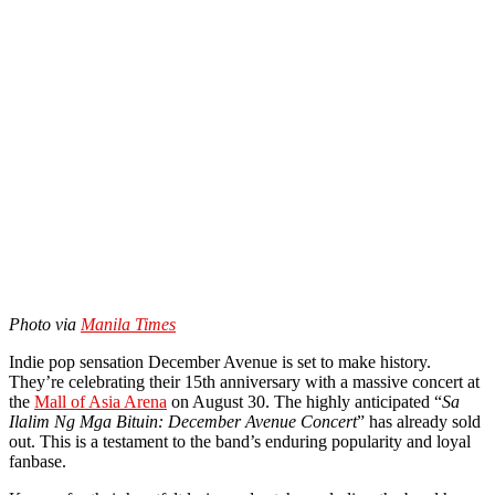
Photo via
Manila Times
Indie pop sensation December Avenue is set to make history.
They’re celebrating their 15th anniversary with a massive concert at
the
Mall of Asia Arena
on August 30. The highly anticipated “
Sa
Ilalim Ng Mga Bituin: December Avenue Concert
” has already sold
out. This is a testament to the band’s enduring popularity and loyal
fanbase.