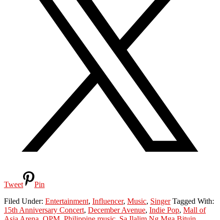
Tweet
Pin
Filed Under:
Entertainment
,
Influencer
,
Music
,
Singer
Tagged With:
15th Anniversary Concert
,
December Avenue
,
Indie Pop
,
Mall of
Asia Arena
,
OPM
,
Philippine music
,
Sa Ilalim Ng Mga Bituin