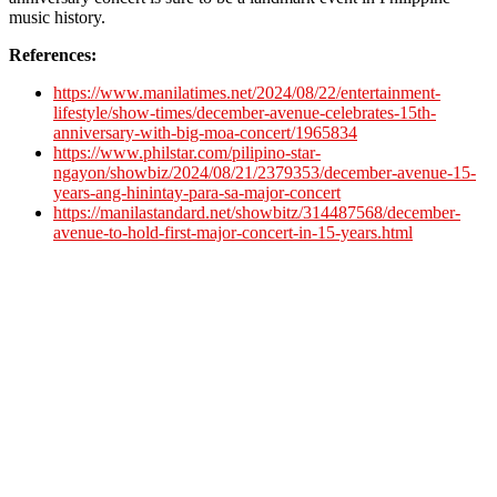
music history.
References:
https://www.manilatimes.net/2024/08/22/entertainment-
lifestyle/show-times/december-avenue-celebrates-15th-
anniversary-with-big-moa-concert/1965834
https://www.philstar.com/pilipino-star-
ngayon/showbiz/2024/08/21/2379353/december-avenue-15-
years-ang-hinintay-para-sa-major-concert
https://manilastandard.net/showbitz/314487568/december-
avenue-to-hold-first-major-concert-in-15-years.html