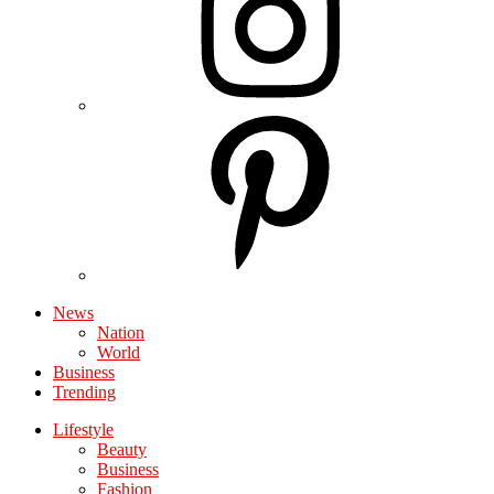
News
Nation
World
Business
Trending
Lifestyle
Beauty
Business
Fashion