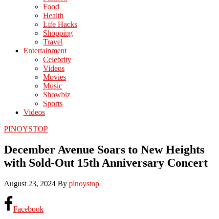
Food
Health
Life Hacks
Shopping
Travel
Entertainment
Celebrity
Videos
Movies
Music
Showbiz
Sports
Videos
PINOYSTOP
December Avenue Soars to New Heights
with Sold-Out 15th Anniversary Concert
August 23, 2024
By
pinoystop
Facebook