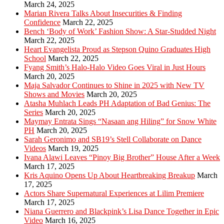
March 24, 2025
Marian Rivera Talks About Insecurities & Finding
Confidence
March 22, 2025
Bench ‘Body of Work’ Fashion Show: A Star-Studded Night
March 22, 2025
Heart Evangelista Proud as Stepson Quino Graduates High
School
March 22, 2025
Fyang Smith’s Halo-Halo Video Goes Viral in Just Hours
March 20, 2025
Maja Salvador Continues to Shine in 2025 with New TV
Shows and Movies
March 20, 2025
Atasha Muhlach Leads PH Adaptation of Bad Genius: The
Series
March 20, 2025
Maymay Entrata Sings “Nasaan ang Hiling” for Snow White
PH
March 20, 2025
Sarah Geronimo and SB19’s Stell Collaborate on Dance
Videos
March 19, 2025
Ivana Alawi Leaves “Pinoy Big Brother” House After a Week
March 17, 2025
Kris Aquino Opens Up About Heartbreaking Breakup
March
17, 2025
Actors Share Supernatural Experiences at Lilim Premiere
March 17, 2025
Niana Guerrero and Blackpink’s Lisa Dance Together in Epic
Video
March 16, 2025