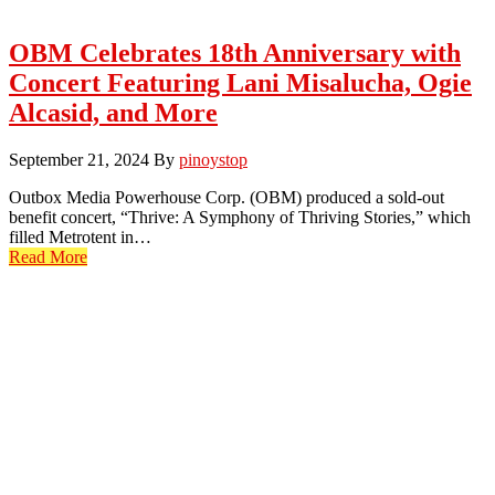
OBM Celebrates 18th Anniversary with
Concert Featuring Lani Misalucha, Ogie
Alcasid, and More
September 21, 2024
By
pinoystop
Outbox Media Powerhouse Corp. (OBM) produced a sold-out
benefit concert, “Thrive: A Symphony of Thriving Stories,” which
filled Metrotent in…
Read More