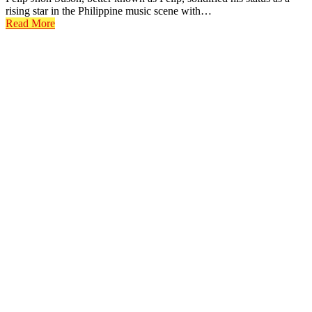
rising star in the Philippine music scene with…
Read More