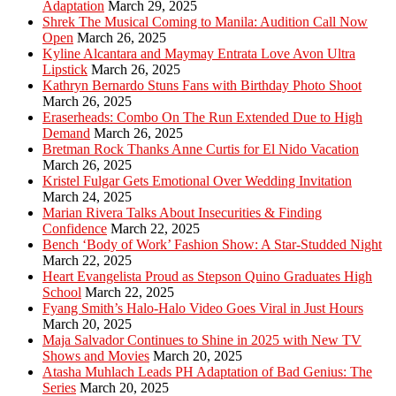
Adaptation
March 29, 2025
Shrek The Musical Coming to Manila: Audition Call Now
Open
March 26, 2025
Kyline Alcantara and Maymay Entrata Love Avon Ultra
Lipstick
March 26, 2025
Kathryn Bernardo Stuns Fans with Birthday Photo Shoot
March 26, 2025
Eraserheads: Combo On The Run Extended Due to High
Demand
March 26, 2025
Bretman Rock Thanks Anne Curtis for El Nido Vacation
March 26, 2025
Kristel Fulgar Gets Emotional Over Wedding Invitation
March 24, 2025
Marian Rivera Talks About Insecurities & Finding
Confidence
March 22, 2025
Bench ‘Body of Work’ Fashion Show: A Star-Studded Night
March 22, 2025
Heart Evangelista Proud as Stepson Quino Graduates High
School
March 22, 2025
Fyang Smith’s Halo-Halo Video Goes Viral in Just Hours
March 20, 2025
Maja Salvador Continues to Shine in 2025 with New TV
Shows and Movies
March 20, 2025
Atasha Muhlach Leads PH Adaptation of Bad Genius: The
Series
March 20, 2025