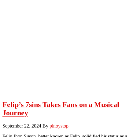
Felip’s 7sins Takes Fans on a Musical
Journey
September 22, 2024
By
pinoystop
Felip Jhon Suson, better known as Felip, solidified his status as a