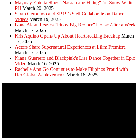
Maymay Entrata Sings “Nasaan ang Hiling” for Snow White
PH
March 20, 2025
Sarah Geronimo and SB19’s Stell Collaborate on Dance
Videos
March 19, 2025
Ivana Alawi Leaves “Pinoy Big Brother” House After a Week
March 17, 2025
Kris Aquino Opens Up About Heartbreaking Breakup
March
17, 2025
Actors Share Supernatural Experiences at Lilim Premiere
March 17, 2025
Niana Guerrero and Blackpink’s Lisa Dance Together in Epic
Video
March 16, 2025
Rachelle Ann Go Continues to Make Filipinos Proud with
Her Global Achievements
March 16, 2025