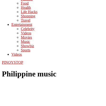
Food
Health
Life Hacks
Shopping
Travel
Entertainment
Celebrity
Videos
Movies
Music
Showbiz
Sports
Videos
PINOYSTOP
Philippine music