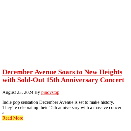
December Avenue Soars to New Heights
with Sold-Out 15th Anniversary Concert
August 23, 2024
By
pinoystop
Indie pop sensation December Avenue is set to make history.
They’re celebrating their 15th anniversary with a massive concert
at…
Read More