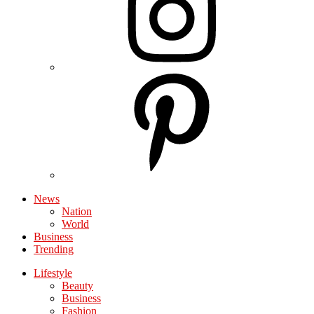
News
Nation
World
Business
Trending
Lifestyle
Beauty
Business
Fashion