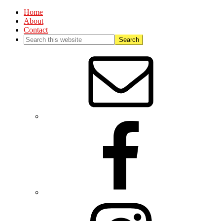
Home
About
Contact
Nav
Social
Menu