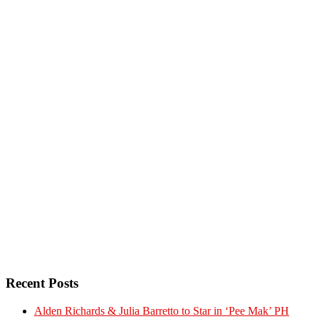
Recent Posts
Alden Richards & Julia Barretto to Star in ‘Pee Mak’ PH