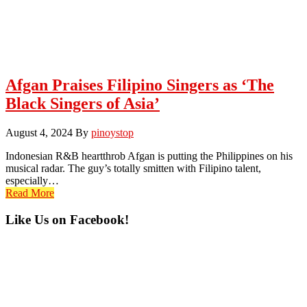
Afgan Praises Filipino Singers as ‘The
Black Singers of Asia’
August 4, 2024
By
pinoystop
Indonesian R&B heartthrob Afgan is putting the Philippines on his
musical radar. The guy’s totally smitten with Filipino talent,
especially…
Read More
Primary
Like Us on Facebook!
Sidebar