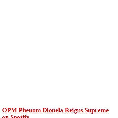
OPM Phenom Dionela Reigns Supreme
on Spotify