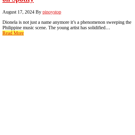
August 17, 2024
By
pinoystop
Dionela is not just a name anymore it’s a phenomenon sweeping the
Philippine music scene. The young artist has solidified…
Read More