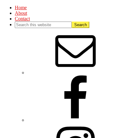
Home
About
Contact
Nav
Social
Menu