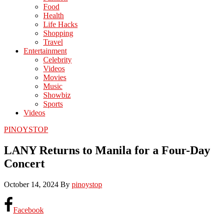
Food
Health
Life Hacks
Shopping
Travel
Entertainment
Celebrity
Videos
Movies
Music
Showbiz
Sports
Videos
PINOYSTOP
LANY Returns to Manila for a Four-Day
Concert
October 14, 2024
By
pinoystop
Facebook