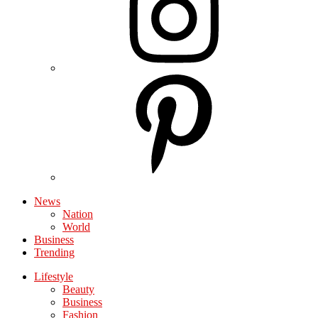
News
Nation
World
Business
Trending
Lifestyle
Beauty
Business
Fashion