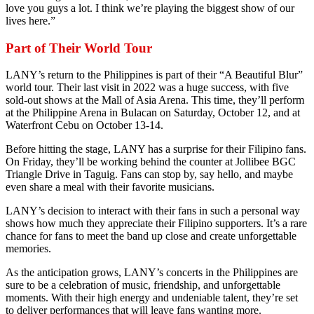
love you guys a lot. I think we’re playing the biggest show of our
lives here.”
Part of Their World Tour
LANY’s return to the Philippines is part of their “A Beautiful Blur”
world tour. Their last visit in 2022 was a huge success, with five
sold-out shows at the Mall of Asia Arena. This time, they’ll perform
at the Philippine Arena in Bulacan on Saturday, October 12, and at
Waterfront Cebu on October 13-14.
Before hitting the stage, LANY has a surprise for their Filipino fans.
On Friday, they’ll be working behind the counter at Jollibee BGC
Triangle Drive in Taguig. Fans can stop by, say hello, and maybe
even share a meal with their favorite musicians.
LANY’s decision to interact with their fans in such a personal way
shows how much they appreciate their Filipino supporters. It’s a rare
chance for fans to meet the band up close and create unforgettable
memories.
As the anticipation grows, LANY’s concerts in the Philippines are
sure to be a celebration of music, friendship, and unforgettable
moments. With their high energy and undeniable talent, they’re set
to deliver performances that will leave fans wanting more.