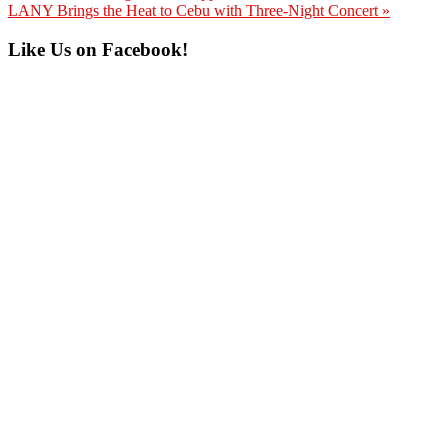
Post:
Next
LANY Brings the Heat to Cebu with Three-Night Concert »
Post:
Primary
Like Us on Facebook!
Sidebar