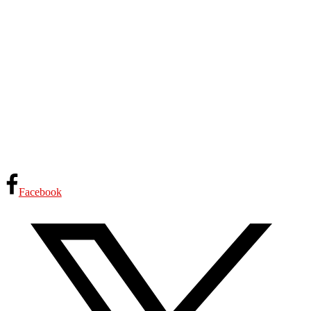
Facebook