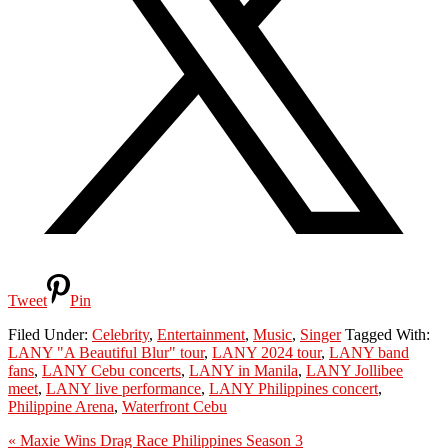
Tweet
Pin
Filed Under:
Celebrity
,
Entertainment
,
Music
,
Singer
Tagged With:
LANY "A Beautiful Blur" tour
,
LANY 2024 tour
,
LANY band
fans
,
LANY Cebu concerts
,
LANY in Manila
,
LANY Jollibee
meet
,
LANY live performance
,
LANY Philippines concert
,
Philippine Arena
,
Waterfront Cebu
Previous
« Maxie Wins Drag Race Philippines Season 3