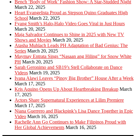
Bench ‘Body of Work’ Fashion Show: A Star-Studded Night
March 22, 2025
Heart Evangelista Proud as Stepson Quino Graduates High
School
March 22, 2025
Fyang Smith’s Halo-Halo Video Goes Viral in Just Hours
March 20, 2025
Maja Salvador Continues to Shine in 2025 with New TV
Shows and Movies
March 20, 2025
Atasha Muhlach Leads PH Adaptation of Bad Genius: The
Series
March 20, 2025
Maymay Entrata Sings “Nasaan ang Hiling” for Snow White
PH
March 20, 2025
Sarah Geronimo and SB19’s Stell Collaborate on Dance
Videos
March 19, 2025
Ivana Alawi Leaves “Pinoy Big Brother” House After a Week
March 17, 2025
Kris Aquino Opens Up About Heartbreaking Breakup
March
17, 2025
Actors Share Supernatural Experiences at Lilim Premiere
March 17, 2025
Niana Guerrero and Blackpink’s Lisa Dance Together in Epic
Video
March 16, 2025
Rachelle Ann Go Continues to Make Filipinos Proud with
Her Global Achievements
March 16, 2025