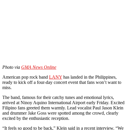
Photo via
GMA News Online
American pop rock band
LANY
has landed in the Philippines,
ready to kick off a four-day concert event that fans won’t want to
miss.
The band, famous for their catchy tunes and emotional lyrics,
arrived at Ninoy Aquino International Airport early Friday. Excited
Filipino fans greeted them warmly. Lead vocalist Paul Jason Klein
and drummer Jake Goss were spotted among the crowd, clearly
excited by the enthusiastic reception.
“It feels so good to be back,” Klein said in a recent interview. “We