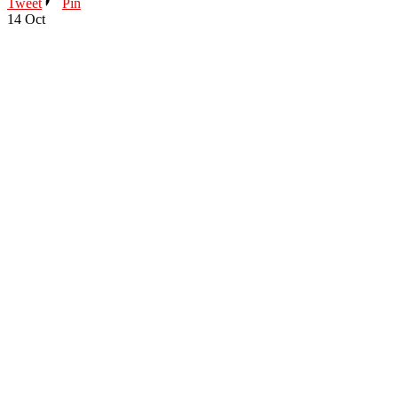
Tweet
Pin
14
Oct