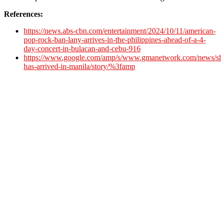
References:
https://news.abs-cbn.com/entertainment/2024/10/11/american-
pop-rock-ban-lany-arrives-in-the-philippines-ahead-of-a-4-
day-concert-in-bulacan-and-cebu-916
https://www.google.com/amp/s/www.gmanetwork.com/news/sh
has-arrived-in-manila/story/%3famp