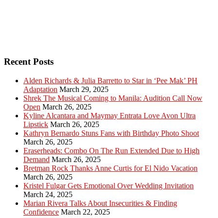
Recent Posts
Alden Richards & Julia Barretto to Star in ‘Pee Mak’ PH
Adaptation
March 29, 2025
Shrek The Musical Coming to Manila: Audition Call Now
Open
March 26, 2025
Kyline Alcantara and Maymay Entrata Love Avon Ultra
Lipstick
March 26, 2025
Kathryn Bernardo Stuns Fans with Birthday Photo Shoot
March 26, 2025
Eraserheads: Combo On The Run Extended Due to High
Demand
March 26, 2025
Bretman Rock Thanks Anne Curtis for El Nido Vacation
March 26, 2025
Kristel Fulgar Gets Emotional Over Wedding Invitation
March 24, 2025
Marian Rivera Talks About Insecurities & Finding
Confidence
March 22, 2025