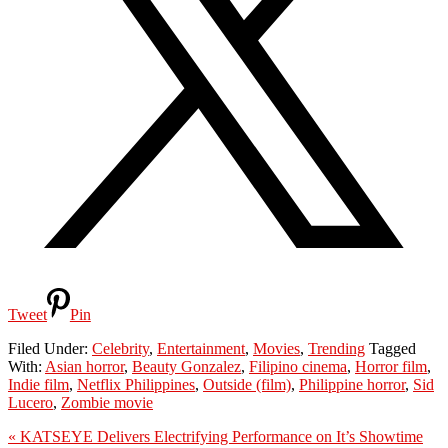
Tweet
Pin
Filed Under:
Celebrity
,
Entertainment
,
Movies
,
Trending
Tagged
With:
Asian horror
,
Beauty Gonzalez
,
Filipino cinema
,
Horror film
,
Indie film
,
Netflix Philippines
,
Outside (film)
,
Philippine horror
,
Sid
Lucero
,
Zombie movie
Previous
« KATSEYE Delivers Electrifying Performance on It’s Showtime