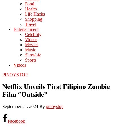
Food
Health
Life Hacks
Shopping
Travel
Entertainment
Celebrity
Videos
Movies
Music
Showbiz
Sports
Videos
PINOYSTOP
Netflix Unveils First Filipino Zombie
Film “Outside”
September 21, 2024
By
pinoystop
Facebook