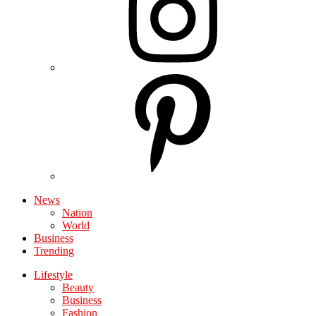
News
Nation
World
Business
Trending
Lifestyle
Beauty
Business
Fashion