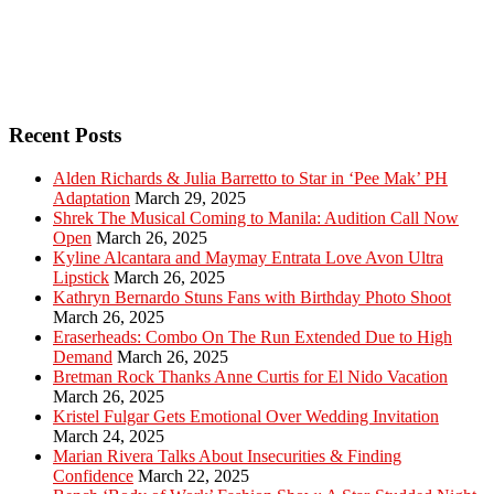
Recent Posts
Alden Richards & Julia Barretto to Star in ‘Pee Mak’ PH
Adaptation
March 29, 2025
Shrek The Musical Coming to Manila: Audition Call Now
Open
March 26, 2025
Kyline Alcantara and Maymay Entrata Love Avon Ultra
Lipstick
March 26, 2025
Kathryn Bernardo Stuns Fans with Birthday Photo Shoot
March 26, 2025
Eraserheads: Combo On The Run Extended Due to High
Demand
March 26, 2025
Bretman Rock Thanks Anne Curtis for El Nido Vacation
March 26, 2025
Kristel Fulgar Gets Emotional Over Wedding Invitation
March 24, 2025
Marian Rivera Talks About Insecurities & Finding
Confidence
March 22, 2025