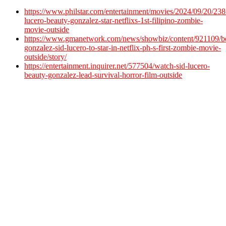
https://www.philstar.com/entertainment/movies/2024/09/20/238
lucero-beauty-gonzalez-star-netflixs-1st-filipino-zombie-
movie-outside
https://www.gmanetwork.com/news/showbiz/content/921109/b
gonzalez-sid-lucero-to-star-in-netflix-ph-s-first-zombie-movie-
outside/story/
https://entertainment.inquirer.net/577504/watch-sid-lucero-
beauty-gonzalez-lead-survival-horror-film-outside