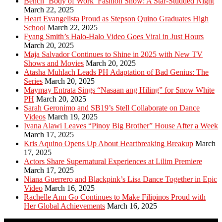
Bench ‘Body of Work’ Fashion Show: A Star-Studded Night
March 22, 2025
Heart Evangelista Proud as Stepson Quino Graduates High
School
March 22, 2025
Fyang Smith’s Halo-Halo Video Goes Viral in Just Hours
March 20, 2025
Maja Salvador Continues to Shine in 2025 with New TV
Shows and Movies
March 20, 2025
Atasha Muhlach Leads PH Adaptation of Bad Genius: The
Series
March 20, 2025
Maymay Entrata Sings “Nasaan ang Hiling” for Snow White
PH
March 20, 2025
Sarah Geronimo and SB19’s Stell Collaborate on Dance
Videos
March 19, 2025
Ivana Alawi Leaves “Pinoy Big Brother” House After a Week
March 17, 2025
Kris Aquino Opens Up About Heartbreaking Breakup
March
17, 2025
Actors Share Supernatural Experiences at Lilim Premiere
March 17, 2025
Niana Guerrero and Blackpink’s Lisa Dance Together in Epic
Video
March 16, 2025
Rachelle Ann Go Continues to Make Filipinos Proud with
Her Global Achievements
March 16, 2025