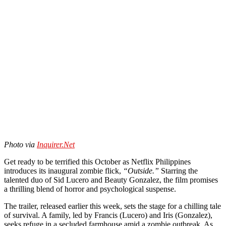
Photo via
Inquirer.Net
Get ready to be terrified this October as Netflix Philippines
introduces its inaugural zombie flick,
“Outside.”
Starring the
talented duo of Sid Lucero and Beauty Gonzalez, the film promises
a thrilling blend of horror and psychological suspense.
The trailer, released earlier this week, sets the stage for a chilling tale
of survival. A family, led by Francis (Lucero) and Iris (Gonzalez),
seeks refuge in a secluded farmhouse amid a zombie outbreak. As