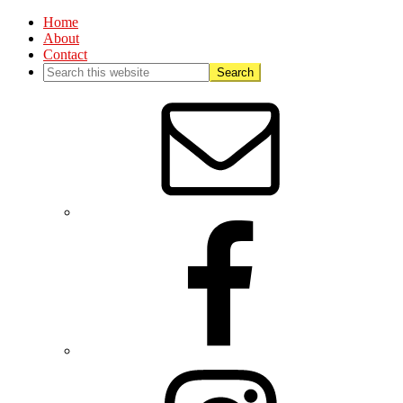
Home
About
Contact
Nav
Social
Menu