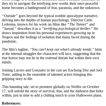
they try to navigate the terrifying new world, their once-peaceful
home becomes a battleground of fear, paranoia, and the unknown.
“Outside”
goes beyond the typical zombie apocalypse narrative,
delving into the depths of human psychology. Director Carlo
Ledesma, known for his work on films like
“The Tunnel”
and
“Sunod,”
describes it as a
“terrifying psychological thriller.”
He
draws inspiration from his personal experiences growing up in
Negros and the feelings of isolation that many faced during the
pandemic.
The film’s tagline,
“You can’t keep out what’s already inside,
” hints
at the internal struggles the characters will face, suggesting that the
true horror may not lie in the external threats but within their own
minds.
Joining Lucero and Gonzalez in the cast are Enchong Dee and Joel
Torre, adding to the ensemble of talented actors bringing this
gripping story to life.
This haunting tale, set to premiere globally on Netflix on October
17, will unfold the story of survival, fear, and the darkness that lurks
within, just in time to add a chilling touch to your Halloween plans.
References: