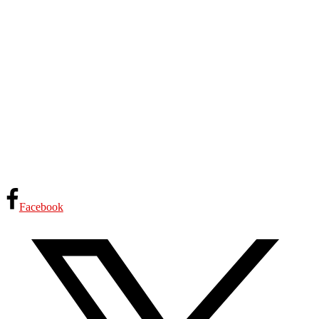
Facebook