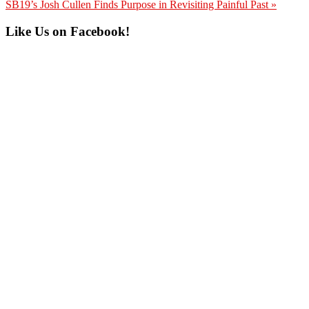
Post:
Next
SB19’s Josh Cullen Finds Purpose in Revisiting Painful Past »
Post:
Primary
Like Us on Facebook!
Sidebar