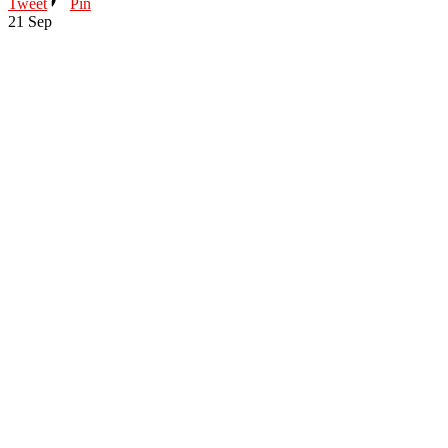
Tweet
Pin
21
Sep