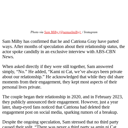
Photo via
Sam Milby (@samuelmilby)
/ Instagram
Sam Milby has confirmed that he and Catriona Gray have parted
ways. After months of speculation about their relationship status, the
actor spoke candidly in an exclusive interview with ABS-CBN
News.
When asked directly if they were still together, Sam answered
simply, “No.” He added, “Kami ni Cat, we’ve always been private
about our relationship.” He acknowledged that while they did share
moments from their engagement, they kept most aspects of their
personal lives private.
The couple began their relationship in 2020, and in February 2023,
they publicly announced their engagement. However, just a year
later, sharp-eyed fans noticed that Catriona had deleted their
engagement post on social media, sparking rumors of a breakup.
Despite the ongoing speculation, Sam stressed that no third party
caused their split. “There was never a third party sa amin ni Cat.