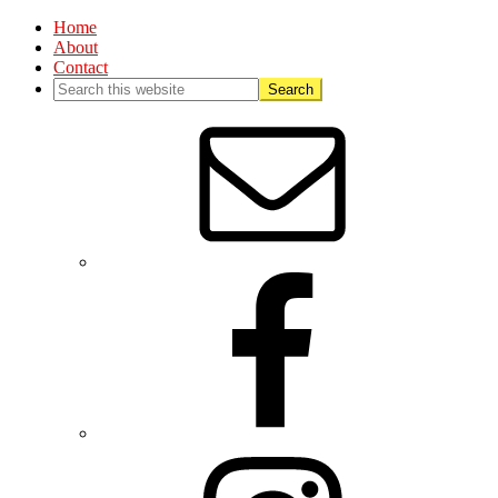
Home
About
Contact
Nav
Social
Menu