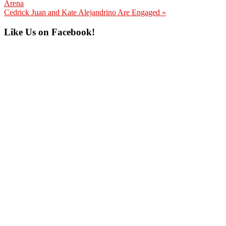
Post:
Arena
Next
Cedrick Juan and Kate Alejandrino Are Engaged »
Post:
Primary
Like Us on Facebook!
Sidebar