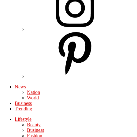
News
Nation
World
Business
Trending
Lifestyle
Beauty
Business
Fashion