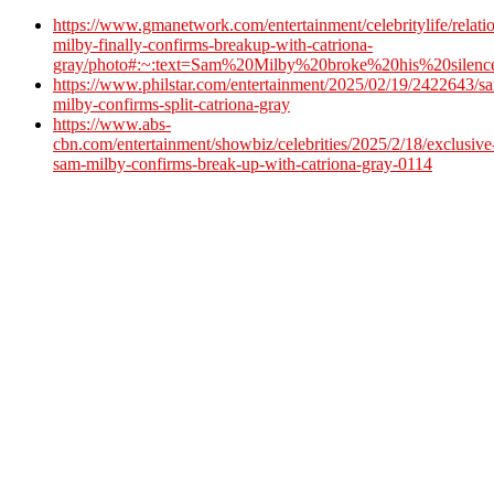
https://www.gmanetwork.com/entertainment/celebritylife/relat
milby-finally-confirms-breakup-with-catriona-
gray/photo#:~:text=Sam%20Milby%20broke%20his%20silenc
https://www.philstar.com/entertainment/2025/02/19/2422643/s
milby-confirms-split-catriona-gray
https://www.abs-
cbn.com/entertainment/showbiz/celebrities/2025/2/18/exclusive
sam-milby-confirms-break-up-with-catriona-gray-0114