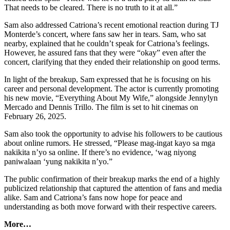
That needs to be cleared. There is no truth to it at all.”
Sam also addressed Catriona’s recent emotional reaction during TJ
Monterde’s concert, where fans saw her in tears. Sam, who sat
nearby, explained that he couldn’t speak for Catriona’s feelings.
However, he assured fans that they were “okay” even after the
concert, clarifying that they ended their relationship on good terms.
In light of the breakup, Sam expressed that he is focusing on his
career and personal development. The actor is currently promoting
his new movie, “Everything About My Wife,” alongside Jennylyn
Mercado and Dennis Trillo. The film is set to hit cinemas on
February 26, 2025.
Sam also took the opportunity to advise his followers to be cautious
about online rumors. He stressed, “Please mag-ingat kayo sa mga
nakikita n’yo sa online. If there’s no evidence, ‘wag niyong
paniwalaan ‘yung nakikita n’yo.”
The public confirmation of their breakup marks the end of a highly
publicized relationship that captured the attention of fans and media
alike. Sam and Catriona’s fans now hope for peace and
understanding as both move forward with their respective careers.
More…