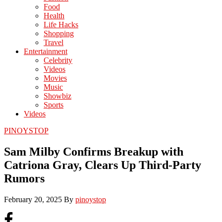
Food
Health
Life Hacks
Shopping
Travel
Entertainment
Celebrity
Videos
Movies
Music
Showbiz
Sports
Videos
PINOYSTOP
Sam Milby Confirms Breakup with
Catriona Gray, Clears Up Third-Party
Rumors
February 20, 2025
By
pinoystop