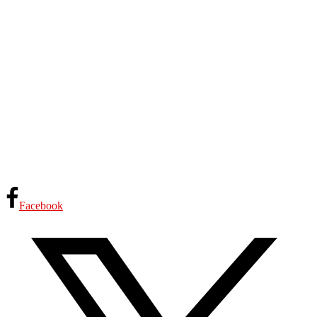
Facebook