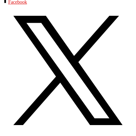
Facebook