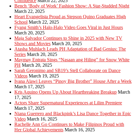
Confidence
March 22, 2025
Bench ‘Body of Work’ Fashion Show: A Star-Studded Night
March 22, 2025
Heart Evangelista Proud as Stepson Quino Graduates High
School
March 22, 2025
Fyang Smith’s Halo-Halo Video Goes Viral in Just Hours
March 20, 2025
Maja Salvador Continues to Shine in 2025 with New TV
Shows and Movies
March 20, 2025
Atasha Muhlach Leads PH Adaptation of Bad Genius: The
Series
March 20, 2025
Maymay Entrata Sings “Nasaan ang Hiling” for Snow White
PH
March 20, 2025
Sarah Geronimo and SB19’s Stell Collaborate on Dance
Videos
March 19, 2025
Ivana Alawi Leaves “Pinoy Big Brother” House After a Week
March 17, 2025
Kris Aquino Opens Up About Heartbreaking Breakup
March
17, 2025
Actors Share Supernatural Experiences at Lilim Premiere
March 17, 2025
Niana Guerrero and Blackpink’s Lisa Dance Together in Epic
Video
March 16, 2025
Rachelle Ann Go Continues to Make Filipinos Proud with
Her Global Achievements
March 16, 2025