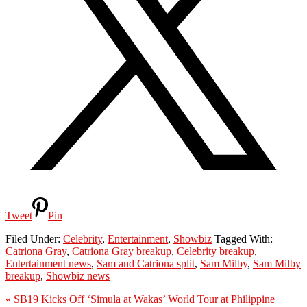
Tweet
Pin
Filed Under:
Celebrity
,
Entertainment
,
Showbiz
Tagged With:
Catriona Gray
,
Catriona Gray breakup
,
Celebrity breakup
,
Entertainment news
,
Sam and Catriona split
,
Sam Milby
,
Sam Milby
breakup
,
Showbiz news
Previous
« SB19 Kicks Off ‘Simula at Wakas’ World Tour at Philippine