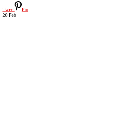
Tweet
Pin
20
Feb