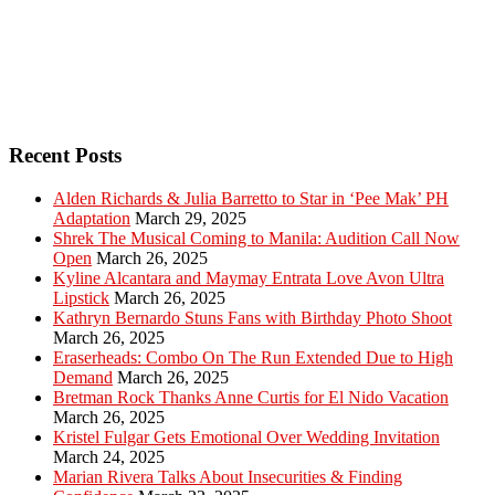
Recent Posts
Alden Richards & Julia Barretto to Star in ‘Pee Mak’ PH
Adaptation
March 29, 2025
Shrek The Musical Coming to Manila: Audition Call Now
Open
March 26, 2025
Kyline Alcantara and Maymay Entrata Love Avon Ultra
Lipstick
March 26, 2025
Kathryn Bernardo Stuns Fans with Birthday Photo Shoot
March 26, 2025
Eraserheads: Combo On The Run Extended Due to High
Demand
March 26, 2025
Bretman Rock Thanks Anne Curtis for El Nido Vacation
March 26, 2025
Kristel Fulgar Gets Emotional Over Wedding Invitation
March 24, 2025
Marian Rivera Talks About Insecurities & Finding