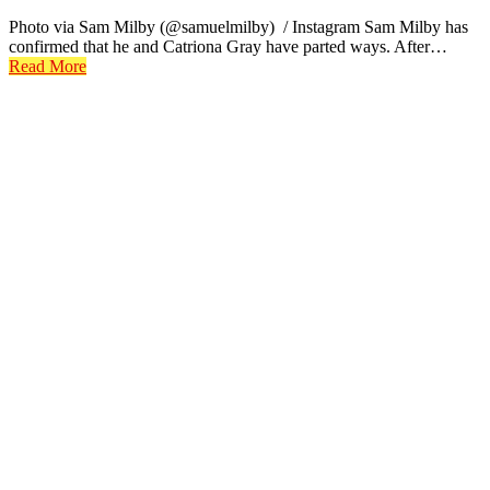
Photo via Sam Milby (@samuelmilby) / Instagram Sam Milby has
confirmed that he and Catriona Gray have parted ways. After…
Read More