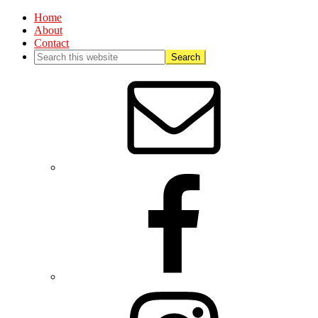
Home
About
Contact
Nav
Social
Menu