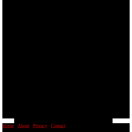
Home
·
About
·
Privacy
·
Contact