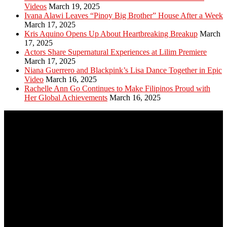
Videos
March 19, 2025
Ivana Alawi Leaves “Pinoy Big Brother” House After a Week
March 17, 2025
Kris Aquino Opens Up About Heartbreaking Breakup
March
17, 2025
Actors Share Supernatural Experiences at Lilim Premiere
March 17, 2025
Niana Guerrero and Blackpink’s Lisa Dance Together in Epic
Video
March 16, 2025
Rachelle Ann Go Continues to Make Filipinos Proud with
Her Global Achievements
March 16, 2025