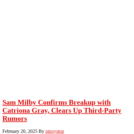
Sam Milby Confirms Breakup with
Catriona Gray, Clears Up Third-Party
Rumors
February 20, 2025
By
pinoystop