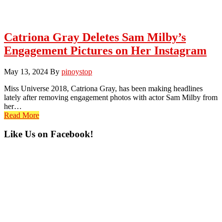
Catriona Gray Deletes Sam Milby’s
Engagement Pictures on Her Instagram
May 13, 2024
By
pinoystop
Miss Universe 2018, Catriona Gray, has been making headlines
lately after removing engagement photos with actor Sam Milby from
her…
Read More
Primary
Like Us on Facebook!
Sidebar