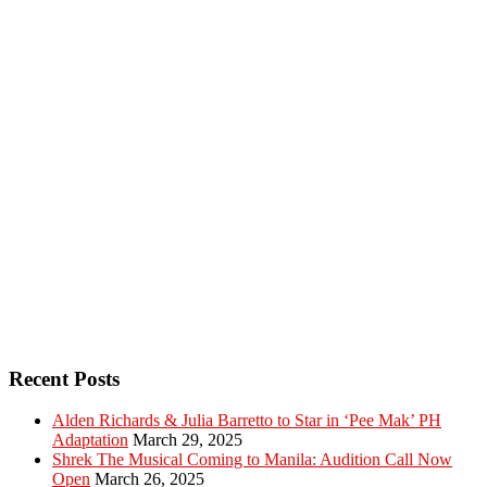
Recent Posts
Alden Richards & Julia Barretto to Star in ‘Pee Mak’ PH
Adaptation
March 29, 2025
Shrek The Musical Coming to Manila: Audition Call Now
Open
March 26, 2025