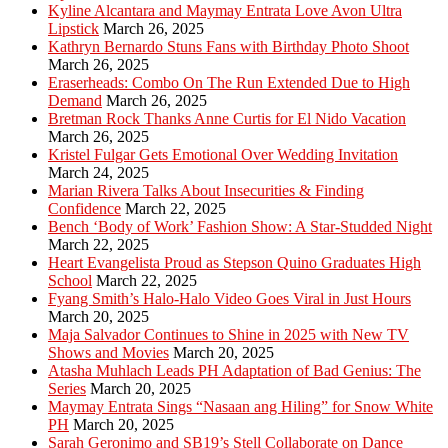
Kyline Alcantara and Maymay Entrata Love Avon Ultra
Lipstick
March 26, 2025
Kathryn Bernardo Stuns Fans with Birthday Photo Shoot
March 26, 2025
Eraserheads: Combo On The Run Extended Due to High
Demand
March 26, 2025
Bretman Rock Thanks Anne Curtis for El Nido Vacation
March 26, 2025
Kristel Fulgar Gets Emotional Over Wedding Invitation
March 24, 2025
Marian Rivera Talks About Insecurities & Finding
Confidence
March 22, 2025
Bench ‘Body of Work’ Fashion Show: A Star-Studded Night
March 22, 2025
Heart Evangelista Proud as Stepson Quino Graduates High
School
March 22, 2025
Fyang Smith’s Halo-Halo Video Goes Viral in Just Hours
March 20, 2025
Maja Salvador Continues to Shine in 2025 with New TV
Shows and Movies
March 20, 2025
Atasha Muhlach Leads PH Adaptation of Bad Genius: The
Series
March 20, 2025
Maymay Entrata Sings “Nasaan ang Hiling” for Snow White
PH
March 20, 2025
Sarah Geronimo and SB19’s Stell Collaborate on Dance