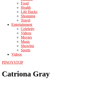
Food
Health
Life Hacks
Shopping
Travel
Entertainment
Celebrity
Videos
Movies
Music
Showbiz
Sports
Videos
PINOYSTOP
Catriona Gray