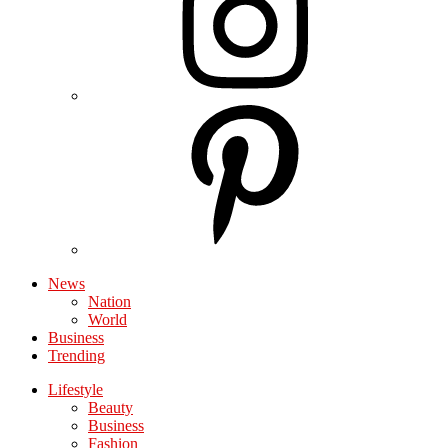
News
Nation
World
Business
Trending
Lifestyle
Beauty
Business
Fashion