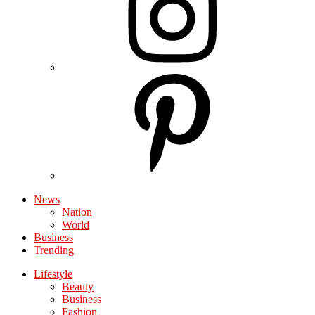
News
Nation
World
Business
Trending
Lifestyle
Beauty
Business
Fashion