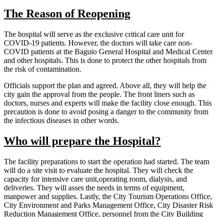
The Reason of Reopening
The hospital will serve as the exclusive critical care unit for
COVID-19 patients. However, the doctors will take care non-
COVID patients at the Baguio General Hospital and Medical Center
and other hospitals. This is done to protect the other hospitals from
the risk of contamination.
Officials support the plan and agreed. Above all, they will help the
city gain the approval from the people. The front liners such as
doctors, nurses and experts will make the facility close enough. This
precaution is done to avoid posing a danger to the community from
the infectious diseases in other words.
Who will prepare the Hospital?
The facility preparations to start the operation had started. The team
will do a site visit to evaluate the hospital. They will check the
capacity for intensive care unit,operating room, dialysis, and
deliveries. They will asses the needs in terms of equipment,
manpower and supplies. Lastly, the City Tourism Operations Office,
City Environment and Parks Management Office, City Disaster Risk
Reduction Management Office, personnel from the City Building