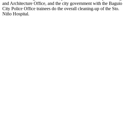
and Architecture Office, and the city government with the Baguio
City Police Office trainees do the overall cleaning-up of the Sto.
Niño Hospital.