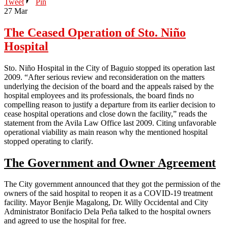
Tweet
Pin
27
Mar
The Ceased Operation of Sto. Niño
Hospital
Sto. Niño Hospital in the City of Baguio stopped its operation last
2009. “After serious review and reconsideration on the matters
underlying the decision of the board and the appeals raised by the
hospital employees and its professionals, the board finds no
compelling reason to justify a departure from its earlier decision to
cease hospital operations and close down the facility,” reads the
statement from the Avila Law Office last 2009. Citing unfavorable
operational viability as main reason why the mentioned hospital
stopped operating to clarify.
The Government and Owner Agreement
The City government announced that they got the permission of the
owners of the said hospital to reopen it as a COVID-19 treatment
facility. Mayor Benjie Magalong, Dr. Willy Occidental and City
Administrator Bonifacio Dela Peña talked to the hospital owners
and agreed to use the hospital for free.