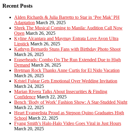
Recent Posts
Alden Richards & Julia Barretto to Star in ‘Pee Mak’ PH
Adaptation
March 29, 2025
Shrek The Musical Coming to Manila: Audition Call Now
Open
March 26, 2025
Kyline Alcantara and Maymay Entrata Love Avon Ultra
Lipstick
March 26, 2025
Kathryn Bernardo Stuns Fans with Birthday Photo Shoot
March 26, 2025
Eraserheads: Combo On The Run Extended Due to High
Demand
March 26, 2025
Bretman Rock Thanks Anne Curtis for El Nido Vacation
March 26, 2025
Kristel Fulgar Gets Emotional Over Wedding Invitation
March 24, 2025
Marian Rivera Talks About Insecurities & Finding
Confidence
March 22, 2025
Bench ‘Body of Work’ Fashion Show: A Star-Studded Night
March 22, 2025
Heart Evangelista Proud as Stepson Quino Graduates High
School
March 22, 2025
Fyang Smith’s Halo-Halo Video Goes Viral in Just Hours
March 20, 2025