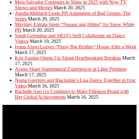
Maja Salvador Continues to Shine in 2025 with New TV
Shows and Movies
March 20, 2025
Atasha Muhlach Leads PH Adaptation of Bad Genius: The
Series
March 20, 2025
Maymay Entrata Sings “Nasaan ang Hiling” for Snow White
PH
March 20, 2025
Sarah Geronimo and SB19’s Stell Collaborate on Dance
Videos
March 19, 2025
Ivana Alawi Leaves “Pinoy Big Brother” House After a Week
March 17, 2025
Kris Aquino Opens Up About Heartbreaking Breakup
March
17, 2025
Actors Share Supernatural Experiences at Lilim Premiere
March 17, 2025
Niana Guerrero and Blackpink’s Lisa Dance Together in Epic
Video
March 16, 2025
Rachelle Ann Go Continues to Make Filipinos Proud with
Her Global Achievements
March 16, 2025