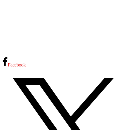
Facebook