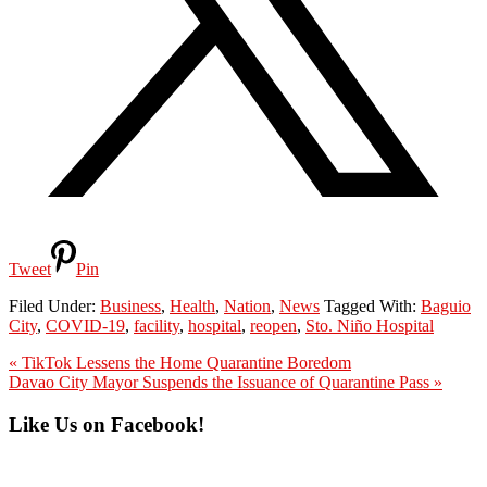
Tweet
Pin
Filed Under:
Business
,
Health
,
Nation
,
News
Tagged With:
Baguio
City
,
COVID-19
,
facility
,
hospital
,
reopen
,
Sto. Niño Hospital
Previous
« TikTok Lessens the Home Quarantine Boredom
Post:
Next
Davao City Mayor Suspends the Issuance of Quarantine Pass »
Post:
Primary
Like Us on Facebook!
Sidebar