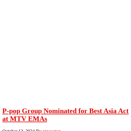
P-pop Group Nominated for Best Asia Act
at MTV EMAs