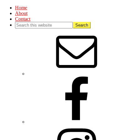
Home
About
Contact
Nav
Social
Menu