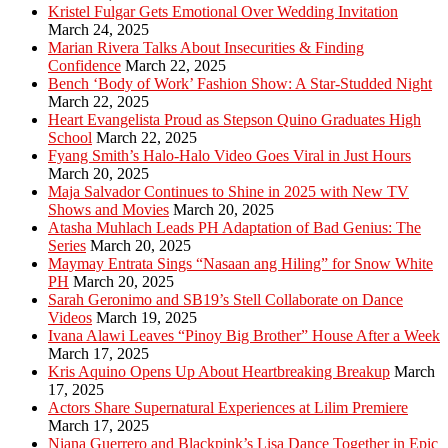
Kristel Fulgar Gets Emotional Over Wedding Invitation
March 24, 2025
Marian Rivera Talks About Insecurities & Finding
Confidence
March 22, 2025
Bench ‘Body of Work’ Fashion Show: A Star-Studded Night
March 22, 2025
Heart Evangelista Proud as Stepson Quino Graduates High
School
March 22, 2025
Fyang Smith’s Halo-Halo Video Goes Viral in Just Hours
March 20, 2025
Maja Salvador Continues to Shine in 2025 with New TV
Shows and Movies
March 20, 2025
Atasha Muhlach Leads PH Adaptation of Bad Genius: The
Series
March 20, 2025
Maymay Entrata Sings “Nasaan ang Hiling” for Snow White
PH
March 20, 2025
Sarah Geronimo and SB19’s Stell Collaborate on Dance
Videos
March 19, 2025
Ivana Alawi Leaves “Pinoy Big Brother” House After a Week
March 17, 2025
Kris Aquino Opens Up About Heartbreaking Breakup
March
17, 2025
Actors Share Supernatural Experiences at Lilim Premiere
March 17, 2025
Niana Guerrero and Blackpink’s Lisa Dance Together in Epic