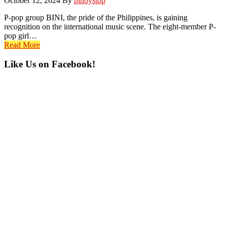
October 12, 2024
By
pinoystop
P-pop group BINI, the pride of the Philippines, is gaining
recognition on the international music scene. The eight-member P-
pop girl…
Read More
Primary
Like Us on Facebook!
Sidebar