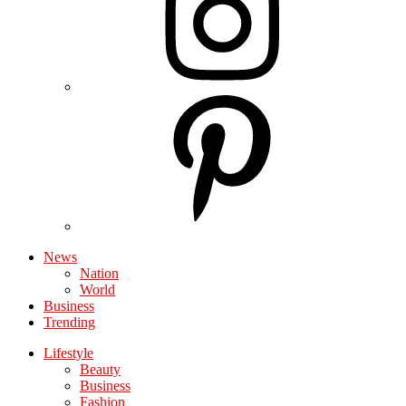
News
Nation
World
Business
Trending
Lifestyle
Beauty
Business
Fashion