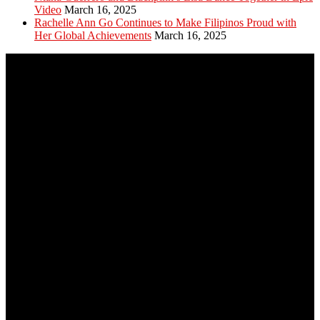
Video
March 16, 2025
Rachelle Ann Go Continues to Make Filipinos Proud with
Her Global Achievements
March 16, 2025