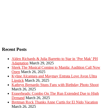
Recent Posts
Alden Richards & Julia Barretto to Star in ‘Pee Mak’ PH
Adaptation
March 29, 2025
Shrek The Musical Coming to Manila: Audition Call Now
Open
March 26, 2025
Kyline Alcantara and Maymay Entrata Love Avon Ultra
Lipstick
March 26, 2025
Kathryn Bernardo Stuns Fans with Birthday Photo Shoot
March 26, 2025
Eraserheads: Combo On The Run Extended Due to High
Demand
March 26, 2025
Bretman Rock Thanks Anne Curtis for El Nido Vacation
March 26, 2025