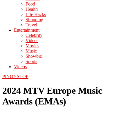
Food
Health
Life Hacks
Shopping
Travel
Entertainment
Celebrity
Videos
Movies
Music
Showbiz
Sports
Videos
PINOYSTOP
2024 MTV Europe Music
Awards (EMAs)