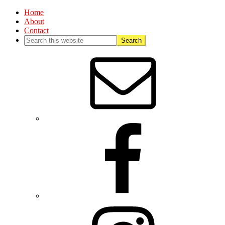
Home
About
Contact
Nav
Social
Menu