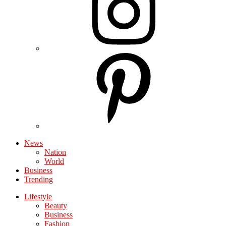
News
Nation
World
Business
Trending
Lifestyle
Beauty
Business
Fashion