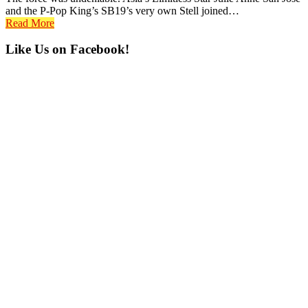
and the P-Pop King’s SB19’s very own Stell joined…
Read More
Primary
Like Us on Facebook!
Sidebar