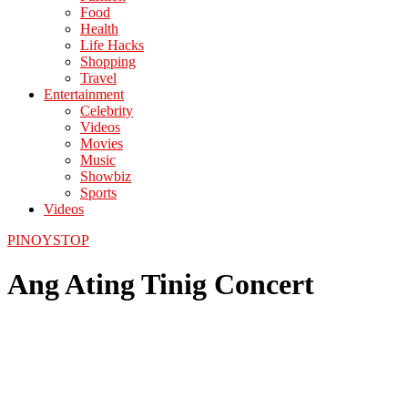
Food
Health
Life Hacks
Shopping
Travel
Entertainment
Celebrity
Videos
Movies
Music
Showbiz
Sports
Videos
PINOYSTOP
Ang Ating Tinig Concert