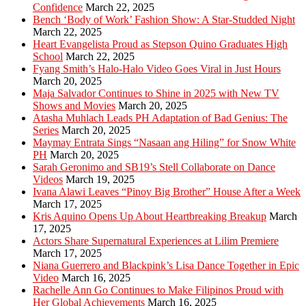
Confidence
March 22, 2025
Bench ‘Body of Work’ Fashion Show: A Star-Studded Night
March 22, 2025
Heart Evangelista Proud as Stepson Quino Graduates High
School
March 22, 2025
Fyang Smith’s Halo-Halo Video Goes Viral in Just Hours
March 20, 2025
Maja Salvador Continues to Shine in 2025 with New TV
Shows and Movies
March 20, 2025
Atasha Muhlach Leads PH Adaptation of Bad Genius: The
Series
March 20, 2025
Maymay Entrata Sings “Nasaan ang Hiling” for Snow White
PH
March 20, 2025
Sarah Geronimo and SB19’s Stell Collaborate on Dance
Videos
March 19, 2025
Ivana Alawi Leaves “Pinoy Big Brother” House After a Week
March 17, 2025
Kris Aquino Opens Up About Heartbreaking Breakup
March
17, 2025
Actors Share Supernatural Experiences at Lilim Premiere
March 17, 2025
Niana Guerrero and Blackpink’s Lisa Dance Together in Epic
Video
March 16, 2025
Rachelle Ann Go Continues to Make Filipinos Proud with
Her Global Achievements
March 16, 2025