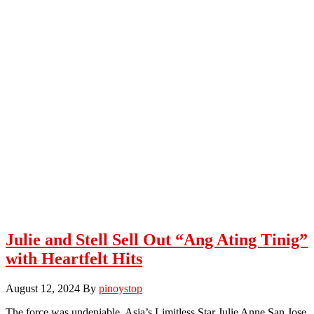
Julie and Stell Sell Out “Ang Ating Tinig”
with Heartfelt Hits
August 12, 2024
By
pinoystop
The force was undeniable. Asia’s Limitless Star Julie Anne San Jose