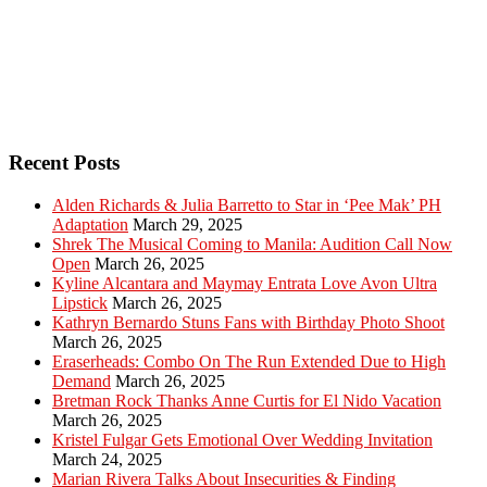
Recent Posts
Alden Richards & Julia Barretto to Star in ‘Pee Mak’ PH
Adaptation
March 29, 2025
Shrek The Musical Coming to Manila: Audition Call Now
Open
March 26, 2025
Kyline Alcantara and Maymay Entrata Love Avon Ultra
Lipstick
March 26, 2025
Kathryn Bernardo Stuns Fans with Birthday Photo Shoot
March 26, 2025
Eraserheads: Combo On The Run Extended Due to High
Demand
March 26, 2025
Bretman Rock Thanks Anne Curtis for El Nido Vacation
March 26, 2025
Kristel Fulgar Gets Emotional Over Wedding Invitation
March 24, 2025
Marian Rivera Talks About Insecurities & Finding