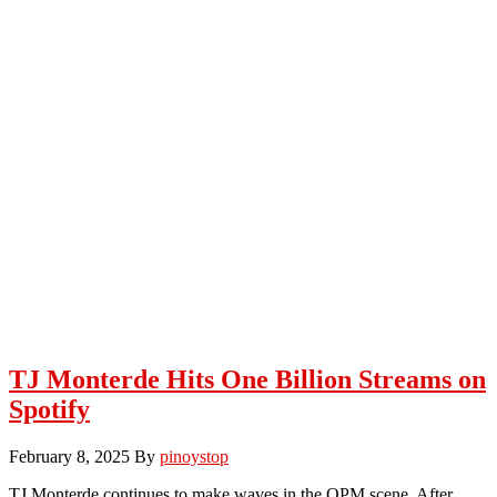
TJ Monterde Hits One Billion Streams on
Spotify
February 8, 2025
By
pinoystop
TJ Monterde continues to make waves in the OPM scene. After