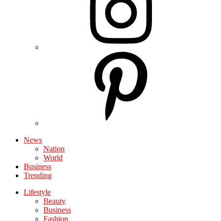
News
Nation
World
Business
Trending
Lifestyle
Beauty
Business
Fashion