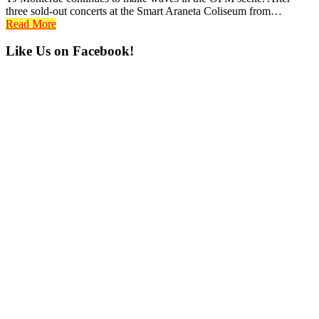
three sold-out concerts at the Smart Araneta Coliseum from…
Read More
Primary
Like Us on Facebook!
Sidebar