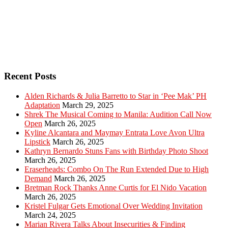
Recent Posts
Alden Richards & Julia Barretto to Star in ‘Pee Mak’ PH
Adaptation
March 29, 2025
Shrek The Musical Coming to Manila: Audition Call Now
Open
March 26, 2025
Kyline Alcantara and Maymay Entrata Love Avon Ultra
Lipstick
March 26, 2025
Kathryn Bernardo Stuns Fans with Birthday Photo Shoot
March 26, 2025
Eraserheads: Combo On The Run Extended Due to High
Demand
March 26, 2025
Bretman Rock Thanks Anne Curtis for El Nido Vacation
March 26, 2025
Kristel Fulgar Gets Emotional Over Wedding Invitation
March 24, 2025
Marian Rivera Talks About Insecurities & Finding