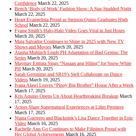
Confidence
March 22, 2025
Bench ‘Body of Work’ Fashion Show: A Star-Studded Night
March 22, 2025
Heart Evangelista Proud as Stepson Quino Graduates High
School
March 22, 2025
Fyang Smith’s Halo-Halo Video Goes Viral in Just Hours
March 20, 2025
Maja Salvador Continues to Shine in 2025 with New TV
Shows and Movies
March 20, 2025
Atasha Muhlach Leads PH Adaptation of Bad Genius: The
Series
March 20, 2025
Maymay Entrata Sings “Nasaan ang Hiling” for Snow White
PH
March 20, 2025
Sarah Geronimo and SB19’s Stell Collaborate on Dance
Videos
March 19, 2025
Ivana Alawi Leaves “Pinoy Big Brother” House After a Week
March 17, 2025
Kris Aquino Opens Up About Heartbreaking Breakup
March
17, 2025
Actors Share Supernatural Experiences at Lilim Premiere
March 17, 2025
Niana Guerrero and Blackpink’s Lisa Dance Together in Epic
Video
March 16, 2025
Rachelle Ann Go Continues to Make Filipinos Proud with
Her Global Achievements
March 16, 2025