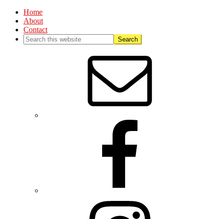
Home
About
Contact
Nav
Social
Menu