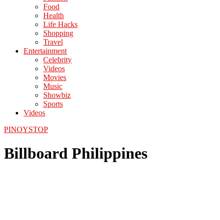
Food
Health
Life Hacks
Shopping
Travel
Entertainment
Celebrity
Videos
Movies
Music
Showbiz
Sports
Videos
PINOYSTOP
Billboard Philippines