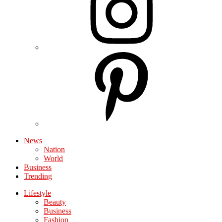
News
Nation
World
Business
Trending
Lifestyle
Beauty
Business
Fashion