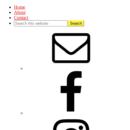
Home
About
Contact
Nav
Social
Menu