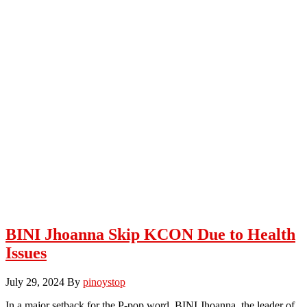
BINI Jhoanna Skip KCON Due to Health
Issues
July 29, 2024
By
pinoystop
In a major setback for the P-pop word, BINI Jhoanna, the leader of