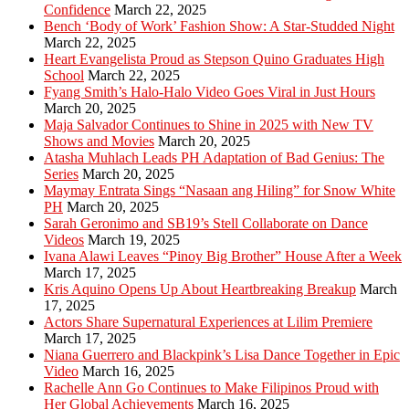
Confidence
March 22, 2025
Bench ‘Body of Work’ Fashion Show: A Star-Studded Night
March 22, 2025
Heart Evangelista Proud as Stepson Quino Graduates High
School
March 22, 2025
Fyang Smith’s Halo-Halo Video Goes Viral in Just Hours
March 20, 2025
Maja Salvador Continues to Shine in 2025 with New TV
Shows and Movies
March 20, 2025
Atasha Muhlach Leads PH Adaptation of Bad Genius: The
Series
March 20, 2025
Maymay Entrata Sings “Nasaan ang Hiling” for Snow White
PH
March 20, 2025
Sarah Geronimo and SB19’s Stell Collaborate on Dance
Videos
March 19, 2025
Ivana Alawi Leaves “Pinoy Big Brother” House After a Week
March 17, 2025
Kris Aquino Opens Up About Heartbreaking Breakup
March
17, 2025
Actors Share Supernatural Experiences at Lilim Premiere
March 17, 2025
Niana Guerrero and Blackpink’s Lisa Dance Together in Epic
Video
March 16, 2025
Rachelle Ann Go Continues to Make Filipinos Proud with
Her Global Achievements
March 16, 2025