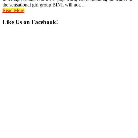
the sensational girl group BINI, will not…
Read More
Primary
Like Us on Facebook!
Sidebar