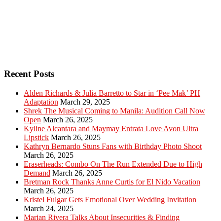
Recent Posts
Alden Richards & Julia Barretto to Star in ‘Pee Mak’ PH
Adaptation
March 29, 2025
Shrek The Musical Coming to Manila: Audition Call Now
Open
March 26, 2025
Kyline Alcantara and Maymay Entrata Love Avon Ultra
Lipstick
March 26, 2025
Kathryn Bernardo Stuns Fans with Birthday Photo Shoot
March 26, 2025
Eraserheads: Combo On The Run Extended Due to High
Demand
March 26, 2025
Bretman Rock Thanks Anne Curtis for El Nido Vacation
March 26, 2025
Kristel Fulgar Gets Emotional Over Wedding Invitation
March 24, 2025
Marian Rivera Talks About Insecurities & Finding