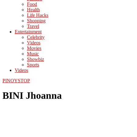
Food
Health
Life Hacks
Shopping
Travel
Entertainment
Celebrity
Videos
Movies
Music
Showbiz
Sports
Videos
PINOYSTOP
BINI Jhoanna