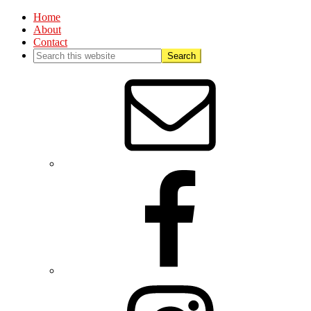
Home
About
Contact
Nav
Social
Menu