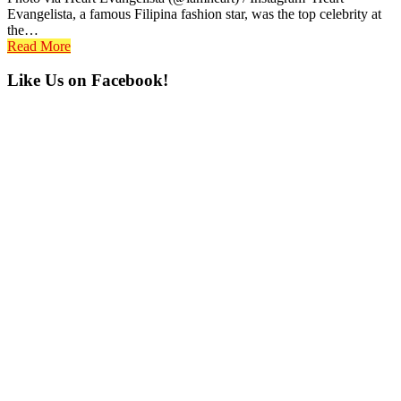
Evangelista, a famous Filipina fashion star, was the top celebrity at
the…
Read More
Primary
Like Us on Facebook!
Sidebar