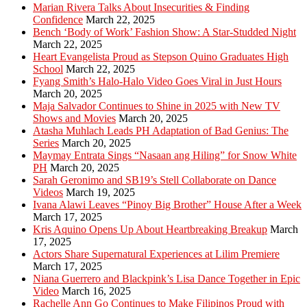
Marian Rivera Talks About Insecurities & Finding
Confidence
March 22, 2025
Bench ‘Body of Work’ Fashion Show: A Star-Studded Night
March 22, 2025
Heart Evangelista Proud as Stepson Quino Graduates High
School
March 22, 2025
Fyang Smith’s Halo-Halo Video Goes Viral in Just Hours
March 20, 2025
Maja Salvador Continues to Shine in 2025 with New TV
Shows and Movies
March 20, 2025
Atasha Muhlach Leads PH Adaptation of Bad Genius: The
Series
March 20, 2025
Maymay Entrata Sings “Nasaan ang Hiling” for Snow White
PH
March 20, 2025
Sarah Geronimo and SB19’s Stell Collaborate on Dance
Videos
March 19, 2025
Ivana Alawi Leaves “Pinoy Big Brother” House After a Week
March 17, 2025
Kris Aquino Opens Up About Heartbreaking Breakup
March
17, 2025
Actors Share Supernatural Experiences at Lilim Premiere
March 17, 2025
Niana Guerrero and Blackpink’s Lisa Dance Together in Epic
Video
March 16, 2025
Rachelle Ann Go Continues to Make Filipinos Proud with