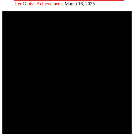
Her Global Achievements
March 16, 2025