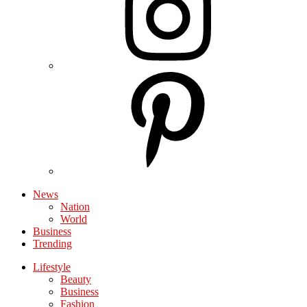
News
Nation
World
Business
Trending
Lifestyle
Beauty
Business
Fashion