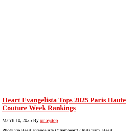
Heart Evangelista Tops 2025 Paris Haute
Couture Week Rankings
March 10, 2025
By
pinoystop
Photo via Heart Evangelista (@iamheart) / Instagram Heart