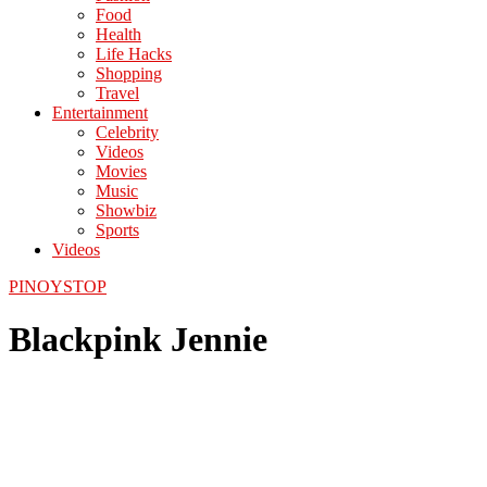
Food
Health
Life Hacks
Shopping
Travel
Entertainment
Celebrity
Videos
Movies
Music
Showbiz
Sports
Videos
PINOYSTOP
Blackpink Jennie