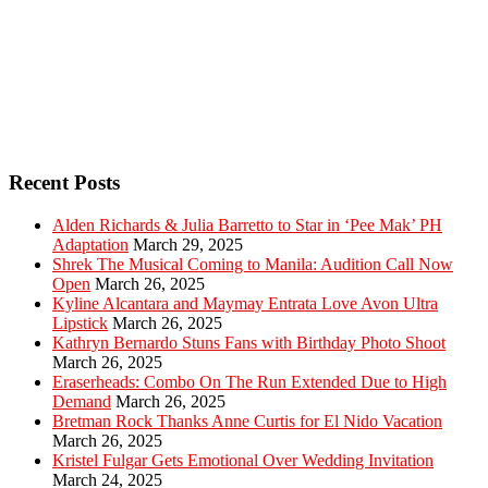
Recent Posts
Alden Richards & Julia Barretto to Star in ‘Pee Mak’ PH
Adaptation
March 29, 2025
Shrek The Musical Coming to Manila: Audition Call Now
Open
March 26, 2025
Kyline Alcantara and Maymay Entrata Love Avon Ultra
Lipstick
March 26, 2025
Kathryn Bernardo Stuns Fans with Birthday Photo Shoot
March 26, 2025
Eraserheads: Combo On The Run Extended Due to High
Demand
March 26, 2025
Bretman Rock Thanks Anne Curtis for El Nido Vacation
March 26, 2025
Kristel Fulgar Gets Emotional Over Wedding Invitation
March 24, 2025