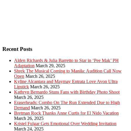
Recent Posts
Alden Richards & Julia Barretto to Star in ‘Pee Mak’ PH
Adaptation
March 29, 2025
Shrek The Musical Coming to Manila: Audition Call Now
Open
March 26, 2025
Kyline Alcantara and Maymay Entrata Love Avon Ultra
Lipstick
March 26, 2025
Kathryn Bernardo Stuns Fans with Birthday Photo Shoot
March 26, 2025
Eraserheads: Combo On The Run Extended Due to High
Demand
March 26, 2025
Bretman Rock Thanks Anne Curtis for El Nido Vacation
March 26, 2025
Kristel Fulgar Gets Emotional Over Wedding Invitation
March 24, 2025