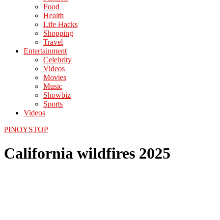
Food
Health
Life Hacks
Shopping
Travel
Entertainment
Celebrity
Videos
Movies
Music
Showbiz
Sports
Videos
PINOYSTOP
California wildfires 2025