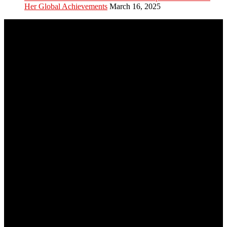
Her Global Achievements
March 16, 2025