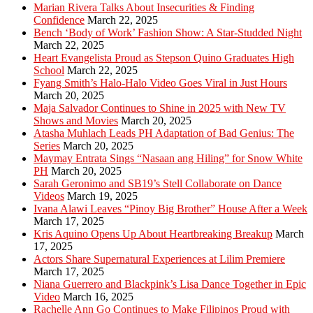
Marian Rivera Talks About Insecurities & Finding
Confidence
March 22, 2025
Bench ‘Body of Work’ Fashion Show: A Star-Studded Night
March 22, 2025
Heart Evangelista Proud as Stepson Quino Graduates High
School
March 22, 2025
Fyang Smith’s Halo-Halo Video Goes Viral in Just Hours
March 20, 2025
Maja Salvador Continues to Shine in 2025 with New TV
Shows and Movies
March 20, 2025
Atasha Muhlach Leads PH Adaptation of Bad Genius: The
Series
March 20, 2025
Maymay Entrata Sings “Nasaan ang Hiling” for Snow White
PH
March 20, 2025
Sarah Geronimo and SB19’s Stell Collaborate on Dance
Videos
March 19, 2025
Ivana Alawi Leaves “Pinoy Big Brother” House After a Week
March 17, 2025
Kris Aquino Opens Up About Heartbreaking Breakup
March
17, 2025
Actors Share Supernatural Experiences at Lilim Premiere
March 17, 2025
Niana Guerrero and Blackpink’s Lisa Dance Together in Epic
Video
March 16, 2025
Rachelle Ann Go Continues to Make Filipinos Proud with