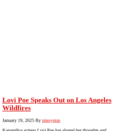
Lovi Poe Speaks Out on Los Angeles
Wildfires
January 19, 2025
By
pinoystop
Kapamilya actress Lovi Poe has shared her thoughts and