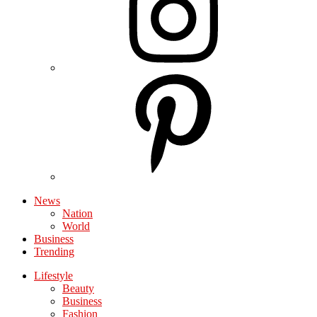
News
Nation
World
Business
Trending
Lifestyle
Beauty
Business
Fashion