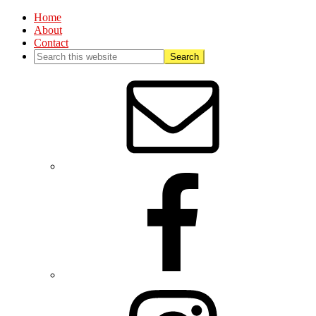
Home
About
Contact
Nav
Social
Menu