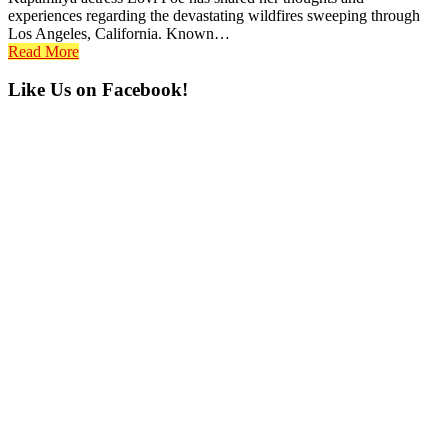
experiences regarding the devastating wildfires sweeping through
Los Angeles, California. Known…
Read More
Primary
Like Us on Facebook!
Sidebar