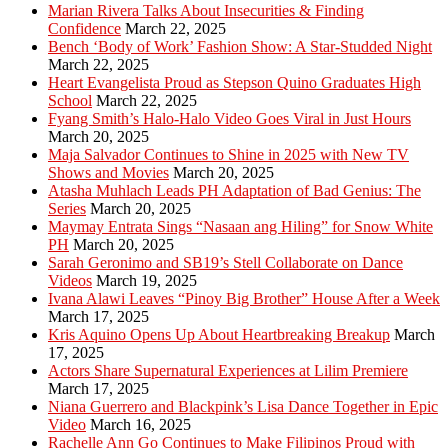
Marian Rivera Talks About Insecurities & Finding
Confidence
March 22, 2025
Bench ‘Body of Work’ Fashion Show: A Star-Studded Night
March 22, 2025
Heart Evangelista Proud as Stepson Quino Graduates High
School
March 22, 2025
Fyang Smith’s Halo-Halo Video Goes Viral in Just Hours
March 20, 2025
Maja Salvador Continues to Shine in 2025 with New TV
Shows and Movies
March 20, 2025
Atasha Muhlach Leads PH Adaptation of Bad Genius: The
Series
March 20, 2025
Maymay Entrata Sings “Nasaan ang Hiling” for Snow White
PH
March 20, 2025
Sarah Geronimo and SB19’s Stell Collaborate on Dance
Videos
March 19, 2025
Ivana Alawi Leaves “Pinoy Big Brother” House After a Week
March 17, 2025
Kris Aquino Opens Up About Heartbreaking Breakup
March
17, 2025
Actors Share Supernatural Experiences at Lilim Premiere
March 17, 2025
Niana Guerrero and Blackpink’s Lisa Dance Together in Epic
Video
March 16, 2025
Rachelle Ann Go Continues to Make Filipinos Proud with