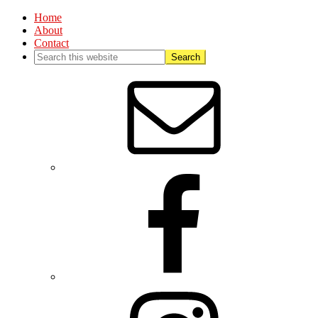
Home
About
Contact
Nav
Social
Menu