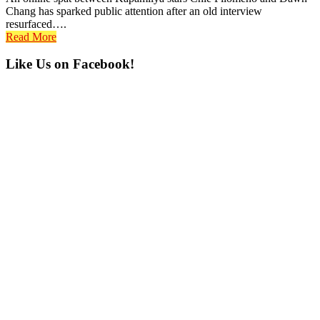
Chang has sparked public attention after an old interview
resurfaced….
Read More
Primary
Like Us on Facebook!
Sidebar