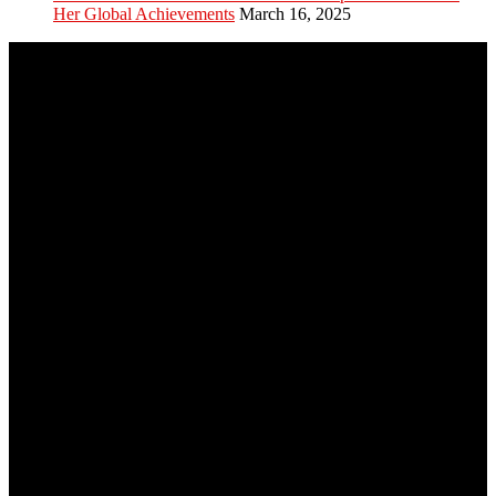
Her Global Achievements
March 16, 2025