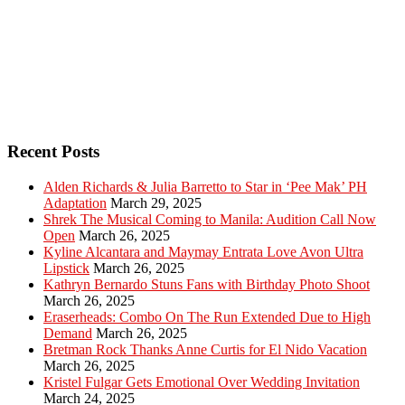
Recent Posts
Alden Richards & Julia Barretto to Star in ‘Pee Mak’ PH
Adaptation
March 29, 2025
Shrek The Musical Coming to Manila: Audition Call Now
Open
March 26, 2025
Kyline Alcantara and Maymay Entrata Love Avon Ultra
Lipstick
March 26, 2025
Kathryn Bernardo Stuns Fans with Birthday Photo Shoot
March 26, 2025
Eraserheads: Combo On The Run Extended Due to High
Demand
March 26, 2025
Bretman Rock Thanks Anne Curtis for El Nido Vacation
March 26, 2025
Kristel Fulgar Gets Emotional Over Wedding Invitation
March 24, 2025