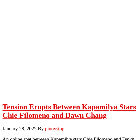
Tension Erupts Between Kapamilya Stars
Chie Filomeno and Dawn Chang
January 28, 2025
By
pinoystop
An online spat between Kapamilya stars Chie Filomeno and Dawn