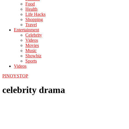
Food
Health
Life Hacks
Shopping
Travel
Entertainment
Celebrity
Videos
Movies
Music
Showbiz
Sports
Videos
PINOYSTOP
celebrity drama