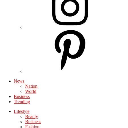
News
Nation
World
Business
Trending
Lifestyle
Beauty
Business
Fashion