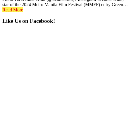
star of the 2024 Metro Manila Film Festival (MMFF) entry Green…
Read More
Primary
Like Us on Facebook!
Sidebar