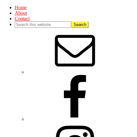
Home
About
Contact
Nav
Social
Menu