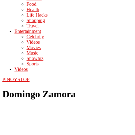
Food
Health
Life Hacks
Shopping
Travel
Entertainment
Celebrity
Videos
Movies
Music
Showbiz
Sports
Videos
PINOYSTOP
Domingo Zamora