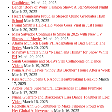
Confidence
March 22, 2025
Bench ‘Body of Work’ Fashion Show: A Star-Studded Night
March 22, 2025
Heart Evangelista Proud as Stepson Quino Graduates High
School
March 22, 2025
Fyang Smith’s Halo-Halo Video Goes Viral in Just Hours
March 20, 2025
Maja Salvador Continues to Shine in 2025 with New TV
Shows and Movies
March 20, 2025
Atasha Muhlach Leads PH Adaptation of Bad Genius: The
Series
March 20, 2025
Maymay Entrata Sings “Nasaan ang Hiling” for Snow White
PH
March 20, 2025
Sarah Geronimo and SB19’s Stell Collaborate on Dance
Videos
March 19, 2025
Ivana Alawi Leaves “Pinoy Big Brother” House After a Week
March 17, 2025
Kris Aquino Opens Up About Heartbreaking Breakup
March
17, 2025
Actors Share Supernatural Experiences at Lilim Premiere
March 17, 2025
Niana Guerrero and Blackpink’s Lisa Dance Together in Epic
Video
March 16, 2025
Rachelle Ann Go Continues to Make Filipinos Proud with
Her Global Achievements
March 16, 2025