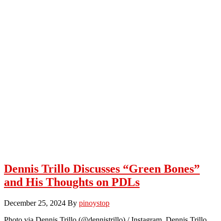
Dennis Trillo Discusses “Green Bones”
and His Thoughts on PDLs
December 25, 2024
By
pinoystop
Photo via Dennis Trillo (@dennistrillo) / Instagram Dennis Trillo,