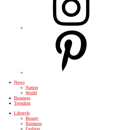
News
Nation
World
Business
Trending
Lifestyle
Beauty
Business
Fashion