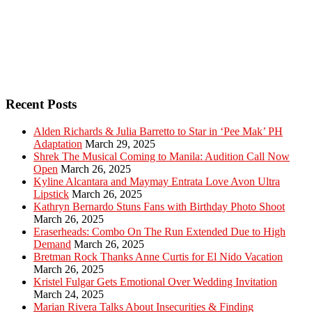
Recent Posts
Alden Richards & Julia Barretto to Star in ‘Pee Mak’ PH
Adaptation
March 29, 2025
Shrek The Musical Coming to Manila: Audition Call Now
Open
March 26, 2025
Kyline Alcantara and Maymay Entrata Love Avon Ultra
Lipstick
March 26, 2025
Kathryn Bernardo Stuns Fans with Birthday Photo Shoot
March 26, 2025
Eraserheads: Combo On The Run Extended Due to High
Demand
March 26, 2025
Bretman Rock Thanks Anne Curtis for El Nido Vacation
March 26, 2025
Kristel Fulgar Gets Emotional Over Wedding Invitation
March 24, 2025
Marian Rivera Talks About Insecurities & Finding