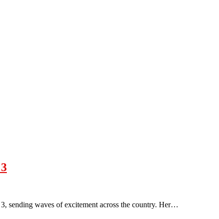
 3
3, sending waves of excitement across the country. Her…