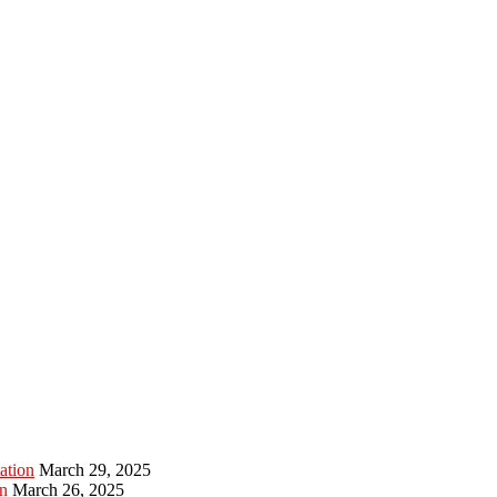
ation
March 29, 2025
n
March 26, 2025