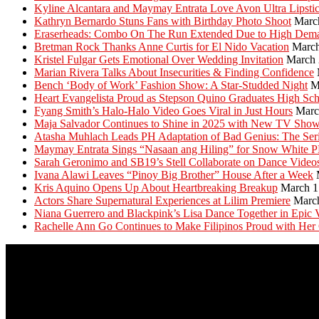
Kyline Alcantara and Maymay Entrata Love Avon Ultra Lipsti
Kathryn Bernardo Stuns Fans with Birthday Photo Shoot
Marc
Eraserheads: Combo On The Run Extended Due to High Dem
Bretman Rock Thanks Anne Curtis for El Nido Vacation
March
Kristel Fulgar Gets Emotional Over Wedding Invitation
March 
Marian Rivera Talks About Insecurities & Finding Confidence
Bench ‘Body of Work’ Fashion Show: A Star-Studded Night
M
Heart Evangelista Proud as Stepson Quino Graduates High Sc
Fyang Smith’s Halo-Halo Video Goes Viral in Just Hours
Marc
Maja Salvador Continues to Shine in 2025 with New TV Sho
Atasha Muhlach Leads PH Adaptation of Bad Genius: The Ser
Maymay Entrata Sings “Nasaan ang Hiling” for Snow White 
Sarah Geronimo and SB19’s Stell Collaborate on Dance Video
Ivana Alawi Leaves “Pinoy Big Brother” House After a Week
Kris Aquino Opens Up About Heartbreaking Breakup
March 1
Actors Share Supernatural Experiences at Lilim Premiere
Marc
Niana Guerrero and Blackpink’s Lisa Dance Together in Epic 
Rachelle Ann Go Continues to Make Filipinos Proud with Her