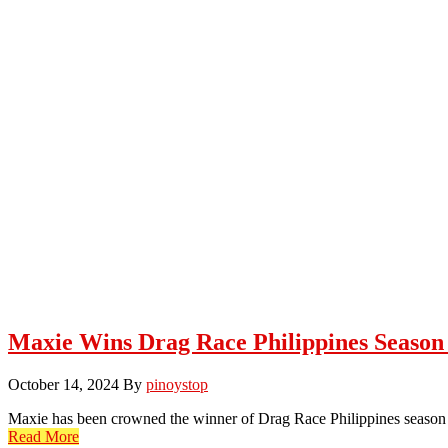
Maxie Wins Drag Race Philippines Season
October 14, 2024
By
pinoystop
Maxie has been crowned the winner of Drag Race Philippines season 
Read More