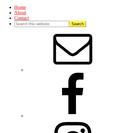
Home
About
Contact
Nav
Social
Menu