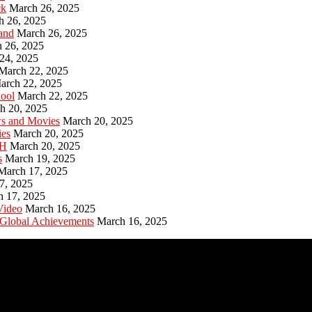
ck
March 26, 2025
h 26, 2025
and
March 26, 2025
 26, 2025
24, 2025
March 22, 2025
arch 22, 2025
hool
March 22, 2025
h 20, 2025
ws and Movies
March 20, 2025
ies
March 20, 2025
PH
March 20, 2025
s
March 19, 2025
March 17, 2025
7, 2025
h 17, 2025
Video
March 16, 2025
 Global Achievements
March 16, 2025