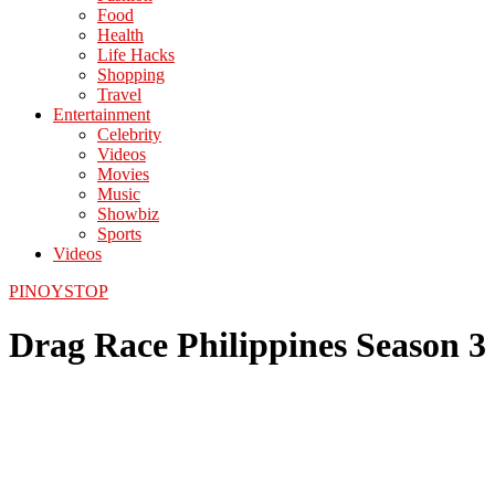
Food
Health
Life Hacks
Shopping
Travel
Entertainment
Celebrity
Videos
Movies
Music
Showbiz
Sports
Videos
PINOYSTOP
Drag Race Philippines Season 3