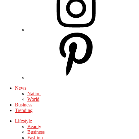
News
Nation
World
Business
Trending
Lifestyle
Beauty
Business
Fashion