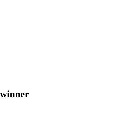
 winner