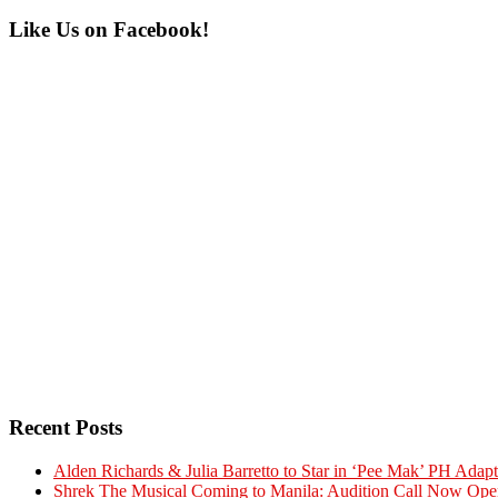
Primary
Like Us on Facebook!
Sidebar
Recent Posts
Alden Richards & Julia Barretto to Star in ‘Pee Mak’ PH Adapt
Shrek The Musical Coming to Manila: Audition Call Now Ope