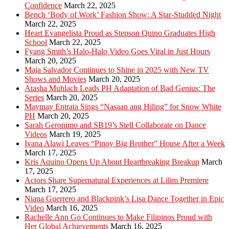
Confidence
March 22, 2025
Bench ‘Body of Work’ Fashion Show: A Star-Studded Night
March 22, 2025
Heart Evangelista Proud as Stepson Quino Graduates High
School
March 22, 2025
Fyang Smith’s Halo-Halo Video Goes Viral in Just Hours
March 20, 2025
Maja Salvador Continues to Shine in 2025 with New TV
Shows and Movies
March 20, 2025
Atasha Muhlach Leads PH Adaptation of Bad Genius: The
Series
March 20, 2025
Maymay Entrata Sings “Nasaan ang Hiling” for Snow White
PH
March 20, 2025
Sarah Geronimo and SB19’s Stell Collaborate on Dance
Videos
March 19, 2025
Ivana Alawi Leaves “Pinoy Big Brother” House After a Week
March 17, 2025
Kris Aquino Opens Up About Heartbreaking Breakup
March
17, 2025
Actors Share Supernatural Experiences at Lilim Premiere
March 17, 2025
Niana Guerrero and Blackpink’s Lisa Dance Together in Epic
Video
March 16, 2025
Rachelle Ann Go Continues to Make Filipinos Proud with
Her Global Achievements
March 16, 2025