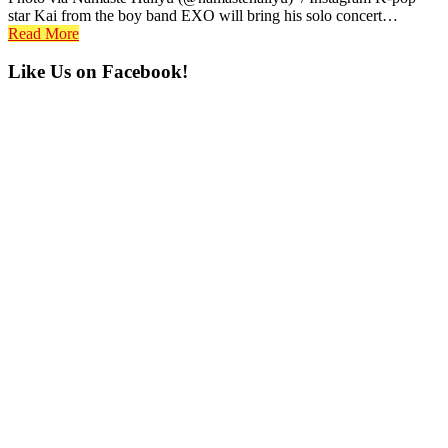
star Kai from the boy band EXO will bring his solo concert…
Read More
Primary
Like Us on Facebook!
Sidebar