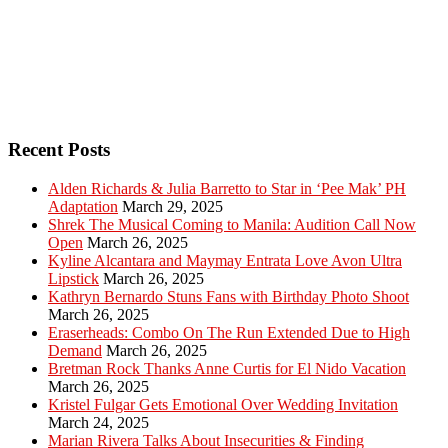
Recent Posts
Alden Richards & Julia Barretto to Star in ‘Pee Mak’ PH
Adaptation
March 29, 2025
Shrek The Musical Coming to Manila: Audition Call Now
Open
March 26, 2025
Kyline Alcantara and Maymay Entrata Love Avon Ultra
Lipstick
March 26, 2025
Kathryn Bernardo Stuns Fans with Birthday Photo Shoot
March 26, 2025
Eraserheads: Combo On The Run Extended Due to High
Demand
March 26, 2025
Bretman Rock Thanks Anne Curtis for El Nido Vacation
March 26, 2025
Kristel Fulgar Gets Emotional Over Wedding Invitation
March 24, 2025
Marian Rivera Talks About Insecurities & Finding