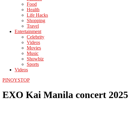
Food
Health
Life Hacks
Shopping
Travel
Entertainment
Celebrity
Videos
Movies
Music
Showbiz
Sports
Videos
PINOYSTOP
EXO Kai Manila concert 2025