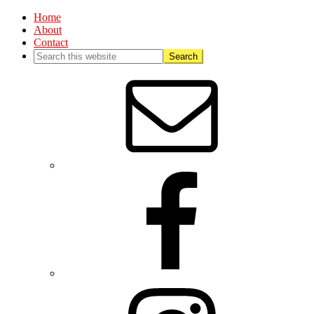
Home
About
Contact
Nav
Social
Menu