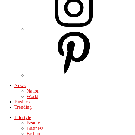
News
Nation
World
Business
Trending
Lifestyle
Beauty
Business
Fashion