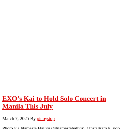
EXO’s Kai to Hold Solo Concert in
Manila This July
March 7, 2025
By
pinoystop
Photo via Namaste Hallyu (@namastehallyu) / Instagram K-pop