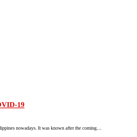
COVID-19
hilippines nowadays. It was known after the coming…