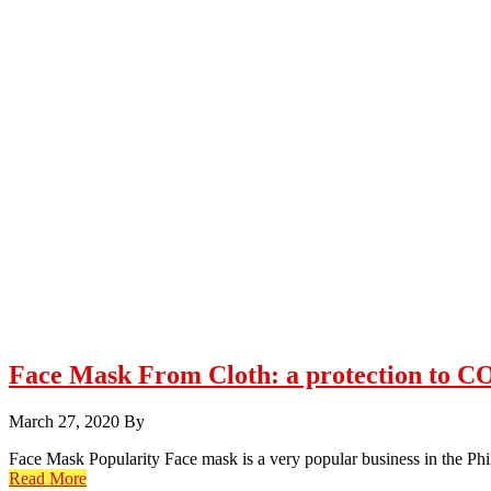
Face Mask From Cloth: a protection to 
March 27, 2020
By
Face Mask Popularity Face mask is a very popular business in the P
Read More