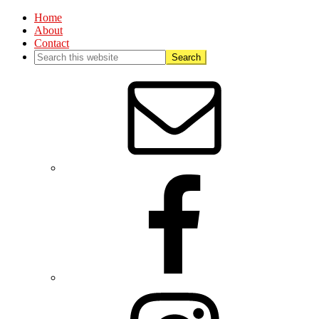
Home
About
Contact
Nav
Social
Menu