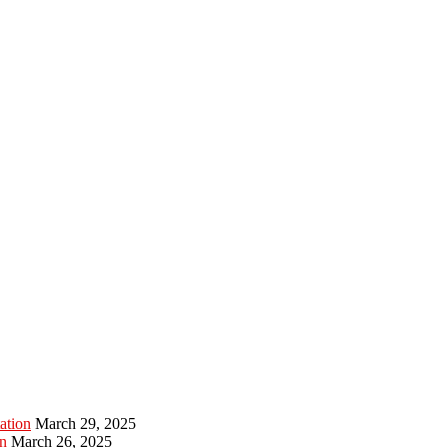
ation
March 29, 2025
n
March 26, 2025