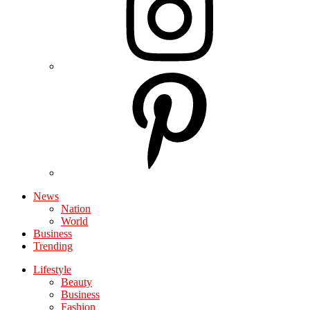
News
Nation
World
Business
Trending
Lifestyle
Beauty
Business
Fashion