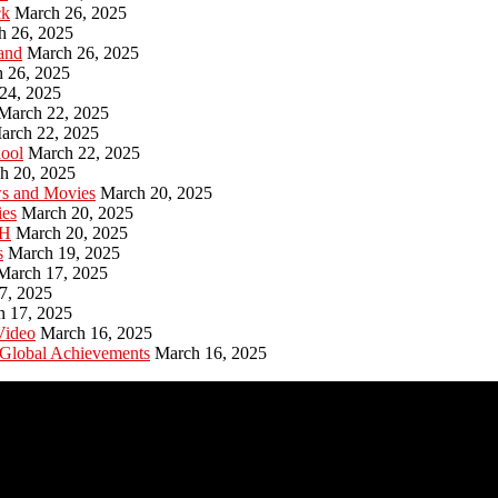
ck
March 26, 2025
h 26, 2025
and
March 26, 2025
 26, 2025
24, 2025
March 22, 2025
arch 22, 2025
hool
March 22, 2025
h 20, 2025
ws and Movies
March 20, 2025
ies
March 20, 2025
PH
March 20, 2025
s
March 19, 2025
March 17, 2025
7, 2025
h 17, 2025
Video
March 16, 2025
 Global Achievements
March 16, 2025