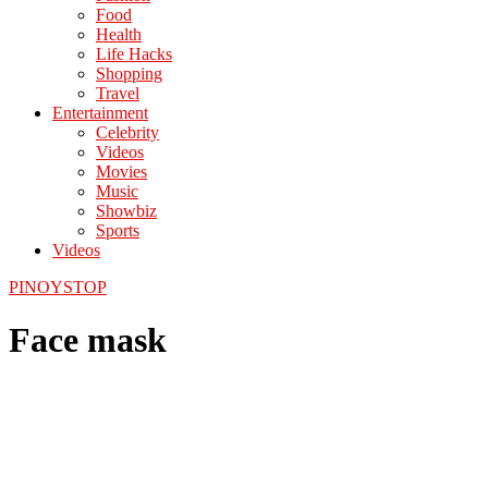
Food
Health
Life Hacks
Shopping
Travel
Entertainment
Celebrity
Videos
Movies
Music
Showbiz
Sports
Videos
PINOYSTOP
Face mask