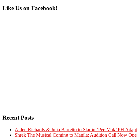
Primary
Like Us on Facebook!
Sidebar
Recent Posts
Alden Richards & Julia Barretto to Star in ‘Pee Mak’ PH Adapt
Shrek The Musical Coming to Manila: Audition Call Now Ope