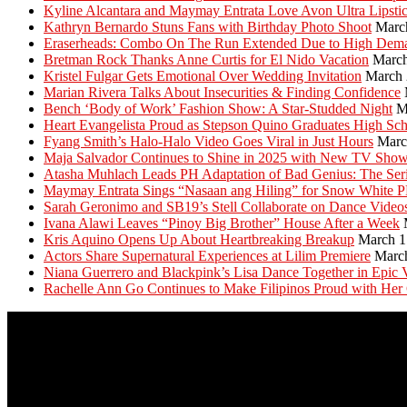
Kyline Alcantara and Maymay Entrata Love Avon Ultra Lipsti
Kathryn Bernardo Stuns Fans with Birthday Photo Shoot
Marc
Eraserheads: Combo On The Run Extended Due to High Dem
Bretman Rock Thanks Anne Curtis for El Nido Vacation
March
Kristel Fulgar Gets Emotional Over Wedding Invitation
March 
Marian Rivera Talks About Insecurities & Finding Confidence
Bench ‘Body of Work’ Fashion Show: A Star-Studded Night
M
Heart Evangelista Proud as Stepson Quino Graduates High Sc
Fyang Smith’s Halo-Halo Video Goes Viral in Just Hours
Marc
Maja Salvador Continues to Shine in 2025 with New TV Sho
Atasha Muhlach Leads PH Adaptation of Bad Genius: The Ser
Maymay Entrata Sings “Nasaan ang Hiling” for Snow White 
Sarah Geronimo and SB19’s Stell Collaborate on Dance Video
Ivana Alawi Leaves “Pinoy Big Brother” House After a Week
Kris Aquino Opens Up About Heartbreaking Breakup
March 1
Actors Share Supernatural Experiences at Lilim Premiere
Marc
Niana Guerrero and Blackpink’s Lisa Dance Together in Epic 
Rachelle Ann Go Continues to Make Filipinos Proud with Her