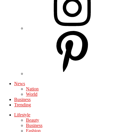
News
Nation
World
Business
Trending
Lifestyle
Beauty
Business
Fashion