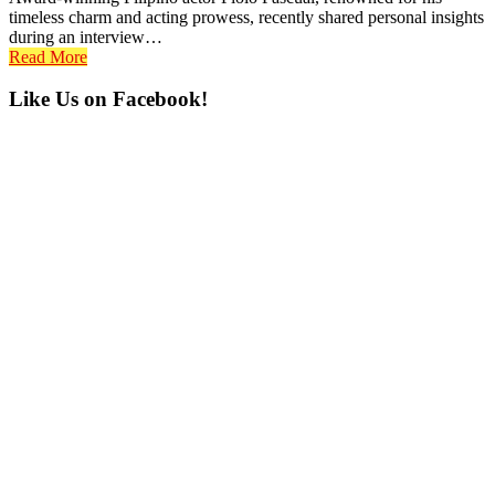
timeless charm and acting prowess, recently shared personal insights
during an interview…
Read More
Primary
Like Us on Facebook!
Sidebar