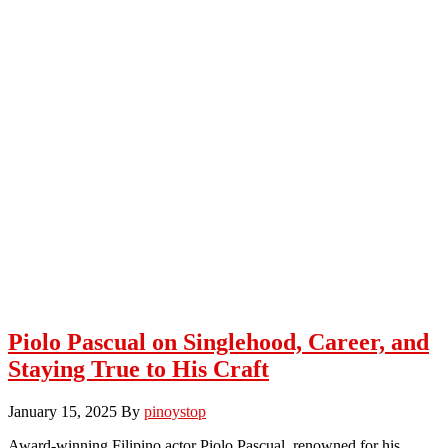
Piolo Pascual on Singlehood, Career, and
Staying True to His Craft
January 15, 2025
By
pinoystop
Award-winning Filipino actor Piolo Pascual, renowned for his