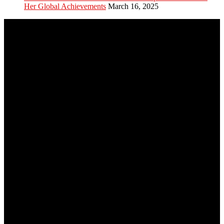
Her Global Achievements
March 16, 2025