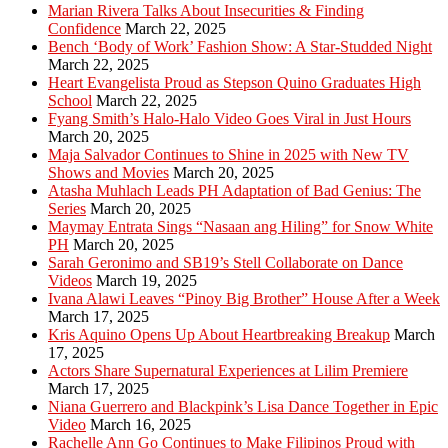
Marian Rivera Talks About Insecurities & Finding
Confidence
March 22, 2025
Bench ‘Body of Work’ Fashion Show: A Star-Studded Night
March 22, 2025
Heart Evangelista Proud as Stepson Quino Graduates High
School
March 22, 2025
Fyang Smith’s Halo-Halo Video Goes Viral in Just Hours
March 20, 2025
Maja Salvador Continues to Shine in 2025 with New TV
Shows and Movies
March 20, 2025
Atasha Muhlach Leads PH Adaptation of Bad Genius: The
Series
March 20, 2025
Maymay Entrata Sings “Nasaan ang Hiling” for Snow White
PH
March 20, 2025
Sarah Geronimo and SB19’s Stell Collaborate on Dance
Videos
March 19, 2025
Ivana Alawi Leaves “Pinoy Big Brother” House After a Week
March 17, 2025
Kris Aquino Opens Up About Heartbreaking Breakup
March
17, 2025
Actors Share Supernatural Experiences at Lilim Premiere
March 17, 2025
Niana Guerrero and Blackpink’s Lisa Dance Together in Epic
Video
March 16, 2025
Rachelle Ann Go Continues to Make Filipinos Proud with