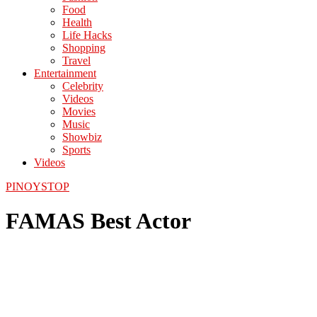
Food
Health
Life Hacks
Shopping
Travel
Entertainment
Celebrity
Videos
Movies
Music
Showbiz
Sports
Videos
PINOYSTOP
FAMAS Best Actor