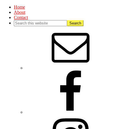
Home
About
Contact
Nav
Social
Menu