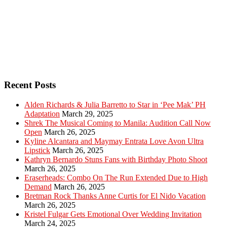
Recent Posts
Alden Richards & Julia Barretto to Star in ‘Pee Mak’ PH
Adaptation
March 29, 2025
Shrek The Musical Coming to Manila: Audition Call Now
Open
March 26, 2025
Kyline Alcantara and Maymay Entrata Love Avon Ultra
Lipstick
March 26, 2025
Kathryn Bernardo Stuns Fans with Birthday Photo Shoot
March 26, 2025
Eraserheads: Combo On The Run Extended Due to High
Demand
March 26, 2025
Bretman Rock Thanks Anne Curtis for El Nido Vacation
March 26, 2025
Kristel Fulgar Gets Emotional Over Wedding Invitation
March 24, 2025