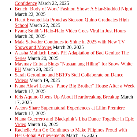
Confidence
March 22, 2025
Bench ‘Body of Work’ Fashion Show: A Star-Studded Night
March 22, 2025
Heart Evangelista Proud as Stepson Quino Graduates High
School
March 22, 2025
Fyang Smith’s Halo-Halo Video Goes Viral in Just Hours
March 20, 2025
Maja Salvador Continues to Shine in 2025 with New TV
Shows and Movies
March 20, 2025
Atasha Muhlach Leads PH Adaptation of Bad Genius: The
Series
March 20, 2025
Maymay Entrata Sings “Nasaan ang Hiling” for Snow White
PH
March 20, 2025
Sarah Geronimo and SB19’s Stell Collaborate on Dance
Videos
March 19, 2025
Ivana Alawi Leaves “Pinoy Big Brother” House After a Week
March 17, 2025
Kris Aquino Opens Up About Heartbreaking Breakup
March
17, 2025
Actors Share Supernatural Experiences at Lilim Premiere
March 17, 2025
Niana Guerrero and Blackpink’s Lisa Dance Together in Epic
Video
March 16, 2025
Rachelle Ann Go Continues to Make Filipinos Proud with
Her Global Achievements
March 16, 2025