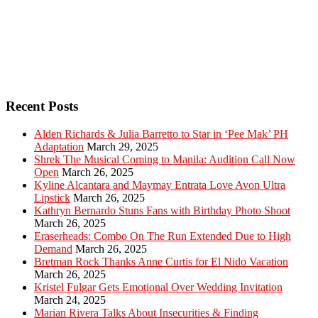
Recent Posts
Alden Richards & Julia Barretto to Star in ‘Pee Mak’ PH
Adaptation
March 29, 2025
Shrek The Musical Coming to Manila: Audition Call Now
Open
March 26, 2025
Kyline Alcantara and Maymay Entrata Love Avon Ultra
Lipstick
March 26, 2025
Kathryn Bernardo Stuns Fans with Birthday Photo Shoot
March 26, 2025
Eraserheads: Combo On The Run Extended Due to High
Demand
March 26, 2025
Bretman Rock Thanks Anne Curtis for El Nido Vacation
March 26, 2025
Kristel Fulgar Gets Emotional Over Wedding Invitation
March 24, 2025
Marian Rivera Talks About Insecurities & Finding