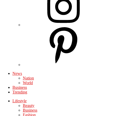
News
Nation
World
Business
Trending
Lifestyle
Beauty
Business
Fashion