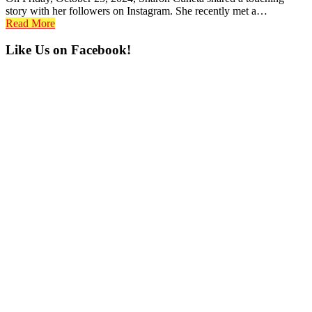
story with her followers on Instagram. She recently met a…
Read More
Primary
Like Us on Facebook!
Sidebar