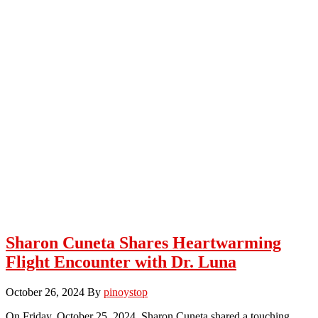
Sharon Cuneta Shares Heartwarming
Flight Encounter with Dr. Luna
October 26, 2024
By
pinoystop
On Friday, October 25, 2024, Sharon Cuneta shared a touching