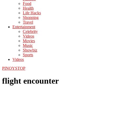
Food
Health
Life Hacks
Shopping
Travel
Entertainment
Celebrity
Videos
Movies
Music
Showbiz
Sports
Videos
PINOYSTOP
flight encounter