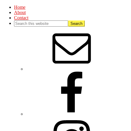
Home
About
Contact
Nav
Social
Menu