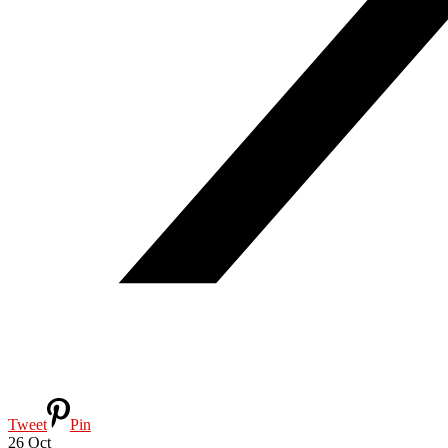
Tweet
Pin
26
Oct