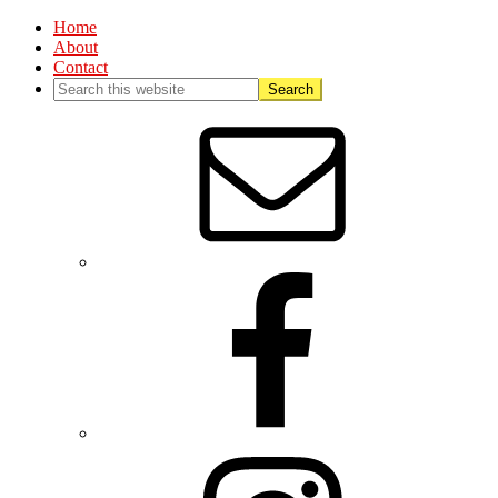
Home
About
Contact
Nav
Social
Menu