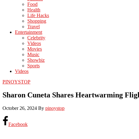
Food
Health
Life Hacks
Shopping
Travel
Entertainment
Celebrity
Videos
Movies
Music
Showbiz
Sports
Videos
PINOYSTOP
Sharon Cuneta Shares Heartwarming Fligh
October 26, 2024
By
pinoystop
Facebook