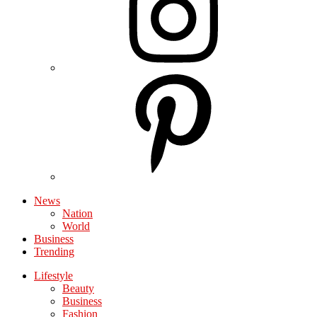
News
Nation
World
Business
Trending
Lifestyle
Beauty
Business
Fashion