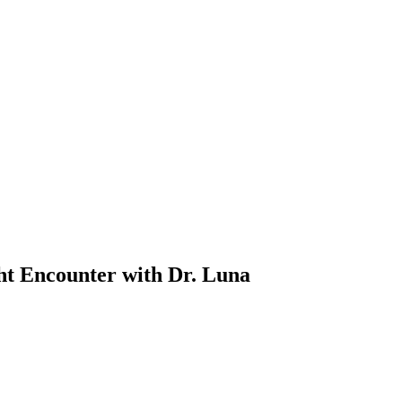
t Encounter with Dr. Luna