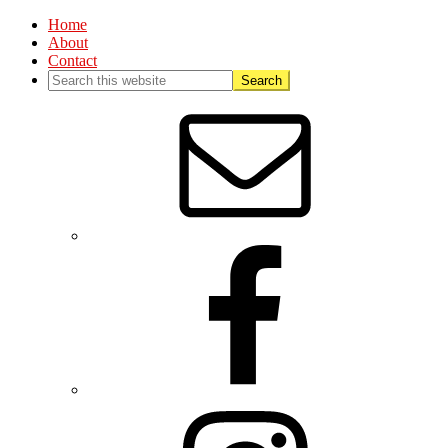
Home
About
Contact
Nav
Social
Menu