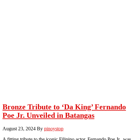
Bronze Tribute to ‘Da King’ Fernando
Poe Jr. Unveiled in Batangas
August 23, 2024
By
pinoystop
A fitting tribute to the iconic Filipino actor, Fernando Poe Jr., was