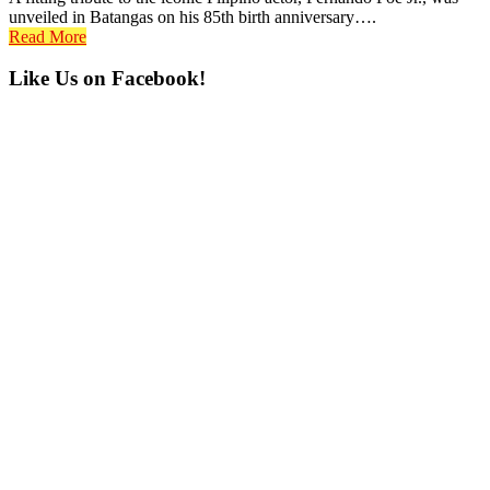
unveiled in Batangas on his 85th birth anniversary….
Read More
Primary
Like Us on Facebook!
Sidebar