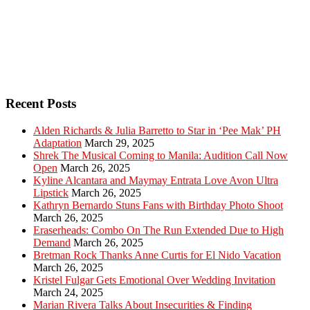
Recent Posts
Alden Richards & Julia Barretto to Star in ‘Pee Mak’ PH
Adaptation
March 29, 2025
Shrek The Musical Coming to Manila: Audition Call Now
Open
March 26, 2025
Kyline Alcantara and Maymay Entrata Love Avon Ultra
Lipstick
March 26, 2025
Kathryn Bernardo Stuns Fans with Birthday Photo Shoot
March 26, 2025
Eraserheads: Combo On The Run Extended Due to High
Demand
March 26, 2025
Bretman Rock Thanks Anne Curtis for El Nido Vacation
March 26, 2025
Kristel Fulgar Gets Emotional Over Wedding Invitation
March 24, 2025
Marian Rivera Talks About Insecurities & Finding