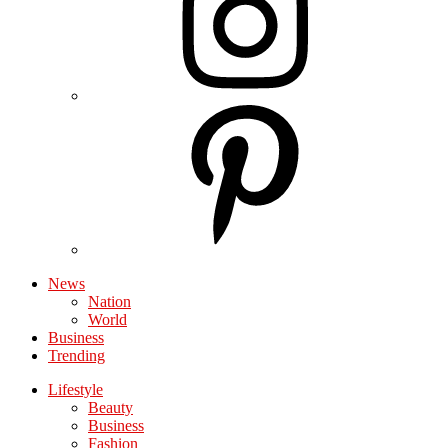
News
Nation
World
Business
Trending
Lifestyle
Beauty
Business
Fashion