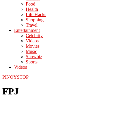
Food
Health
Life Hacks
Shopping
Travel
Entertainment
Celebrity
Videos
Movies
Music
Showbiz
Sports
Videos
PINOYSTOP
FPJ