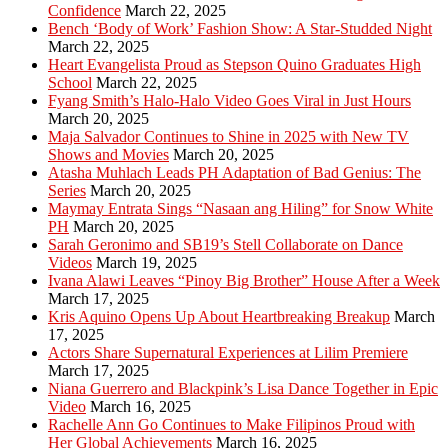
Confidence
March 22, 2025
Bench ‘Body of Work’ Fashion Show: A Star-Studded Night
March 22, 2025
Heart Evangelista Proud as Stepson Quino Graduates High
School
March 22, 2025
Fyang Smith’s Halo-Halo Video Goes Viral in Just Hours
March 20, 2025
Maja Salvador Continues to Shine in 2025 with New TV
Shows and Movies
March 20, 2025
Atasha Muhlach Leads PH Adaptation of Bad Genius: The
Series
March 20, 2025
Maymay Entrata Sings “Nasaan ang Hiling” for Snow White
PH
March 20, 2025
Sarah Geronimo and SB19’s Stell Collaborate on Dance
Videos
March 19, 2025
Ivana Alawi Leaves “Pinoy Big Brother” House After a Week
March 17, 2025
Kris Aquino Opens Up About Heartbreaking Breakup
March
17, 2025
Actors Share Supernatural Experiences at Lilim Premiere
March 17, 2025
Niana Guerrero and Blackpink’s Lisa Dance Together in Epic
Video
March 16, 2025
Rachelle Ann Go Continues to Make Filipinos Proud with
Her Global Achievements
March 16, 2025