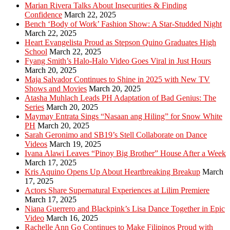
Marian Rivera Talks About Insecurities & Finding
Confidence
March 22, 2025
Bench ‘Body of Work’ Fashion Show: A Star-Studded Night
March 22, 2025
Heart Evangelista Proud as Stepson Quino Graduates High
School
March 22, 2025
Fyang Smith’s Halo-Halo Video Goes Viral in Just Hours
March 20, 2025
Maja Salvador Continues to Shine in 2025 with New TV
Shows and Movies
March 20, 2025
Atasha Muhlach Leads PH Adaptation of Bad Genius: The
Series
March 20, 2025
Maymay Entrata Sings “Nasaan ang Hiling” for Snow White
PH
March 20, 2025
Sarah Geronimo and SB19’s Stell Collaborate on Dance
Videos
March 19, 2025
Ivana Alawi Leaves “Pinoy Big Brother” House After a Week
March 17, 2025
Kris Aquino Opens Up About Heartbreaking Breakup
March
17, 2025
Actors Share Supernatural Experiences at Lilim Premiere
March 17, 2025
Niana Guerrero and Blackpink’s Lisa Dance Together in Epic
Video
March 16, 2025
Rachelle Ann Go Continues to Make Filipinos Proud with