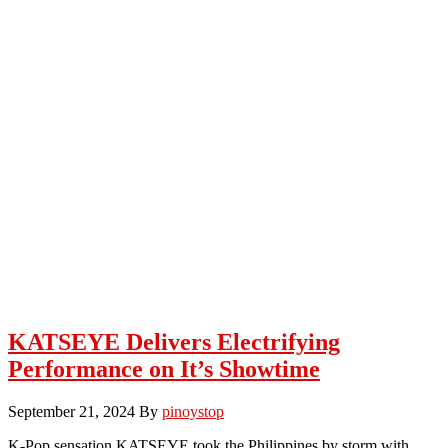
KATSEYE Delivers Electrifying
Performance on It’s Showtime
September 21, 2024
By
pinoystop
K-Pop sensation KATSEYE took the Philippines by storm with