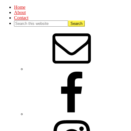
Home
About
Contact
Nav
Social
Menu