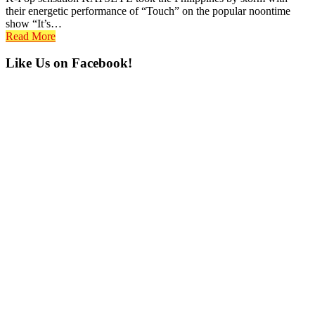
their energetic performance of “Touch” on the popular noontime
show “It’s…
Read More
Primary
Like Us on Facebook!
Sidebar