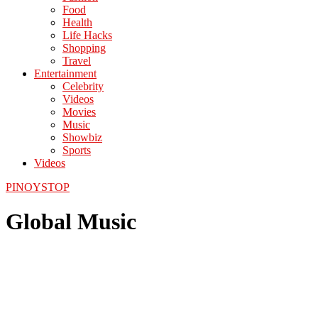
Food
Health
Life Hacks
Shopping
Travel
Entertainment
Celebrity
Videos
Movies
Music
Showbiz
Sports
Videos
PINOYSTOP
Global Music