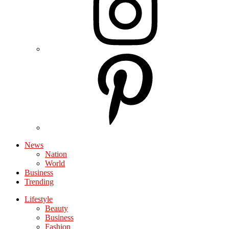
News
Nation
World
Business
Trending
Lifestyle
Beauty
Business
Fashion