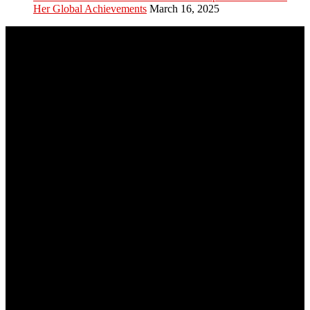
Her Global Achievements
March 16, 2025