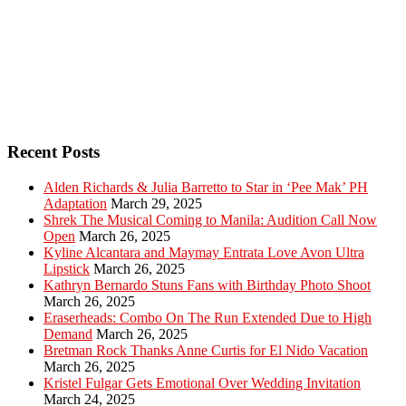
Recent Posts
Alden Richards & Julia Barretto to Star in ‘Pee Mak’ PH
Adaptation
March 29, 2025
Shrek The Musical Coming to Manila: Audition Call Now
Open
March 26, 2025
Kyline Alcantara and Maymay Entrata Love Avon Ultra
Lipstick
March 26, 2025
Kathryn Bernardo Stuns Fans with Birthday Photo Shoot
March 26, 2025
Eraserheads: Combo On The Run Extended Due to High
Demand
March 26, 2025
Bretman Rock Thanks Anne Curtis for El Nido Vacation
March 26, 2025
Kristel Fulgar Gets Emotional Over Wedding Invitation
March 24, 2025